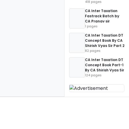
418 pages
CA Inter Taxation
Fastrack Batch by
CA Pranav sir
1 pages
CA Inter Taxation DT
Concept Book By CA
Shirish Vyas Sir Part 2
82 pages
CA Inter Taxation DT
Concept Book Part-1
By CA Shirish Vyas Sir
124 pages