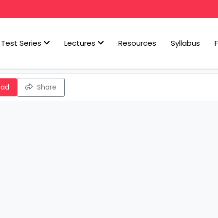
Test Series
Lectures
Resources
Syllabus
oad
Share