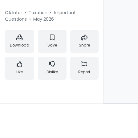
CA Inter
•
Taxation
•
Important
Questions
•
May 2026
Download
Save
Share
Like
Dislike
Report