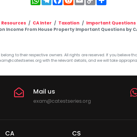
Link
Resources
CA Inter
Taxation
Important Questions
ion Income From House Property Important Questions by 
elong to their respective owners. All rights are reserved. If you believe th
xam@catestseries.org
with the relevant details, and we will take appropri
Mail us
exam@catestseries.org
CA
CS