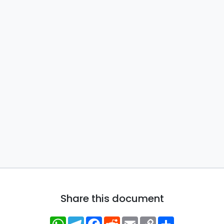
Share this document
WhatsApp
Telegram
Facebook
Reddit
Email
Copy
Share