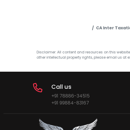
CA Inter Taxat
Disclaimer: All content and resources on this website b
other intellectual property rights, please email us at
e
Call us
+91 78886-34515
+91 99884-83167