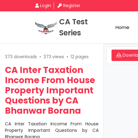
Login
Register
CA Test
Home
Series
Downl
373 downloads
•
373 views
•
12 pages
CA Inter Taxation
Income From House
Property Important
Questions by CA
Bhanwar Borana
CA Inter Taxation Income From House
Property Important Questions by CA
Bhanwar Borana