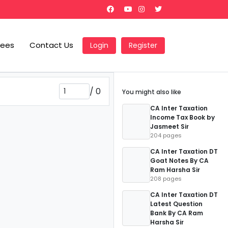
Fees
Contact Us
Login
Register
/
0
You might also like
CA Inter Taxation
Income Tax Book by
Jasmeet Sir
204 pages
CA Inter Taxation DT
Goat Notes By CA
Ram Harsha Sir
208 pages
CA Inter Taxation DT
Latest Question
Bank By CA Ram
Harsha Sir