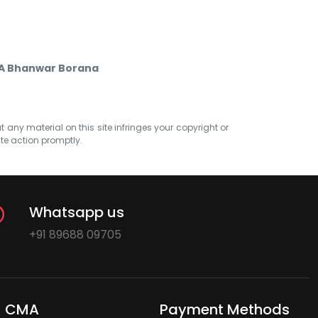
CA Bhanwar Borana
at any material on this site infringes your copyright or
ate action promptly.
Whatsapp us
+91 89688 09705
CMA
Payment Methods