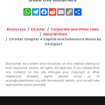
WhatsApp
Telegram
Facebook
Reddit
Email
Copy
Share
Link
Resources
CA Inter
Corporate and Other Laws
Hand Written
CA Inter Chapter 4 Capital and Debenture Notes by
CA Expert
Disclaimer: All content and resources on this website belong to
their respective owners. All rights are reserved. If you believe that
any material on this site infringes your copyright or other
intellectual property rights, please email us at
exam@catestseries.org
with the relevant details, and we will take
appropriate action promptly.