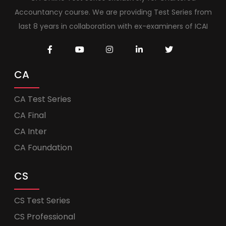
Accountancy course. We are providing Test Series from
last 8 years in collaboration with ex-examiners of ICAI
CA
CA Test Series
CA Final
CA Inter
CA Foundation
CS
CS Test Series
CS Professional