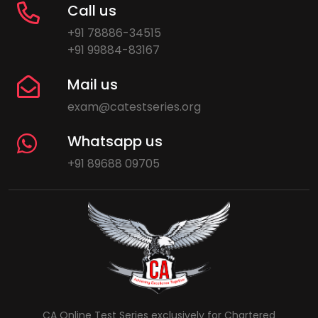
Call us
+91 78886-34515
+91 99884-83167
Mail us
exam@catestseries.org
Whatsapp us
+91 89688 09705
CA Online Test Series exclusively for Chartered