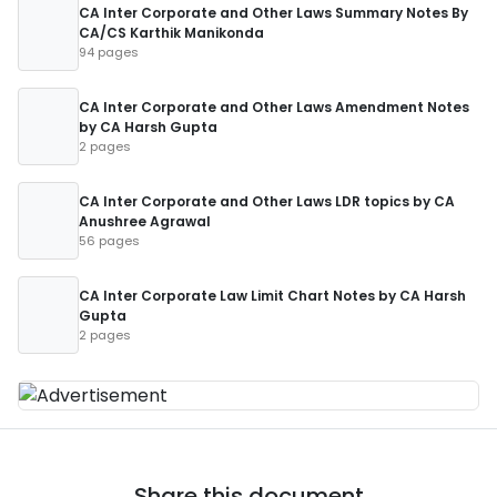
CA Inter Corporate and Other Laws Summary Notes By
CA/CS Karthik Manikonda
94 pages
CA Inter Corporate and Other Laws Amendment Notes
by CA Harsh Gupta
2 pages
CA Inter Corporate and Other Laws LDR topics by CA
Anushree Agrawal
56 pages
CA Inter Corporate Law Limit Chart Notes by CA Harsh
Gupta
2 pages
Share this document