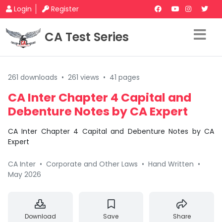
Login
Register
CA Test Series
261 downloads
•
261 views
•
41 pages
CA Inter Chapter 4 Capital and
Debenture Notes by CA Expert
CA Inter Chapter 4 Capital and Debenture Notes by CA
Expert
CA Inter
•
Corporate and Other Laws
•
Hand Written
•
May 2026
Download
Save
Share