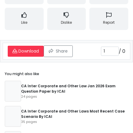
Like
Dislike
Report
/
0
Download
Share
You might also like
CA Inter Corporate and Other Law Jan 2026 Exam
Question Paper by ICAI
24 pages
CA Inter Corporate and Other Laws Most Recent Case
Scenario By ICAI
35 pages