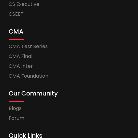
CS Executive
CSEET
CMA
CMA Test Series
CMA Final
CMA Inter
CMA Foundation
Our Community
Blogs
Forum
Quick Links