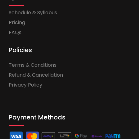
Schedule & Syllabus
Pricing
FAQs
Policies
Terms & Conditions
Refund & Cancellation
Privacy Policy
Payment Methods