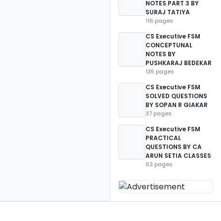
NOTES PART 3 BY
SURAJ TATIYA
116 pages
CS Executive FSM
CONCEPTUNAL
NOTES BY
PUSHKARAJ BEDEKAR
135 pages
CS Executive FSM
SOLVED QUESTIONS
BY SOPAN R GIAKAR
37 pages
CS Executive FSM
PRACTICAL
QUESTIONS BY CA
ARUN SETIA CLASSES
63 pages