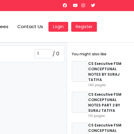
Fees
Contact Us
Login
Register
/
0
You might also like
CS Executive FSM
CONCEPTUNAL
NOTES BY SURAJ
TATIYA
140 pages
CS Executive FSM
CONCEPTUNAL
NOTES PART 2 BY
SURAJ TATIYA
110 pages
CS Executive FSM
CONCEPTUNAL