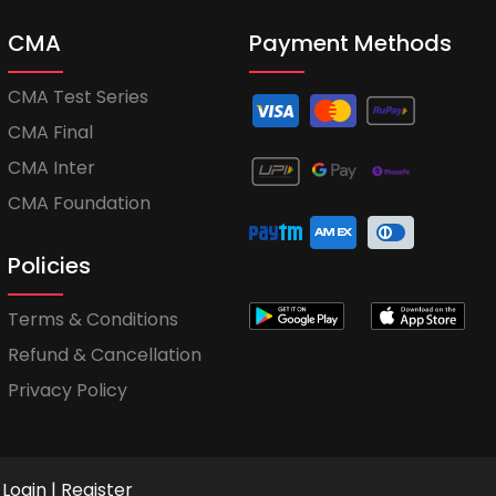
CMA
Payment Methods
CMA Test Series
CMA Final
CMA Inter
CMA Foundation
Policies
Terms & Conditions
Refund & Cancellation
Privacy Policy
Login
|
Register