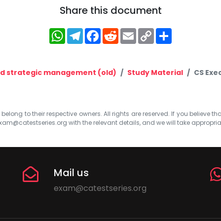
Share this document
WhatsApp
Telegram
Facebook
Reddit
Email
Copy
Share
Link
nd strategic management (old)
Study Material
CS Exe
elong to their respective owners. All rights are reserved. If you believe th
xam@catestseries.org
with the relevant details, and we will take appropri
Mail us
exam@catestseries.org