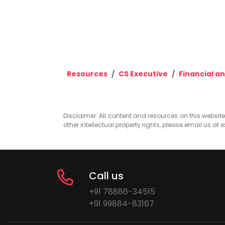
Resources
CS Executive
Financial a
Disclaimer: All content and resources on this website b
other intellectual property rights, please email us at
e
Call us
+91 78886-34515
+91 99884-83167