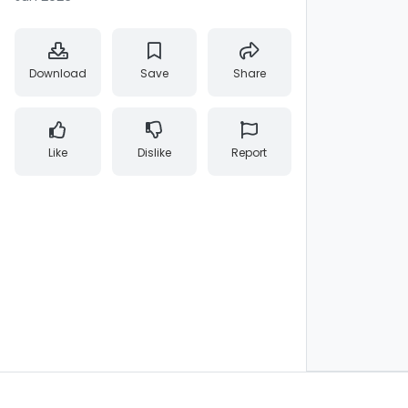
Download
Save
Share
Like
Dislike
Report