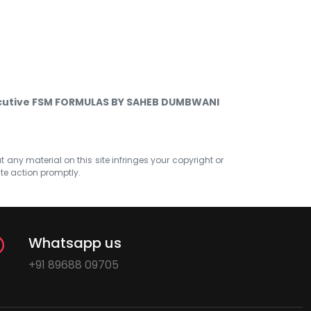
cutive FSM FORMULAS BY SAHEB DUMBWANI
at any material on this site infringes your copyright or
ate action promptly.
Whatsapp us
+91 89688 09705