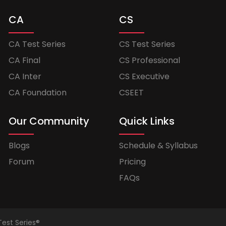
CA
CS
CA Test Series
CS Test Series
CA Final
CS Professional
CA Inter
CS Executive
CA Foundation
CSEET
Our Community
Quick Links
Blogs
Schedule & Syllabus
Forum
Pricing
FAQs
Test Series®