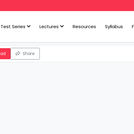
Test Series
Lectures
Resources
Syllabus
oad
Share