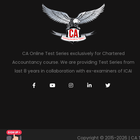
CA Online Test Series exclusively for Chartered
Accountancy course. We are providing Test Series from
last 8 years in collaboration with ex-examiners of ICAI
Copyright © 2015-2026 | CA 