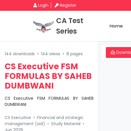
Login
Register
CA Test
Home
Series
Downl
144 downloads
•
144 views
•
8 pages
CS Executive FSM
FORMULAS BY SAHEB
DUMBWANI
CS Executive FSM FORMULAS BY SAHEB
DUMBWANI
CS Executive
•
Financial and strategic
management (old)
•
Study Material
•
Jun 2026