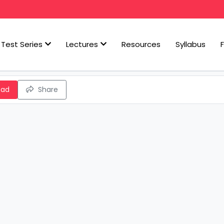
Test Series
Lectures
Resources
Syllabus
oad
Share