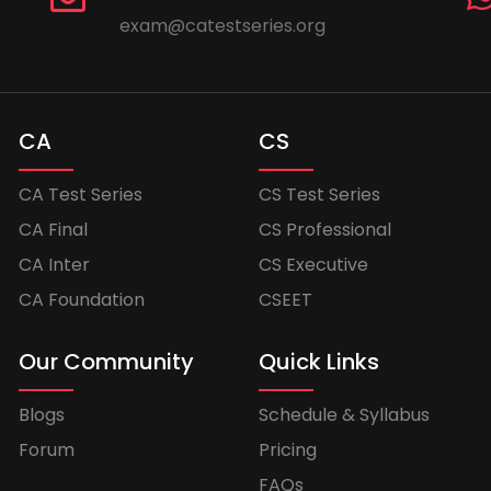
exam@catestseries.org
CA
CS
CA Test Series
CS Test Series
CA Final
CS Professional
CA Inter
CS Executive
CA Foundation
CSEET
Our Community
Quick Links
Blogs
Schedule & Syllabus
Forum
Pricing
FAQs