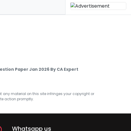
stion Paper Jan 2026 By CA Expert
at any material on this site infringes your copyright or
ate action promptly.
Whatsapp us