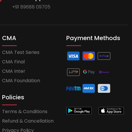
+91 89688 09705
CMA
Payment Methods
CMA Test Series
CMA Final
CMA Inter
CMA Foundation
Policies
Terms & Conditions
Refund & Cancellation
Privacy Policy