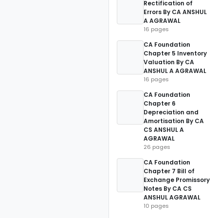
Rectification of
Errors By CA ANSHUL
A AGRAWAL
16 pages
CA Foundation
Chapter 5 Inventory
Valuation By CA
ANSHUL A AGRAWAL
16 pages
CA Foundation
Chapter 6
Depreciation and
Amortisation By CA
CS ANSHUL A
AGRAWAL
26 pages
CA Foundation
Chapter 7 Bill of
Exchange Promissory
Notes By CA CS
ANSHUL AGRAWAL
10 pages