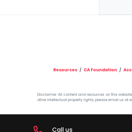
Resources
CA Foundation
Acc
Disclaimer: All content and resources on this website b
other intellectual property rights, please email us at
e
Call us