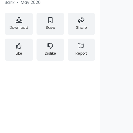
Bank
•
May 2026
Download
Save
Share
Like
Dislike
Report