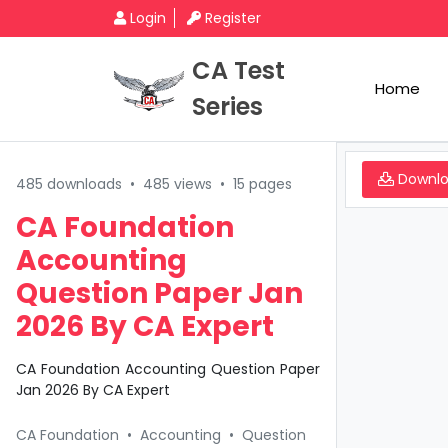
Login
Register
CA Test
Home
Series
Downl
485 downloads
•
485 views
•
15 pages
CA Foundation
Accounting
Question Paper Jan
2026 By CA Expert
CA Foundation Accounting Question Paper
Jan 2026 By CA Expert
CA Foundation
•
Accounting
•
Question