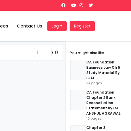
Fees
Contact Us
Login
Register
/
0
You might also like
CA Foundation
Business Law Ch 5
Study Material By
ICAI
24 pages
CA Foundation
Chapter 2 Bank
Reconciliation
Statement By CA
ANSHUL AGRAWAL
10 pages
Chapter 3