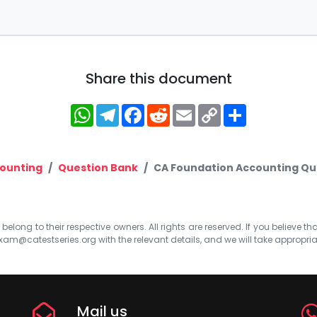
Share this document
WhatsApp
Telegram
Facebook
Reddit
Email
Copy
Share
Link
ounting
Question Bank
CA Foundation Accounting Que
elong to their respective owners. All rights are reserved. If you believe th
xam@catestseries.org
with the relevant details, and we will take appropri
Mail us