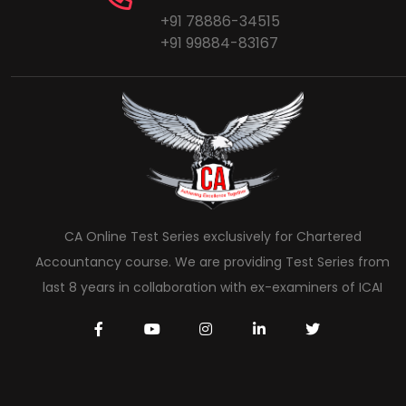
+91 78886-34515
+91 99884-83167
CA Online Test Series exclusively for Chartered
Accountancy course. We are providing Test Series from
last 8 years in collaboration with ex-examiners of ICAI