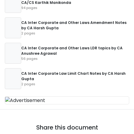
CA/CS Karthik Manikonda
94 pages
CA Inter Corporate and Other Laws Amendment Notes
by CA Harsh Gupta
2 pages
CA Inter Corporate and Other Laws LDR topics by CA
Anushree Agrawal
56 pages
CA Inter Corporate Law Limit Chart Notes by CA Harsh
Gupta
2 pages
Share this document