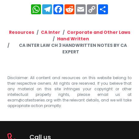
WhatsApp
Telegram
Facebook
Reddit
Email
Copy
Share
Link
Resources
CA Inter
Corporate and Other Laws
Hand Written
CA INTER LAW CH 3 HANDWRITTEN NOTES BY CA
EXPERT
Disclaimer: All content and resources on this website belong to
their respective owners. All rights are reserved. If you believe that
any material on this site infringes your copyright or other
intellectual property rights, please email us at
exam@catestseries.org
with the relevant details, and we will take
appropriate action promptly.
Call us