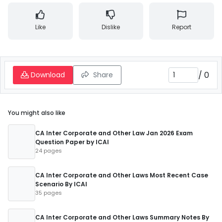
Like
Dislike
Report
/
0
Download
Share
You might also like
CA Inter Corporate and Other Law Jan 2026 Exam
Question Paper by ICAI
24 pages
CA Inter Corporate and Other Laws Most Recent Case
Scenario By ICAI
35 pages
CA Inter Corporate and Other Laws Summary Notes By