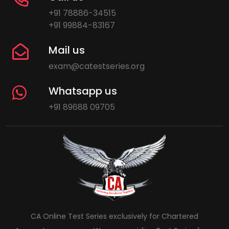
+91 78886-34515
+91 99884-83167
Mail us
exam@catestseries.org
Whatsapp us
+91 89688 09705
CA Online Test Series exclusively for Chartered