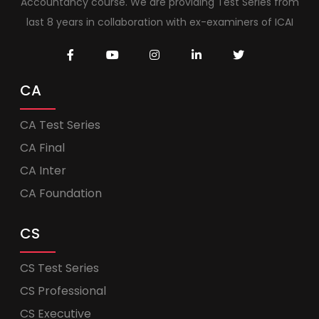
Accountancy course. We are providing Test Series from
last 8 years in collaboration with ex-examiners of ICAI
CA
CA Test Series
CA Final
CA Inter
CA Foundation
CS
CS Test Series
CS Professional
CS Executive