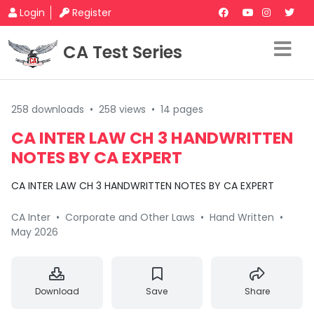
Login
Register
CA Test Series
258 downloads
•
258 views
•
14 pages
CA INTER LAW CH 3 HANDWRITTEN
NOTES BY CA EXPERT
CA INTER LAW CH 3 HANDWRITTEN NOTES BY CA EXPERT
CA Inter
•
Corporate and Other Laws
•
Hand Written
•
May 2026
Download
Save
Share