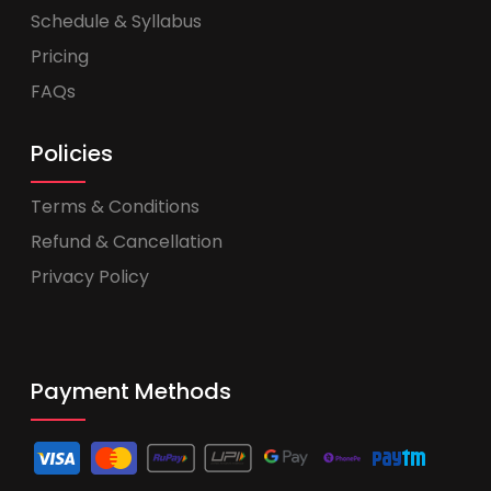
Schedule & Syllabus
Pricing
FAQs
Policies
Terms & Conditions
Refund & Cancellation
Privacy Policy
Payment Methods