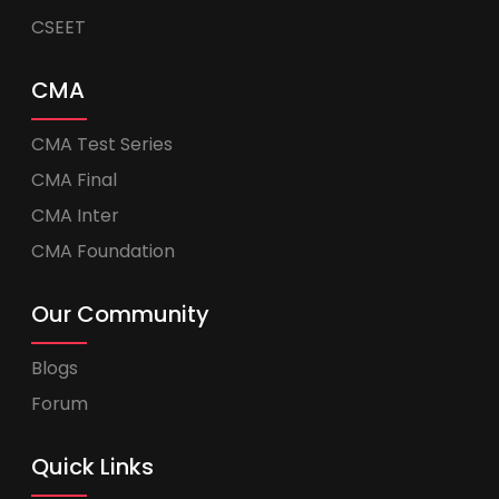
CSEET
CMA
CMA Test Series
CMA Final
CMA Inter
CMA Foundation
Our Community
Blogs
Forum
Quick Links