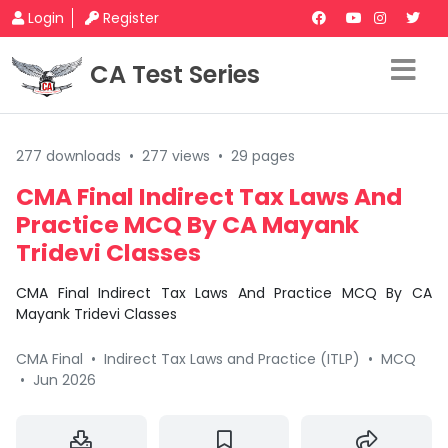
Login
Register
CA Test Series
277 downloads
•
277 views
•
29 pages
CMA Final Indirect Tax Laws And
Practice MCQ By CA Mayank
Tridevi Classes
CMA Final Indirect Tax Laws And Practice MCQ By CA
Mayank Tridevi Classes
CMA Final
•
Indirect Tax Laws and Practice (ITLP)
•
MCQ
•
Jun 2026