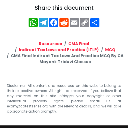
Share this document
WhatsApp
Telegram
Facebook
Reddit
Email
Copy
Share
Link
Resources
CMA Final
Indirect Tax Laws and Practice (ITLP)
MCQ
CMA Final Indirect Tax Laws And Practice MCQ By CA
Mayank Tridevi Classes
Disclaimer: All content and resources on this website belong to
their respective owners. All rights are reserved. If you believe that
any material on this site infringes your copyright or other
intellectual property rights, please email us at
exam@catestseries.org
with the relevant details, and we will take
appropriate action promptly.