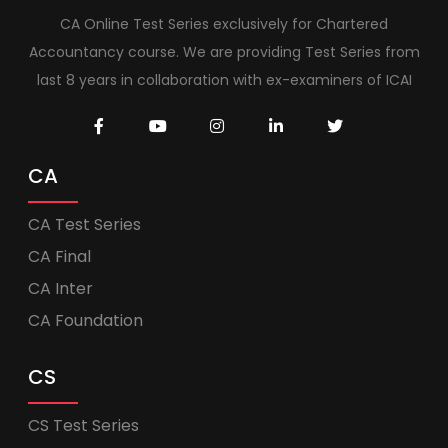
CA Online Test Series exclusively for Chartered
Accountancy course. We are providing Test Series from
last 8 years in collaboration with ex-examiners of ICAI
CA
CA Test Series
CA Final
CA Inter
CA Foundation
CS
CS Test Series