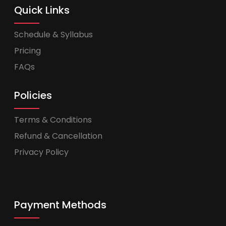
Quick Links
Schedule & Syllabus
Pricing
FAQs
Policies
Terms & Conditions
Refund & Cancellation
Privacy Policy
Payment Methods