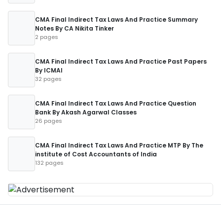
CMA Final Indirect Tax Laws And Practice Summary
Notes By CA Nikita Tinker
2 pages
CMA Final Indirect Tax Laws And Practice Past Papers
By ICMAI
32 pages
CMA Final Indirect Tax Laws And Practice Question
Bank By Akash Agarwal Classes
26 pages
CMA Final Indirect Tax Laws And Practice MTP By The
institute of Cost Accountants of India
132 pages