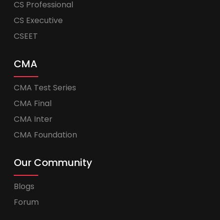
CS Professional
CS Executive
CSEET
CMA
CMA Test Series
CMA Final
CMA Inter
CMA Foundation
Our Community
Blogs
Forum