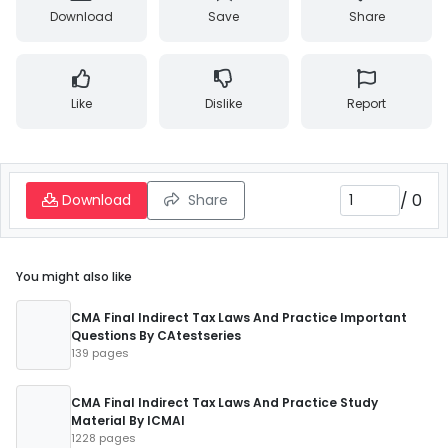
Download
Save
Share
Like
Dislike
Report
/
0
Download
Share
You might also like
CMA Final Indirect Tax Laws And Practice Important
Questions By CAtestseries
139 pages
CMA Final Indirect Tax Laws And Practice Study
Material By ICMAI
1228 pages