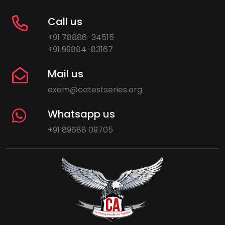
Call us
+91 78886-34515
+91 99884-83167
Mail us
exam@catestseries.org
Whatsapp us
+91 89688 09705