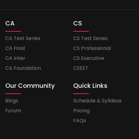
CA
CS
CA Test Series
CS Test Series
CA Final
CS Professional
CA Inter
CS Executive
CA Foundation
CSEET
Our Community
Quick Links
Blogs
Schedule & Syllabus
Forum
Pricing
FAQs