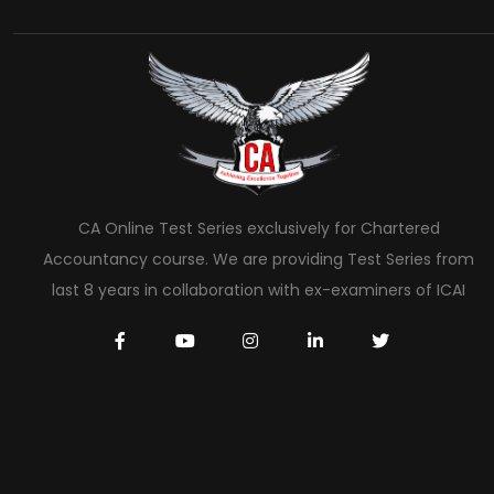
CA Online Test Series exclusively for Chartered
Accountancy course. We are providing Test Series from
last 8 years in collaboration with ex-examiners of ICAI