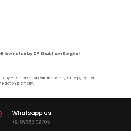
-5 law notes by CA Shubham Singhal
at any material on this site infringes your copyright or
ate action promptly.
Whatsapp us
+91 89688 09705