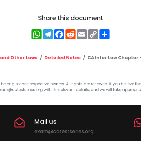
Share this document
WhatsApp
Telegram
Facebook
Reddit
Email
Copy
Share
Link
and Other Laws
Detailed Notes
CA Inter Law Chapter 
elong to their respective owners. All rights are reserved. If you believe th
xam@catestseries.org
with the relevant details, and we will take appropri
Mail us
exam@catestseries.org