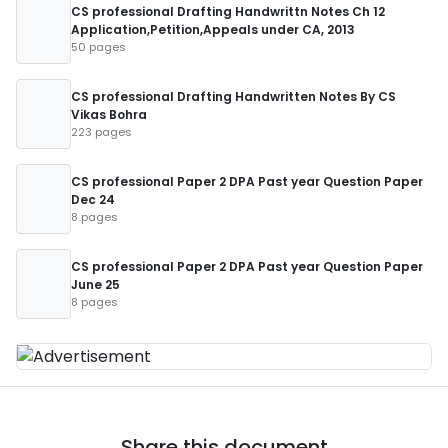
CS professional Drafting Handwrittn Notes Ch 12
Application,Petition,Appeals under CA, 2013
50 pages
CS professional Drafting Handwritten Notes By CS
Vikas Bohra
223 pages
CS professional Paper 2 DPA Past year Question Paper
Dec 24
8 pages
CS professional Paper 2 DPA Past year Question Paper
June 25
8 pages
Share this document