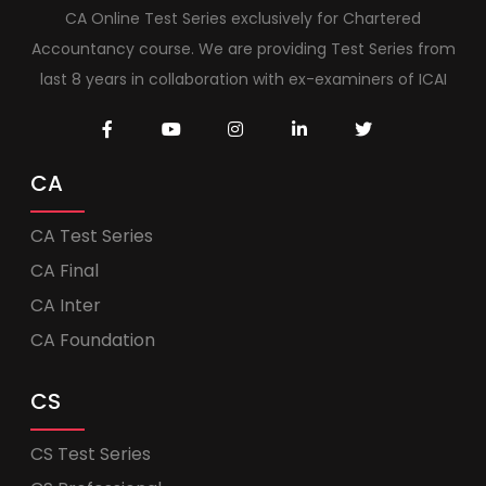
CA Online Test Series exclusively for Chartered
Accountancy course. We are providing Test Series from
last 8 years in collaboration with ex-examiners of ICAI
CA
CA Test Series
CA Final
CA Inter
CA Foundation
CS
CS Test Series