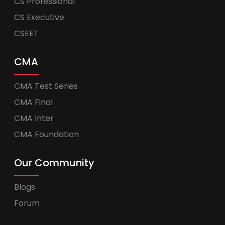
CS Professional
CS Executive
CSEET
CMA
CMA Test Series
CMA Final
CMA Inter
CMA Foundation
Our Community
Blogs
Forum