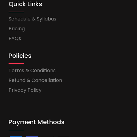
Quick Links
Schedule & Syllabus
Pricing
FAQs
Policies
Terms & Conditions
Refund & Cancellation
Privacy Policy
Payment Methods