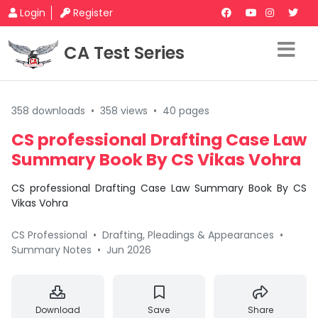
Login
Register
CA Test Series
358 downloads
•
358 views
•
40 pages
CS professional Drafting Case Law
Summary Book By CS Vikas Vohra
CS professional Drafting Case Law Summary Book By CS
Vikas Vohra
CS Professional
•
Drafting, Pleadings & Appearances
•
Summary Notes
•
Jun 2026
Download
Save
Share