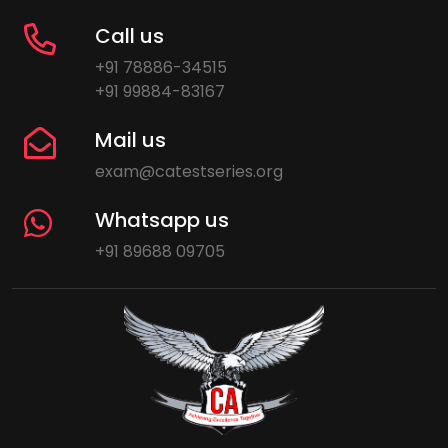
Call us
+91 78886-34515
+91 99884-83167
Mail us
exam@catestseries.org
Whatsapp us
+91 89688 09705