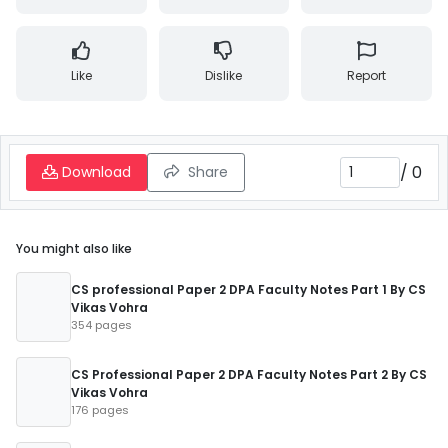
Like
Dislike
Report
/
0
Download
Share
You might also like
CS professional Paper 2 DPA Faculty Notes Part 1 By CS
Vikas Vohra
354 pages
CS Professional Paper 2 DPA Faculty Notes Part 2 By CS
Vikas Vohra
176 pages