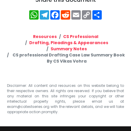
WhatsApp
Telegram
Facebook
Reddit
Email
Copy
Share
Link
Resources
CS Professional
Drafting, Pleadings & Appearances
Summary Notes
CS professional Drafting Case Law Summary Book
By CS Vikas Vohra
Disclaimer: All content and resources on this website belong to
their respective owners. All rights are reserved. If you believe that
any material on this site infringes your copyright or other
intellectual property rights, please email us at
exam@catestseries.org
with the relevant details, and we will take
appropriate action promptly.