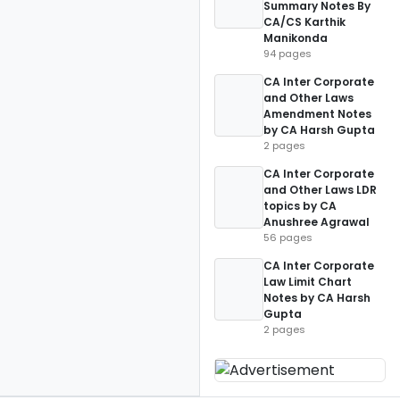
Summary Notes By
CA/CS Karthik
Manikonda
94 pages
CA Inter Corporate
and Other Laws
Amendment Notes
by CA Harsh Gupta
2 pages
CA Inter Corporate
and Other Laws LDR
topics by CA
Anushree Agrawal
56 pages
CA Inter Corporate
Law Limit Chart
Notes by CA Harsh
Gupta
2 pages