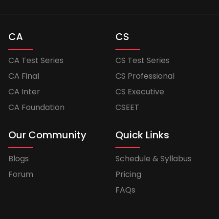
CA
CS
CA Test Series
CS Test Series
CA Final
CS Professional
CA Inter
CS Executive
CA Foundation
CSEET
Our Community
Quick Links
Blogs
Schedule & Syllabus
Forum
Pricing
FAQs