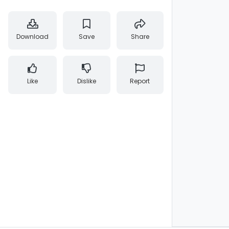
Download
Save
Share
Like
Dislike
Report