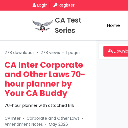
Login
Register
CA Test
Home
Series
Downl
278 downloads
•
278 views
•
1 pages
CA Inter Corporate
and Other Laws 70-
hour planner by
Your CA Buddy
70-hour planner with attached link
CA Inter
•
Corporate and Other Laws
•
Amendment Notes
•
May 2026