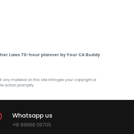
ther Laws 70-hour planner by Your CA Buddy
at any material on this site infringes your copyright or
ate action promptly.
Whatsapp us
+91 89688 09705