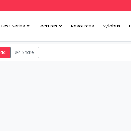
Test Series
Lectures
Resources
Syllabus
oad
Share