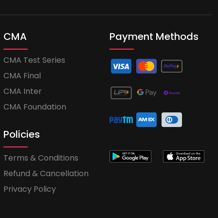
CMA
Payment Methods
CMA Test Series
CMA Final
CMA Inter
CMA Foundation
Policies
Terms & Conditions
Refund & Cancellation
Privacy Policy