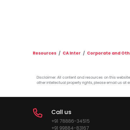
Resources
CA Inter
Corporate and Oth
Disclaimer: All content and resources on this website b
other intellectual property rights, please email us at
e
Call us
+91 78886-34515
+91 99884-83167