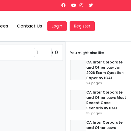
Fees
Contact Us
Login
Register
/
0
You might also like
CA Inter Corporate
and Other Law Jan
2026 Exam Question
Paper by ICAI
24 pages
CA Inter Corporate
and Other Laws Most
Recent Case
Scenario By ICAI
35 pages
CA Inter Corporate
and Other Laws