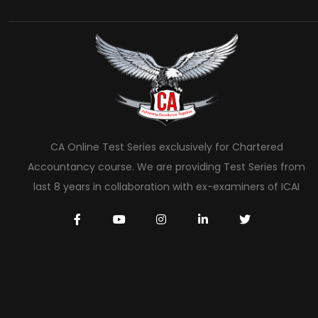
CA Online Test Series exclusively for Chartered
Accountancy course. We are providing Test Series from
last 8 years in collaboration with ex-examiners of ICAI