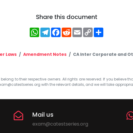
Share this document
WhatsApp
Telegram
Facebook
Reddit
Email
Copy
Share
Link
er Laws
Amendment Notes
CA Inter Corporate and O
elong to their respective owners. All rights are reserved. If you believe th
xam@catestseries.org
with the relevant details, and we will take appropri
Mail us
exam@catestseries.org