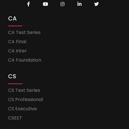
CA
CA Test Series
CA Final
CA Inter
CA Foundation
CS
CS Test Series
CS Professional
CS Executive
CSEET