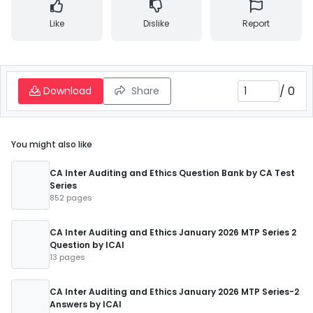
Like
Dislike
Report
/
0
Download
Share
You might also like
CA Inter Auditing and Ethics Question Bank by CA Test
Series
852 pages
CA Inter Auditing and Ethics January 2026 MTP Series 2
Question by ICAI
13 pages
CA Inter Auditing and Ethics January 2026 MTP Series-2
Answers by ICAI