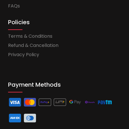
FAQs
Policies
Terms & Conditions
Refund & Cancellation
Privacy Policy
Payment Methods