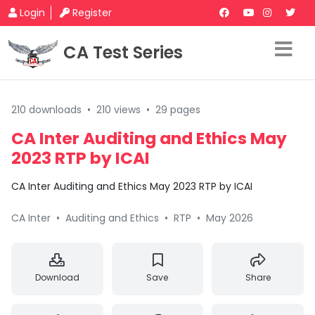
Login
Register
CA Test Series
210 downloads
•
210 views
•
29 pages
CA Inter Auditing and Ethics May
2023 RTP by ICAI
CA Inter Auditing and Ethics May 2023 RTP by ICAI
CA Inter
•
Auditing and Ethics
•
RTP
•
May 2026
Download
Save
Share