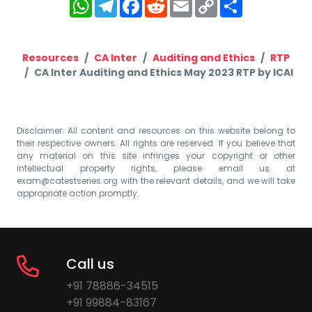
WhatsApp
Telegram
Facebook
Reddit
Email
Copy
Share
Link
Resources
CA Inter
Auditing and Ethics
RTP
CA Inter Auditing and Ethics May 2023 RTP by ICAI
Disclaimer: All content and resources on this website belong to
their respective owners. All rights are reserved. If you believe that
any material on this site infringes your copyright or other
intellectual property rights, please email us at
exam@catestseries.org
with the relevant details, and we will take
appropriate action promptly.
Call us
+91 78886-34515
+91 99884-83167