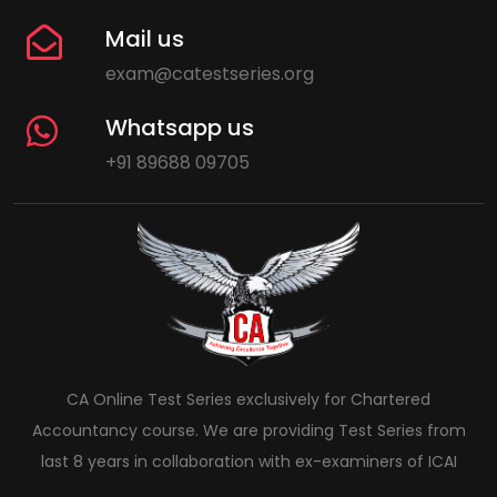
Mail us
exam@catestseries.org
Whatsapp us
+91 89688 09705
CA Online Test Series exclusively for Chartered
Accountancy course. We are providing Test Series from
last 8 years in collaboration with ex-examiners of ICAI