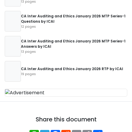
13 pages
CA Inter Auditing and Ethics January 2026 MTP Series-1
Questions by ICAI
12 pages
CA Inter Auditing and Ethics January 2026 MTP Series-1
Answers by ICAI
13 pages
CA Inter Auditing and Ethics January 2026 RTP by ICAI
19 pages
Share this document