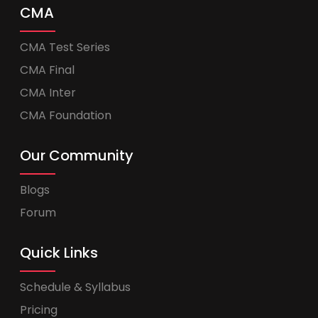
CMA
CMA Test Series
CMA Final
CMA Inter
CMA Foundation
Our Community
Blogs
Forum
Quick Links
Schedule & Syllabus
Pricing