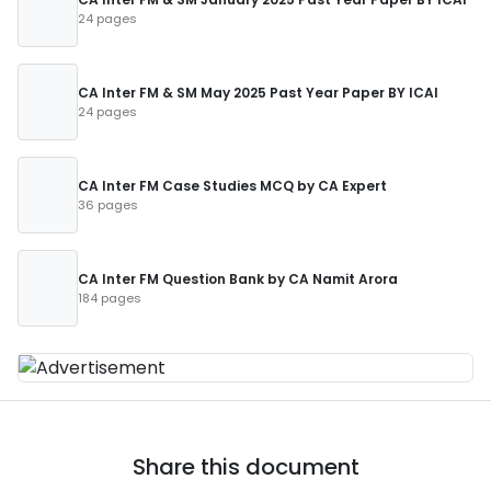
24 pages
CA Inter FM & SM May 2025 Past Year Paper BY ICAI
24 pages
CA Inter FM Case Studies MCQ by CA Expert
36 pages
CA Inter FM Question Bank by CA Namit Arora
184 pages
Share this document