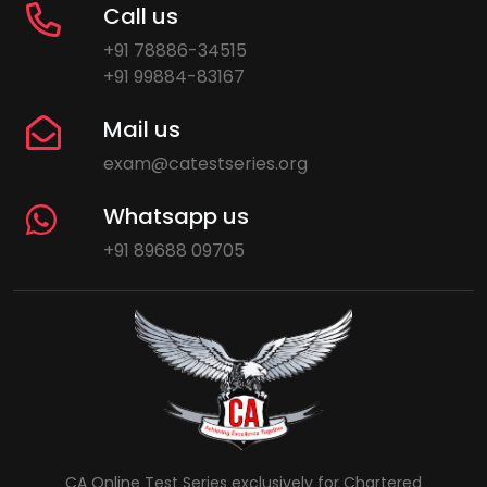
Call us
+91 78886-34515
+91 99884-83167
Mail us
exam@catestseries.org
Whatsapp us
+91 89688 09705
CA Online Test Series exclusively for Chartered