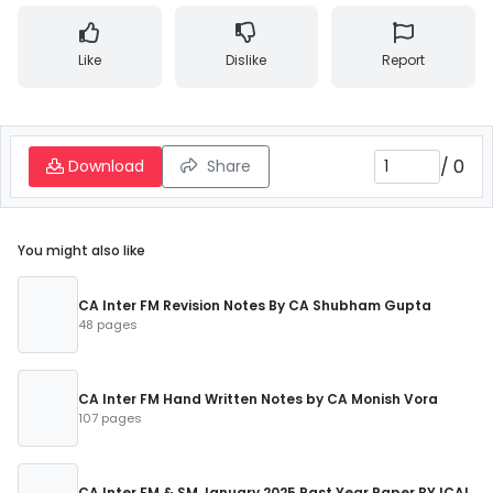
Like
Dislike
Report
/
0
Download
Share
You might also like
CA Inter FM Revision Notes By CA Shubham Gupta
48 pages
CA Inter FM Hand Written Notes by CA Monish Vora
107 pages
CA Inter FM & SM January 2025 Past Year Paper BY ICAI