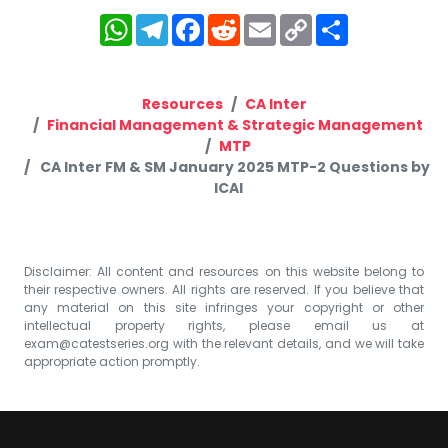
WhatsApp
Telegram
Facebook
Reddit
Email
Copy
Share
Link
Resources
CA Inter
Financial Management & Strategic Management
MTP
CA Inter FM & SM January 2025 MTP-2 Questions by
ICAI
Disclaimer: All content and resources on this website belong to
their respective owners. All rights are reserved. If you believe that
any material on this site infringes your copyright or other
intellectual property rights, please email us at
exam@catestseries.org
with the relevant details, and we will take
appropriate action promptly.