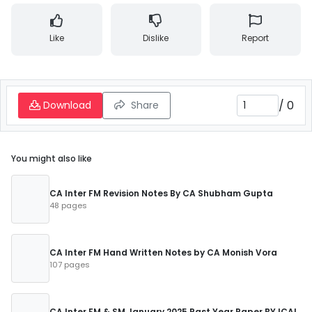
Like
Dislike
Report
/
0
Download
Share
You might also like
CA Inter FM Revision Notes By CA Shubham Gupta
48 pages
CA Inter FM Hand Written Notes by CA Monish Vora
107 pages
CA Inter FM & SM January 2025 Past Year Paper BY ICAI