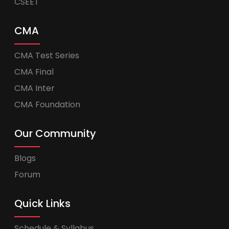
CSEET
CMA
CMA Test Series
CMA Final
CMA Inter
CMA Foundation
Our Community
Blogs
Forum
Quick Links
Schedule & Syllabus