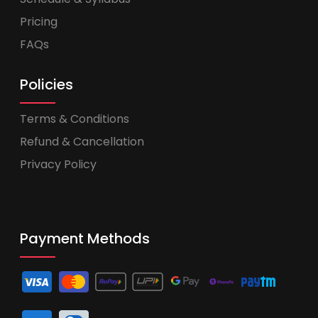
Pricing
FAQs
Policies
Terms & Conditions
Refund & Cancellation
Privacy Policy
Payment Methods