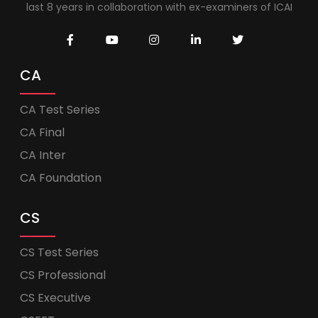
last 8 years in collaboration with ex-examiners of ICAI
CA
CA Test Series
CA Final
CA Inter
CA Foundation
CS
CS Test Series
CS Professional
CS Executive