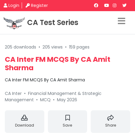
Login
Register
CA Test Series
205 downloads
•
205 views
•
159 pages
CA Inter FM MCQS By CA Amit
Sharma
CA Inter FM MCQS By CA Amit Sharma
CA Inter
•
Financial Management & Strategic
Management
•
MCQ
•
May 2026
Download
Save
Share