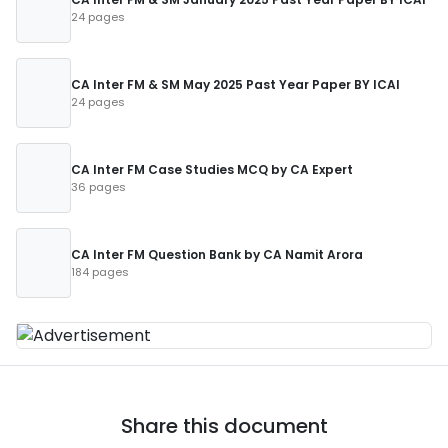
24 pages
CA Inter FM & SM May 2025 Past Year Paper BY ICAI
24 pages
CA Inter FM Case Studies MCQ by CA Expert
36 pages
CA Inter FM Question Bank by CA Namit Arora
184 pages
Share this document