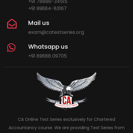
+91 78886-34515
+91 99884-83167
Mail us
exam@catestseries.org
Whatsapp us
+91 89688 09705
CA Online Test Series exclusively for Chartered
Accountancy course. We are providing Test Series from