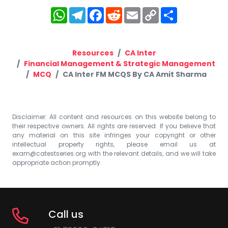
WhatsApp
Telegram
Facebook
Reddit
Email
Copy
Share
Link
Resources
CA Inter
Financial Management & Strategic Management
MCQ
CA Inter FM MCQS By CA Amit Sharma
Disclaimer: All content and resources on this website belong to
their respective owners. All rights are reserved. If you believe that
any material on this site infringes your copyright or other
intellectual property rights, please email us at
exam@catestseries.org
with the relevant details, and we will take
appropriate action promptly.
Call us