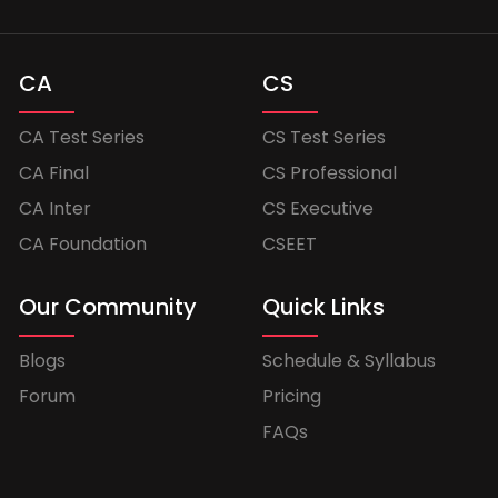
CA
CS
CA Test Series
CS Test Series
CA Final
CS Professional
CA Inter
CS Executive
CA Foundation
CSEET
Our Community
Quick Links
Blogs
Schedule & Syllabus
Forum
Pricing
FAQs