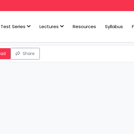
Test Series
Lectures
Resources
Syllabus
oad
Share