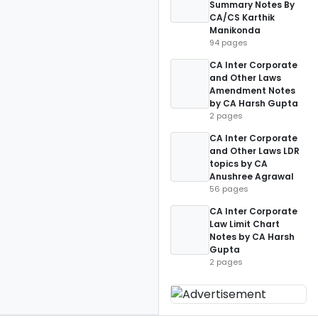
Summary Notes By
CA/CS Karthik
Manikonda
94 pages
CA Inter Corporate
and Other Laws
Amendment Notes
by CA Harsh Gupta
2 pages
CA Inter Corporate
and Other Laws LDR
topics by CA
Anushree Agrawal
56 pages
CA Inter Corporate
Law Limit Chart
Notes by CA Harsh
Gupta
2 pages