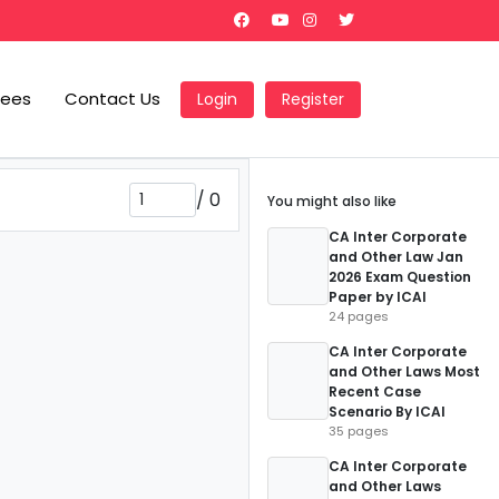
Fees
Contact Us
Login
Register
/
0
You might also like
CA Inter Corporate
and Other Law Jan
2026 Exam Question
Paper by ICAI
24 pages
CA Inter Corporate
and Other Laws Most
Recent Case
Scenario By ICAI
35 pages
CA Inter Corporate
and Other Laws