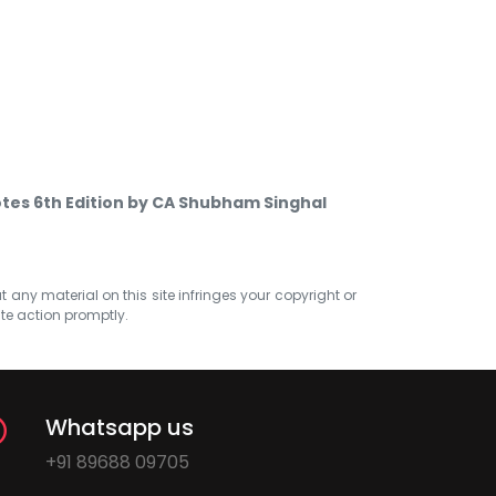
tes 6th Edition by CA Shubham Singhal
at any material on this site infringes your copyright or
ate action promptly.
Whatsapp us
+91 89688 09705