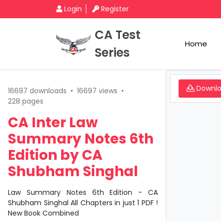
Login
Register
CA Test
Home
Series
Downl
16697 downloads
•
16697 views
•
228 pages
CA Inter Law
Summary Notes 6th
Edition by CA
Shubham Singhal
Law Summary Notes 6th Edition - CA
Shubham Singhal All Chapters in just 1 PDF !
New Book Combined