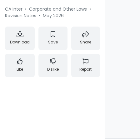
CA Inter
•
Corporate and Other Laws
•
Revision Notes
•
May 2026
Download
Save
Share
Like
Dislike
Report