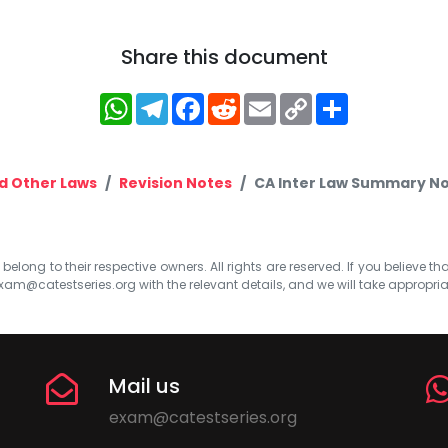
Share this document
WhatsApp
Telegram
Facebook
Reddit
Email
Copy
Share
Link
d Other Laws
Revision Notes
CA Inter Law Summary No
elong to their respective owners. All rights are reserved. If you believe th
xam@catestseries.org
with the relevant details, and we will take appropri
Mail us
exam@catestseries.org