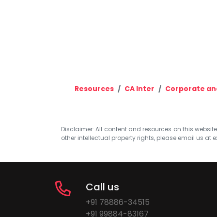
Resources
CA Inter
Corporate an
Disclaimer: All content and resources on this website b
other intellectual property rights, please email us at
e
Call us
+91 78886-34515
+91 99884-83167