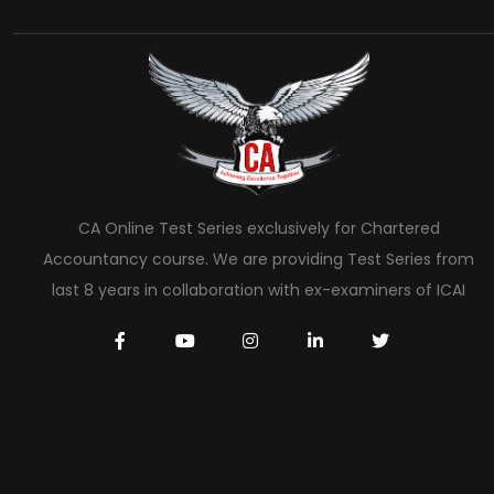
CA Online Test Series exclusively for Chartered
Accountancy course. We are providing Test Series from
last 8 years in collaboration with ex-examiners of ICAI