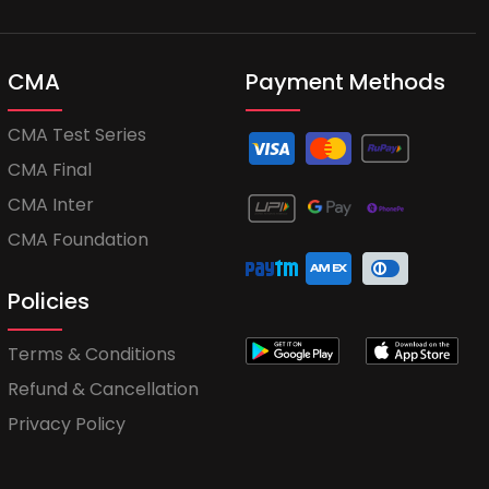
CMA
Payment Methods
CMA Test Series
CMA Final
CMA Inter
CMA Foundation
Policies
Terms & Conditions
Refund & Cancellation
Privacy Policy