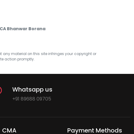
y CA Bhanwar Borana
at any material on this site infringes your copyright or
ate action promptly.
Whatsapp us
+91 89688 09705
CMA
Payment Methods