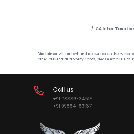
CA Inter Taxatio
Disclaimer: All content and resources on this website b
other intellectual property rights, please email us at
e
Call us
+91 78886-34515
+91 99884-83167