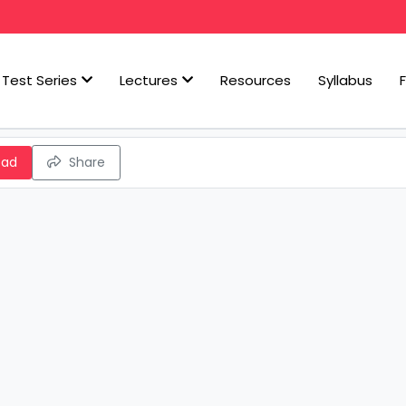
Test Series
Lectures
Resources
Syllabus
oad
Share