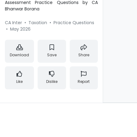
Assessment Practice Questions by CA
Bhanwar Borana
CA Inter
•
Taxation
•
Practice Questions
•
May 2026
Download
Save
Share
Like
Dislike
Report