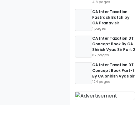
418 pages
CA Inter Taxation
Fastrack Batch by
CA Pranav sir
1 pages
CA Inter Taxation DT
Concept Book By CA
Shirish Vyas Sir Part 2
82 pages
CA Inter Taxation DT
Concept Book Part-1
By CA Shirish Vyas Sir
124 pages