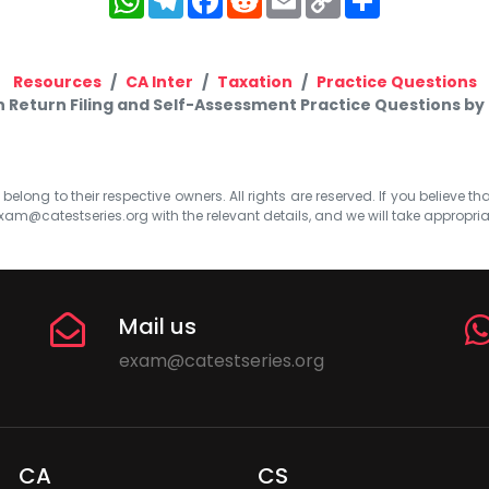
Link
Resources
CA Inter
Taxation
Practice Questions
n Return Filing and Self-Assessment Practice Questions b
elong to their respective owners. All rights are reserved. If you believe th
xam@catestseries.org
with the relevant details, and we will take appropri
Mail us
exam@catestseries.org
CA
CS