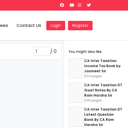
Fees
Contact Us
Login
Register
/
0
You might also like
CA Inter Taxation
Income Tax Book by
Jasmeet Sir
204 pages
CA Inter Taxation DT
Goat Notes By CA
Ram Harsha Sir
208 pages
CA Inter Taxation DT
Latest Question
Bank By CA Ram
Harsha Sir