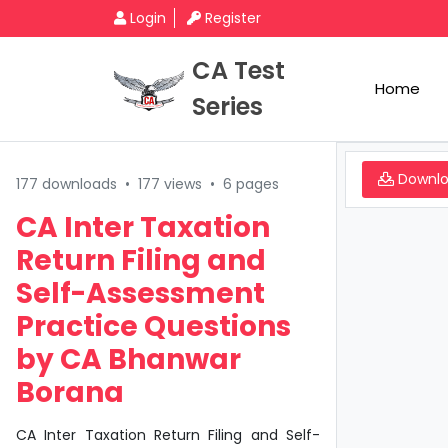
Login
Register
CA Test
Home
Series
Downl
177 downloads
•
177 views
•
6 pages
CA Inter Taxation
Return Filing and
Self-Assessment
Practice Questions
by CA Bhanwar
Borana
CA Inter Taxation Return Filing and Self-