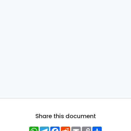
Share this document
WhatsApp
Telegram
Facebook
Reddit
Email
Copy
Share