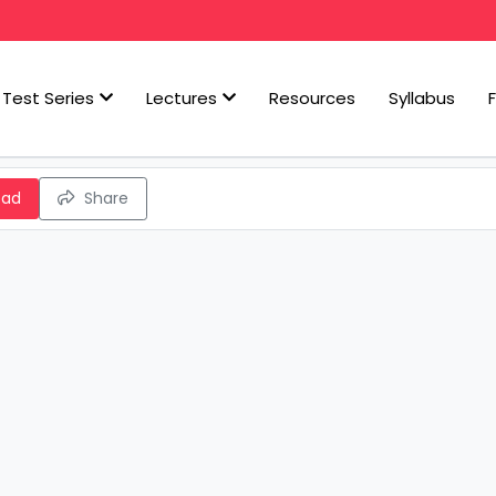
Test Series
Lectures
Resources
Syllabus
oad
Share