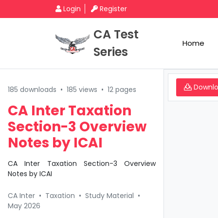
Login
Register
CA Test
Home
Series
Downl
185 downloads
•
185 views
•
12 pages
CA Inter Taxation
Section-3 Overview
Notes by ICAI
CA Inter Taxation Section-3 Overview
Notes by ICAI
CA Inter
•
Taxation
•
Study Material
•
May 2026