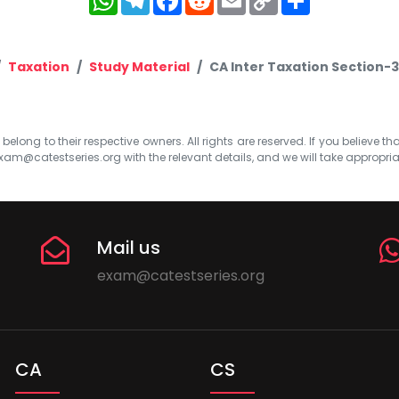
Link
Taxation
Study Material
CA Inter Taxation Section-3
elong to their respective owners. All rights are reserved. If you believe th
xam@catestseries.org
with the relevant details, and we will take appropri
Mail us
exam@catestseries.org
CA
CS