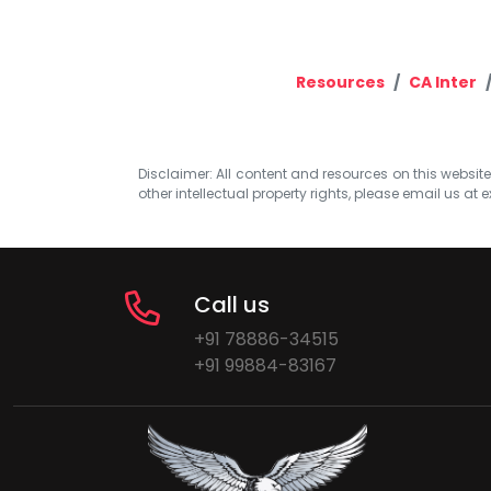
Resources
CA Inter
Disclaimer: All content and resources on this website b
other intellectual property rights, please email us at
e
Call us
+91 78886-34515
+91 99884-83167