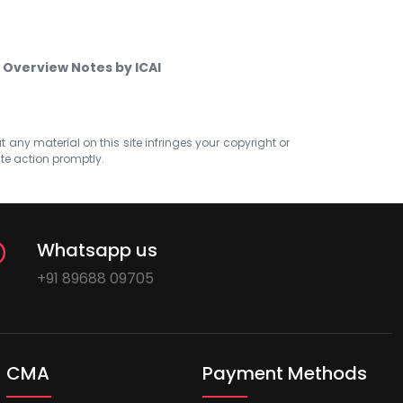
 Overview Notes by ICAI
at any material on this site infringes your copyright or
ate action promptly.
Whatsapp us
+91 89688 09705
CMA
Payment Methods