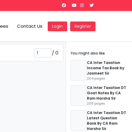
Fees
Contact Us
Login
Register
/
0
You might also like
CA Inter Taxation
Income Tax Book by
Jasmeet Sir
204 pages
CA Inter Taxation DT
Goat Notes By CA
Ram Harsha Sir
208 pages
CA Inter Taxation DT
Latest Question
Bank By CA Ram
Harsha Sir