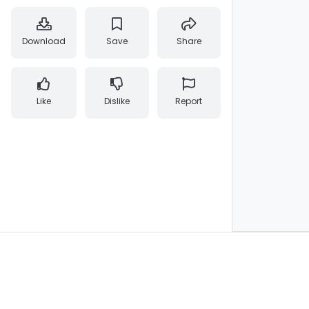
Download
Save
Share
Like
Dislike
Report