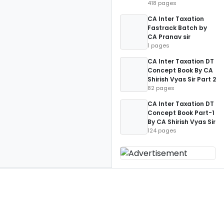
418 pages
CA Inter Taxation
Fastrack Batch by
CA Pranav sir
1 pages
CA Inter Taxation DT
Concept Book By CA
Shirish Vyas Sir Part 2
82 pages
CA Inter Taxation DT
Concept Book Part-1
By CA Shirish Vyas Sir
124 pages