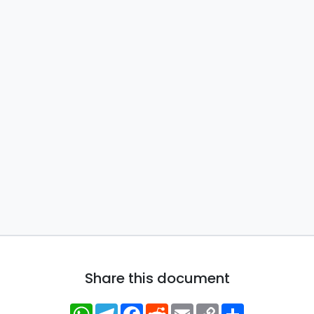
Share this document
WhatsApp
Telegram
Facebook
Reddit
Email
Copy
Share