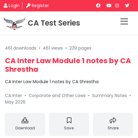
Login
Register
CA Test Series
461 downloads
•
461 views
•
239 pages
CA Inter Law Module 1 notes by CA
Shrestha
CA Inter Law Module 1 notes by CA Shrestha
CA Inter
•
Corporate and Other Laws
•
Summary Notes
•
May 2026
Download
Save
Share