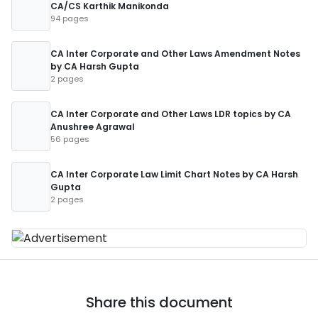
CA/CS Karthik Manikonda
94 pages
CA Inter Corporate and Other Laws Amendment Notes
by CA Harsh Gupta
2 pages
CA Inter Corporate and Other Laws LDR topics by CA
Anushree Agrawal
56 pages
CA Inter Corporate Law Limit Chart Notes by CA Harsh
Gupta
2 pages
Share this document