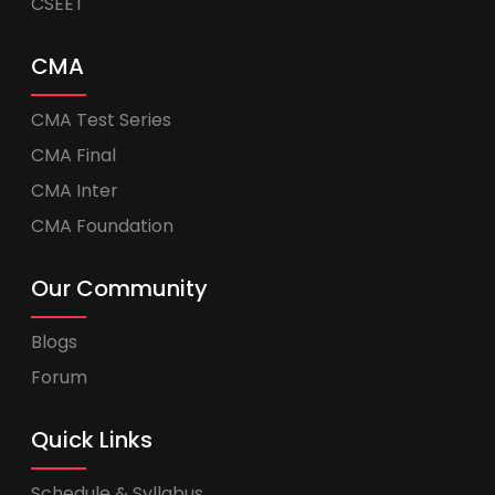
CSEET
CMA
CMA Test Series
CMA Final
CMA Inter
CMA Foundation
Our Community
Blogs
Forum
Quick Links
Schedule & Syllabus