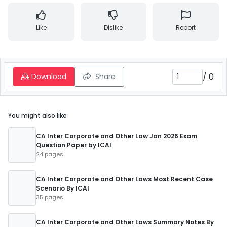
Like
Dislike
Report
/
0
Download
Share
You might also like
CA Inter Corporate and Other Law Jan 2026 Exam
Question Paper by ICAI
24 pages
CA Inter Corporate and Other Laws Most Recent Case
Scenario By ICAI
35 pages
CA Inter Corporate and Other Laws Summary Notes By