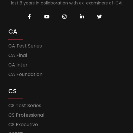
last 8 years in collaboration with ex-examiners of ICAI
CA
CA Test Series
CA Final
CA Inter
CA Foundation
CS
CS Test Series
CS Professional
CS Executive