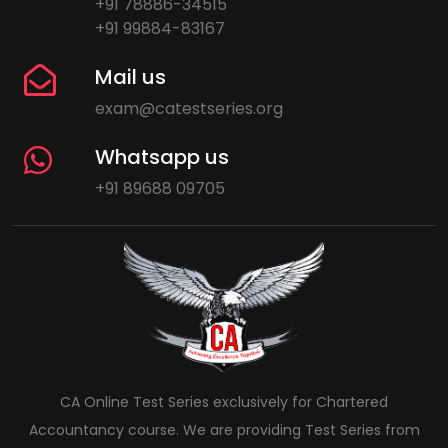
+91 78886-34515
+91 99884-83167
Mail us
exam@catestseries.org
Whatsapp us
+91 89688 09705
CA Online Test Series exclusively for Chartered
Accountancy course. We are providing Test Series from