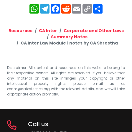
WhatsApp
Telegram
Facebook
Reddit
Email
Copy
Share
Link
Resources
CA Inter
Corporate and Other Laws
Summary Notes
CA Inter Law Module 1 notes by CA Shrestha
Disclaimer: All content and resources on this website belong to
their respective owners. All rights are reserved. If you believe that
any material on this site infringes your copyright or other
intellectual property rights, please email us at
exam@catestseries.org
with the relevant details, and we will take
appropriate action promptly.
Call us