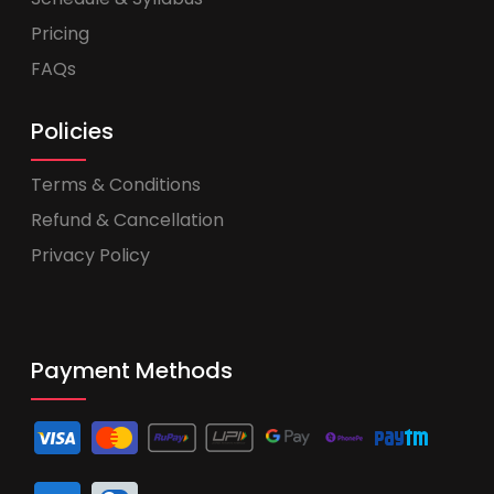
Pricing
FAQs
Policies
Terms & Conditions
Refund & Cancellation
Privacy Policy
Payment Methods