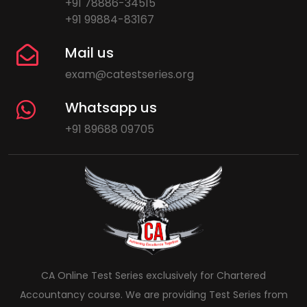
+91 78886-34515
+91 99884-83167
Mail us
exam@catestseries.org
Whatsapp us
+91 89688 09705
CA Online Test Series exclusively for Chartered
Accountancy course. We are providing Test Series from