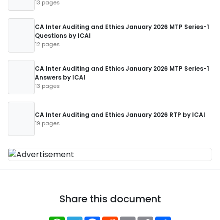
13 pages
CA Inter Auditing and Ethics January 2026 MTP Series-1
Questions by ICAI
12 pages
CA Inter Auditing and Ethics January 2026 MTP Series-1
Answers by ICAI
13 pages
CA Inter Auditing and Ethics January 2026 RTP by ICAI
19 pages
Share this document