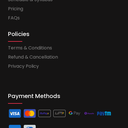
Pricing
FAQs
Policies
Terms & Conditions
Refund & Cancellation
Privacy Policy
Payment Methods