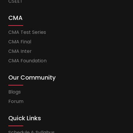
CSEET
CMA
CMA Test Series
CMA Final
CMA Inter
CMA Foundation
Our Community
Blogs
Forum
Quick Links
Schedule & Syllabus