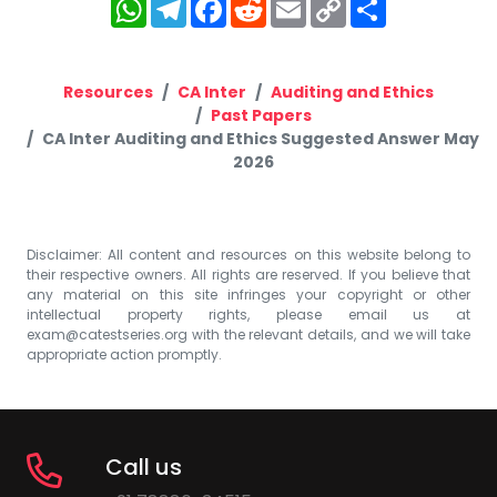
WhatsApp
Telegram
Facebook
Reddit
Email
Copy
Share
Link
Resources
CA Inter
Auditing and Ethics
Past Papers
CA Inter Auditing and Ethics Suggested Answer May
2026
Disclaimer: All content and resources on this website belong to
their respective owners. All rights are reserved. If you believe that
any material on this site infringes your copyright or other
intellectual property rights, please email us at
exam@catestseries.org
with the relevant details, and we will take
appropriate action promptly.
Call us