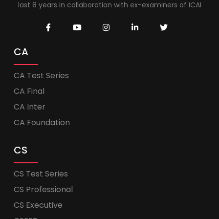
last 8 years in collaboration with ex-examiners of ICAI
CA
CA Test Series
CA Final
CA Inter
CA Foundation
CS
CS Test Series
CS Professional
CS Executive