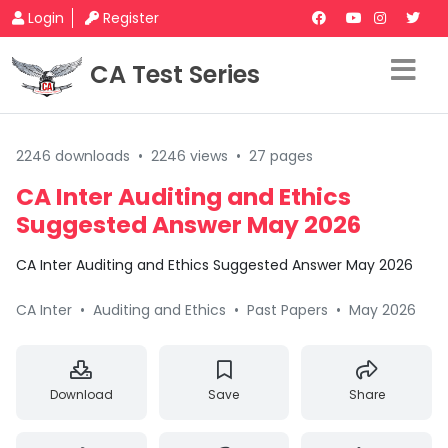
Login
Register
CA Test Series
2246 downloads
•
2246 views
•
27 pages
CA Inter Auditing and Ethics
Suggested Answer May 2026
CA Inter Auditing and Ethics Suggested Answer May 2026
CA Inter
•
Auditing and Ethics
•
Past Papers
•
May 2026
Download
Save
Share