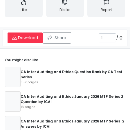
Like
Dislike
Report
/
0
Download
Share
You might also like
CA Inter Auditing and Ethics Question Bank by CA Test
Series
852 pages
CA Inter Auditing and Ethics January 2026 MTP Series 2
Question by ICAI
13 pages
CA Inter Auditing and Ethics January 2026 MTP Series-2
Answers by ICAI