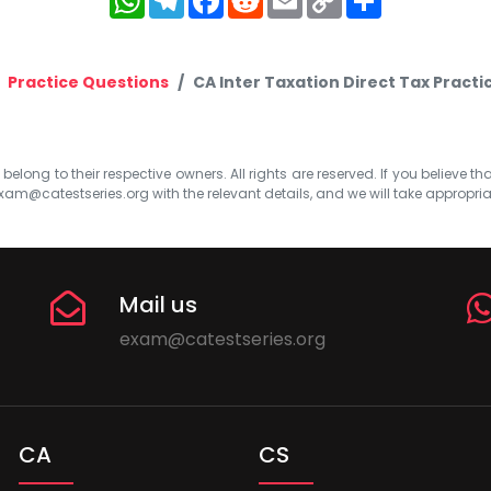
Link
Practice Questions
CA Inter Taxation Direct Tax Pract
elong to their respective owners. All rights are reserved. If you believe th
xam@catestseries.org
with the relevant details, and we will take appropri
Mail us
exam@catestseries.org
CA
CS