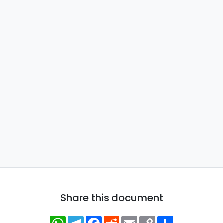
Share this document
WhatsApp
Telegram
Facebook
Reddit
Email
Copy
Share