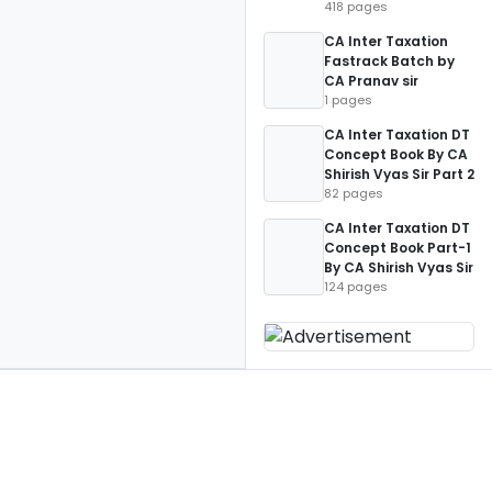
418 pages
CA Inter Taxation
Fastrack Batch by
CA Pranav sir
1 pages
CA Inter Taxation DT
Concept Book By CA
Shirish Vyas Sir Part 2
82 pages
CA Inter Taxation DT
Concept Book Part-1
By CA Shirish Vyas Sir
124 pages