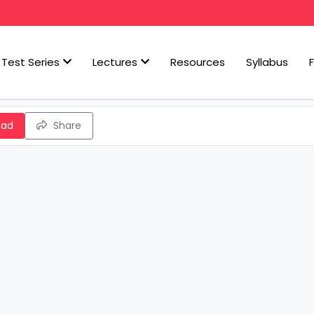
Test Series
Lectures
Resources
Syllabus
oad
Share