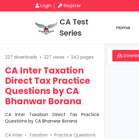
Login
Register
CA Test
Home
Series
Downl
227 downloads
•
227 views
•
243 pages
CA Inter Taxation
Direct Tax Practice
Questions by CA
Bhanwar Borana
CA Inter Taxation Direct Tax Practice
Questions by CA Bhanwar Borana
CA Inter
•
Taxation
•
Practice Questions