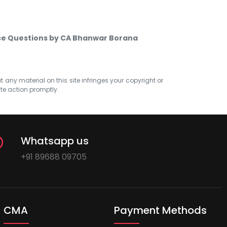
ice Questions by CA Bhanwar Borana
at any material on this site infringes your copyright or
ate action promptly.
Whatsapp us
+91 89688 09705
CMA
Payment Methods