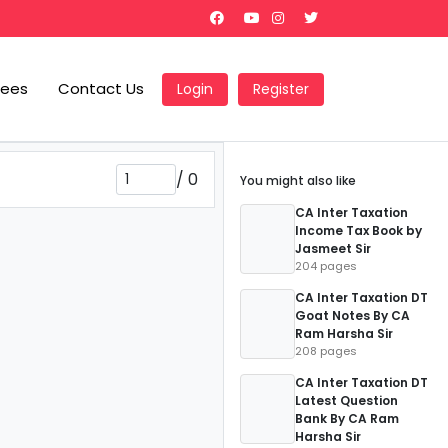
Fees
Contact Us
Login
Register
/
0
You might also like
CA Inter Taxation
Income Tax Book by
Jasmeet Sir
204 pages
CA Inter Taxation DT
Goat Notes By CA
Ram Harsha Sir
208 pages
CA Inter Taxation DT
Latest Question
Bank By CA Ram
Harsha Sir