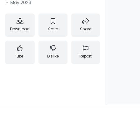
•
May 2026
Download
Save
Share
Like
Dislike
Report