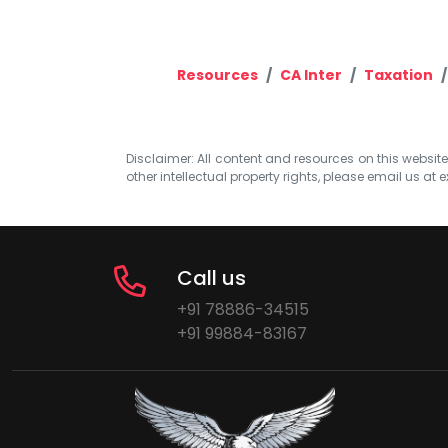
Resources
CA Inter
Taxation
Disclaimer: All content and resources on this website b
other intellectual property rights, please email us at
e
Call us
+91 78886-34515
+91 99884-83167