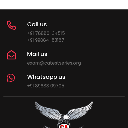
Call us
+91 78886-34515
+91 99884-83167
Mail us
exam@catestseries.org
Whatsapp us
+91 89688 09705