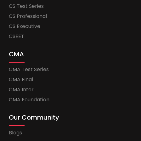
CS Test Series
CS Professional
CS Executive
CSEET
CMA
CMA Test Series
CMA Final
CMA Inter
CMA Foundation
Our Community
Blogs