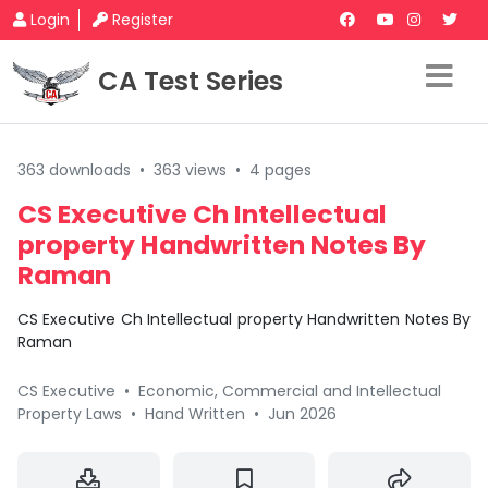
Login
Register
CA Test Series
363 downloads
•
363 views
•
4 pages
CS Executive Ch Intellectual
property Handwritten Notes By
Raman
CS Executive Ch Intellectual property Handwritten Notes By
Raman
CS Executive
•
Economic, Commercial and Intellectual
Property Laws
•
Hand Written
•
Jun 2026