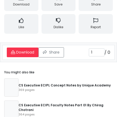
Download
Save
Share
Like
Dislike
Report
/
0
Download
Share
You might also like
CS Executive ECIPL Concept Notes by Unique Academy
369 pages
CS Executive ECIPL Faculty Notes Part 01 By Chirag
Chotrani
364 pages