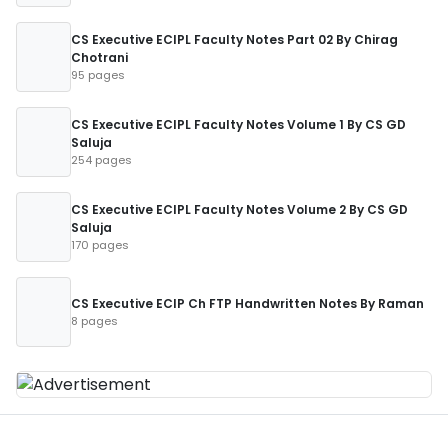
CS Executive ECIPL Faculty Notes Part 02 By Chirag
Chotrani
95 pages
CS Executive ECIPL Faculty Notes Volume 1 By CS GD
Saluja
254 pages
CS Executive ECIPL Faculty Notes Volume 2 By CS GD
Saluja
170 pages
CS Executive ECIP Ch FTP Handwritten Notes By Raman
8 pages