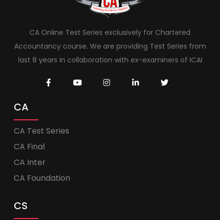
CA Online Test Series exclusively for Chartered
Accountancy course. We are providing Test Series from
last 8 years in collaboration with ex-examiners of ICAI
CA
CA Test Series
CA Final
CA Inter
CA Foundation
CS