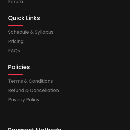
Forum
Quick Links
Schedule & Syllabus
Pricing
FAQs
Policies
Terms & Conditions
Refund & Cancellation
Privacy Policy
Payment Methods