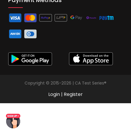
Copyright © 2015-2026 | CA Test Series®
Login
|
Register