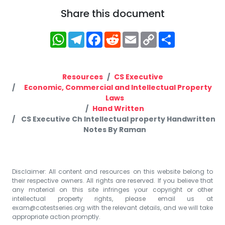
Share this document
WhatsApp
Telegram
Facebook
Reddit
Email
Copy
Share
Link
Resources
CS Executive
Economic, Commercial and Intellectual Property
Laws
Hand Written
CS Executive Ch Intellectual property Handwritten
Notes By Raman
Disclaimer: All content and resources on this website belong to
their respective owners. All rights are reserved. If you believe that
any material on this site infringes your copyright or other
intellectual property rights, please email us at
exam@catestseries.org
with the relevant details, and we will take
appropriate action promptly.