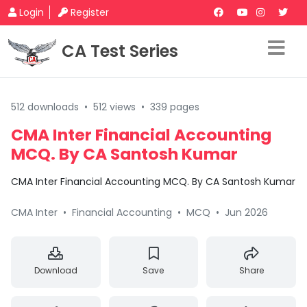
Login
Register
CA Test Series
512 downloads
•
512 views
•
339 pages
CMA Inter Financial Accounting
MCQ. By CA Santosh Kumar
CMA Inter Financial Accounting MCQ. By CA Santosh Kumar
CMA Inter
•
Financial Accounting
•
MCQ
•
Jun 2026
Download
Save
Share