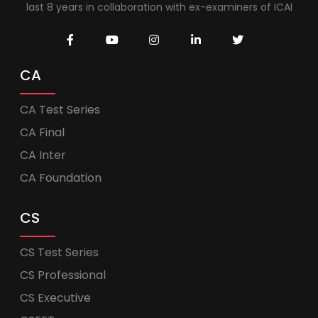
last 8 years in collaboration with ex-examiners of ICAI
CA
CA Test Series
CA Final
CA Inter
CA Foundation
CS
CS Test Series
CS Professional
CS Executive