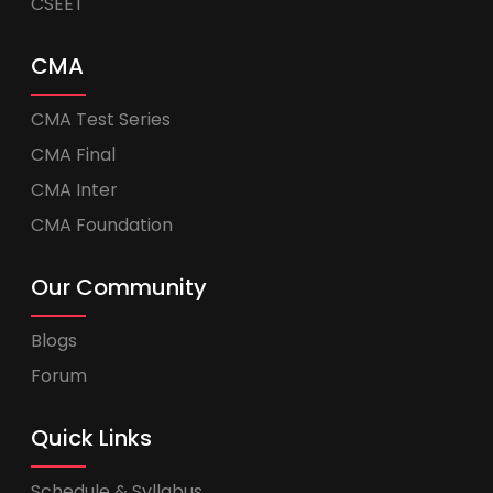
CSEET
CMA
CMA Test Series
CMA Final
CMA Inter
CMA Foundation
Our Community
Blogs
Forum
Quick Links
Schedule & Syllabus