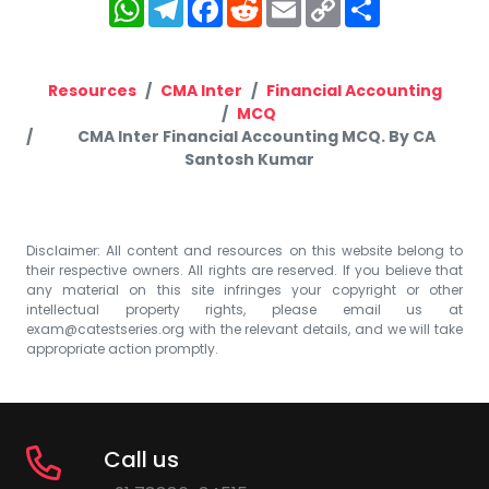
WhatsApp
Telegram
Facebook
Reddit
Email
Copy
Share
Link
Resources
CMA Inter
Financial Accounting
MCQ
CMA Inter Financial Accounting MCQ. By CA
Santosh Kumar
Disclaimer: All content and resources on this website belong to
their respective owners. All rights are reserved. If you believe that
any material on this site infringes your copyright or other
intellectual property rights, please email us at
exam@catestseries.org
with the relevant details, and we will take
appropriate action promptly.
Call us