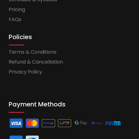
Pricing
FAQs
Policies
Terms & Conditions
Refund & Cancellation
Privacy Policy
Payment Methods