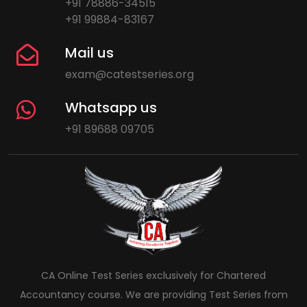
+91 78886-34515
+91 99884-83167
Mail us
exam@catestseries.org
Whatsapp us
+91 89688 09705
CA Online Test Series exclusively for Chartered
Accountancy course. We are providing Test Series from