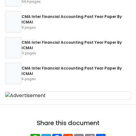
664 pages
CMA Inter Financial Accounting Past Year Paper By
ICMAI
9 pages
CMA Inter Financial Accounting Past Year Paper By
ICMAI
11 pages
CMA Inter Financial Accounting Past Year Paper By
ICMAI
8 pages
Share this document