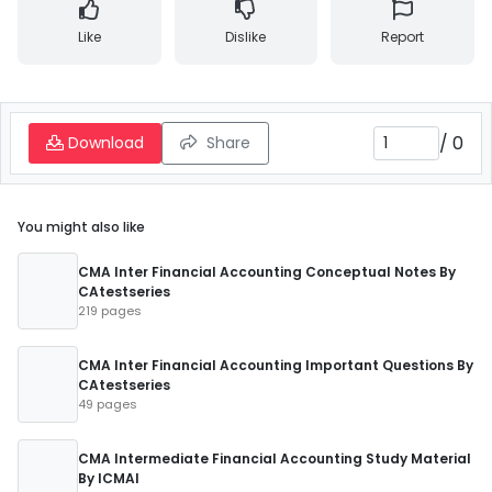
Like
Dislike
Report
/
0
Download
Share
You might also like
CMA Inter Financial Accounting Conceptual Notes By
CAtestseries
219 pages
CMA Inter Financial Accounting Important Questions By
CAtestseries
49 pages
CMA Intermediate Financial Accounting Study Material
By ICMAI