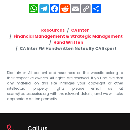
WhatsApp
Telegram
Facebook
Reddit
Email
Copy
Share
Link
Resources
CA Inter
Financial Management & Strategic Management
Hand Written
CA Inter FM Handwritten Notes By CA Expert
Disclaimer: All content and resources on this website belong to
their respective owners. All rights are reserved. If you believe that
any material on this site infringes your copyright or other
intellectual property rights, please email us at
exam@catestseries.org
with the relevant details, and we will take
appropriate action promptly.
Call us