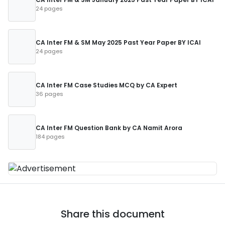
24 pages
CA Inter FM & SM May 2025 Past Year Paper BY ICAI
24 pages
CA Inter FM Case Studies MCQ by CA Expert
36 pages
CA Inter FM Question Bank by CA Namit Arora
184 pages
Share this document