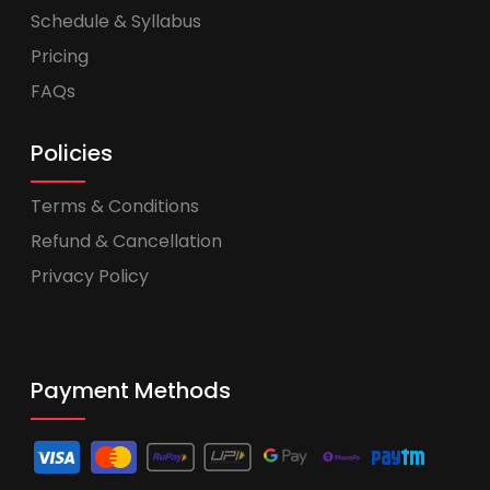
Schedule & Syllabus
Pricing
FAQs
Policies
Terms & Conditions
Refund & Cancellation
Privacy Policy
Payment Methods