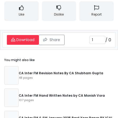
Like
Dislike
Report
/
0
Download
Share
You might also like
CA Inter FM Revision Notes By CA Shubham Gupta
48 pages
CA Inter FM Hand Written Notes by CA Monish Vora
107 pages
CA Inter FM & SM January 2025 Past Year Paper BY ICAI