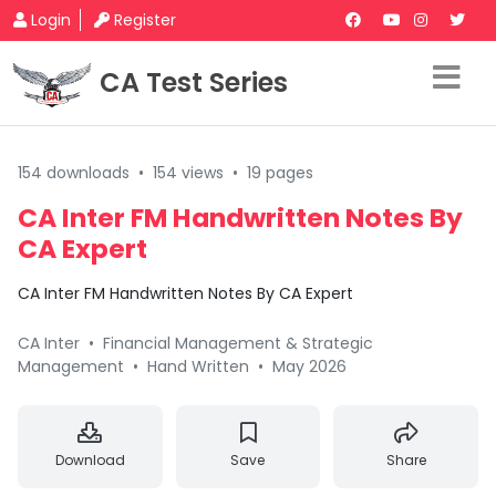
Login
Register
CA Test Series
154 downloads
•
154 views
•
19 pages
CA Inter FM Handwritten Notes By
CA Expert
CA Inter FM Handwritten Notes By CA Expert
CA Inter
•
Financial Management & Strategic
Management
•
Hand Written
•
May 2026
Download
Save
Share