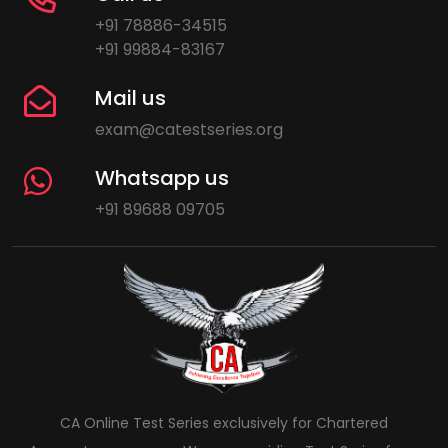
+91 78886-34515
+91 99884-83167
Mail us
exam@catestseries.org
Whatsapp us
+91 89688 09705
CA Online Test Series exclusively for Chartered