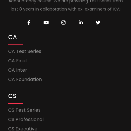
Accountancy course. We are providing Test Series from
last 8 years in collaboration with ex-examiners of ICAI
CA
CA Test Series
CA Final
CA Inter
CA Foundation
CS
CS Test Series
CS Professional
CS Executive