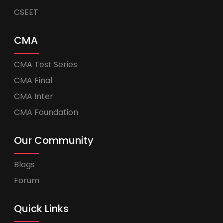
CSEET
CMA
CMA Test Series
CMA Final
CMA Inter
CMA Foundation
Our Community
Blogs
Forum
Quick Links