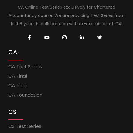
CA Online Test Series exclusively for Chartered
Accountancy course. We are providing Test Series from
last 8 years in collaboration with ex-examiners of ICAI
CA
CA Test Series
CA Final
CA Inter
CA Foundation
CS
CS Test Series