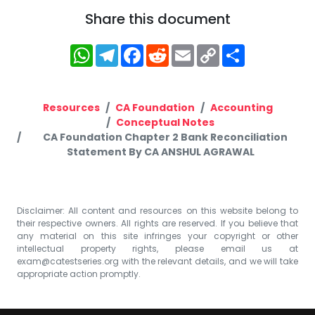
Share this document
WhatsApp
Telegram
Facebook
Reddit
Email
Copy
Share
Link
Resources
CA Foundation
Accounting
Conceptual Notes
CA Foundation Chapter 2 Bank Reconciliation
Statement By CA ANSHUL AGRAWAL
Disclaimer: All content and resources on this website belong to
their respective owners. All rights are reserved. If you believe that
any material on this site infringes your copyright or other
intellectual property rights, please email us at
exam@catestseries.org
with the relevant details, and we will take
appropriate action promptly.