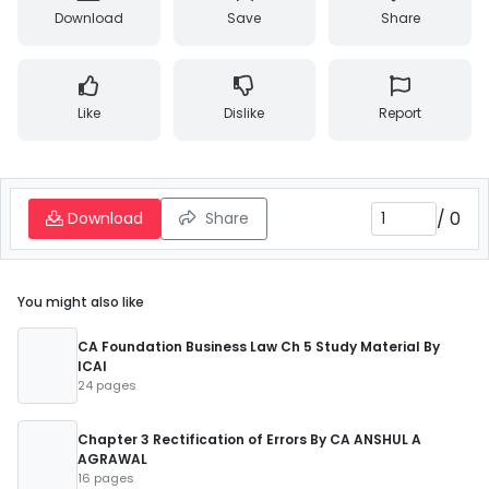
Download
Save
Share
Like
Dislike
Report
/
0
Download
Share
You might also like
CA Foundation Business Law Ch 5 Study Material By
ICAI
24 pages
Chapter 3 Rectification of Errors By CA ANSHUL A
AGRAWAL
16 pages