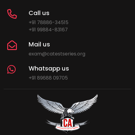
Call us
+91 78886-34515
+91 99884-83167
Mail us
exam@catestseries.org
Whatsapp us
+91 89688 09705