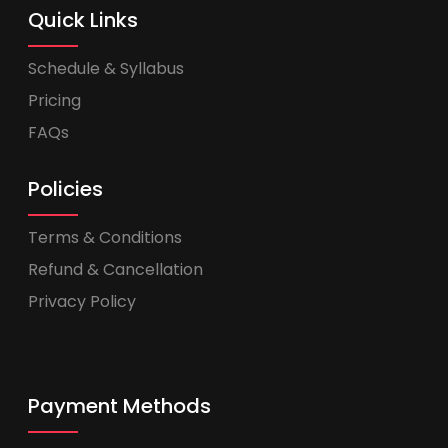
Quick Links
Schedule & Syllabus
Pricing
FAQs
Policies
Terms & Conditions
Refund & Cancellation
Privacy Policy
Payment Methods