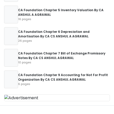
CA Foundation Chapter 5 Inventory Valuation By CA
ANSHUL A AGRAWAL
16 pages
CA Foundation Chapter 6 Depreciation and
Amortisation By CA CS ANSHUL A AGRAWAL
26 pages
CA Foundation Chapter 7 Bill of Exchange Promissory
Notes By CA CS ANSHUL AGRAWAL
10 pages
CA Foundation Chapter 9 Accounting for Not For Profit
Organization By CA CS ANSHUL AGRAWAL
6 pages