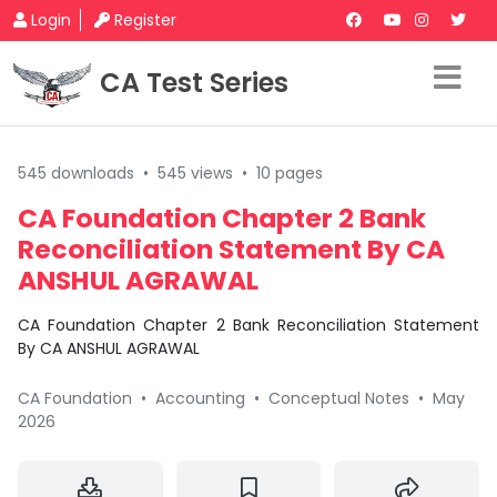
Login
Register
CA Test Series
545 downloads
•
545 views
•
10 pages
CA Foundation Chapter 2 Bank
Reconciliation Statement By CA
ANSHUL AGRAWAL
CA Foundation Chapter 2 Bank Reconciliation Statement
By CA ANSHUL AGRAWAL
CA Foundation
•
Accounting
•
Conceptual Notes
•
May
2026