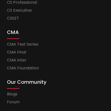
CS Professional
CS Executive
CSEET
CMA
CMA Test Series
CMA Final
CMA Inter
CMA Foundation
Our Community
Blogs
Forum