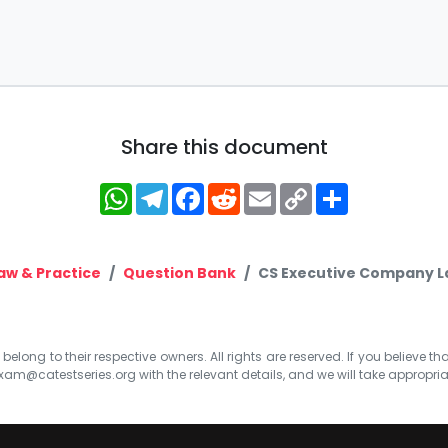
Share this document
WhatsApp
Telegram
Facebook
Reddit
Email
Copy
Share
Link
w & Practice
Question Bank
CS Executive Company La
elong to their respective owners. All rights are reserved. If you believe th
xam@catestseries.org
with the relevant details, and we will take appropri