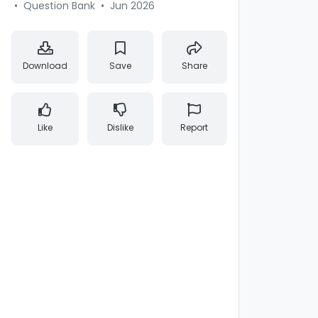
•
Question Bank
•
Jun 2026
Download
Save
Share
Like
Dislike
Report