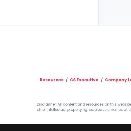
Resources
CS Executive
Company La
Disclaimer: All content and resources on this website b
other intellectual property rights, please email us at
e