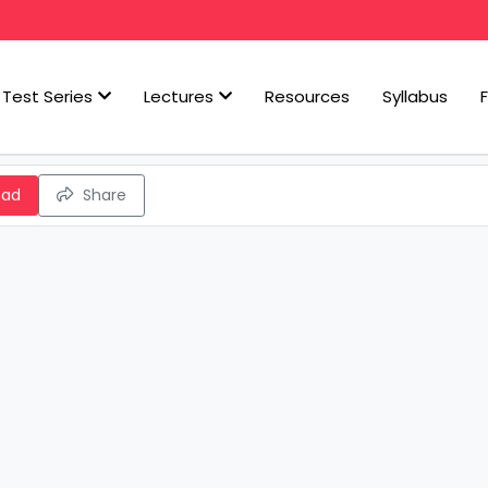
Test Series
Lectures
Resources
Syllabus
oad
Share