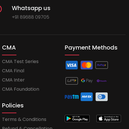
Whatsapp us
+91 89688 09705
CMA
Payment Methods
CMA Test Series
CMA Final
CMA Inter
CMA Foundation
Policies
Terms & Conditions
Refund & Cancellation