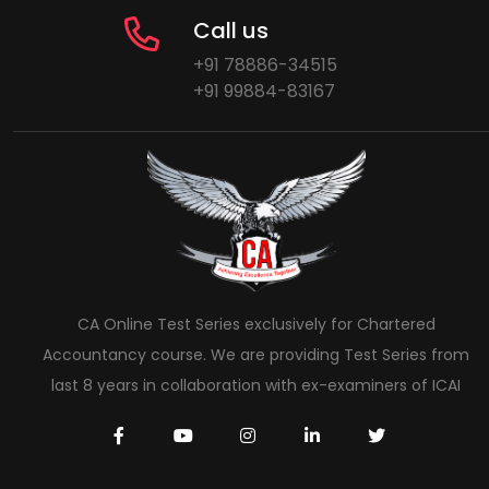
Call us
+91 78886-34515
+91 99884-83167
CA Online Test Series exclusively for Chartered
Accountancy course. We are providing Test Series from
last 8 years in collaboration with ex-examiners of ICAI