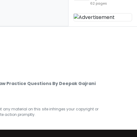
62 pages
w Practice Questions By Deepak Gajrani
at any material on this site infringes your copyright or
ate action promptly.