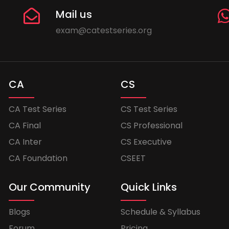
Mail us
exam@catestseries.org
CA
CS
CA Test Series
CS Test Series
CA Final
CS Professional
CA Inter
CS Executive
CA Foundation
CSEET
Our Community
Quick Links
Blogs
Schedule & Syllabus
Forum
Pricing