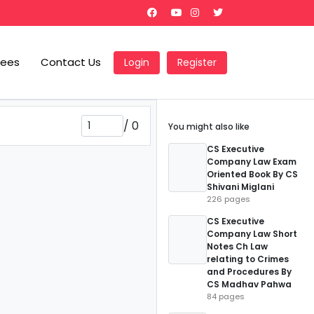
Fees
Contact Us
Login
Register
/
0
You might also like
CS Executive
Company Law Exam
Oriented Book By CS
Shivani Miglani
226 pages
CS Executive
Company Law Short
Notes Ch Law
relating to Crimes
and Procedures By
CS Madhav Pahwa
84 pages