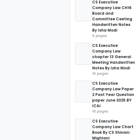
CS Executive
Company Law CH16
Board and
Committee Ceeting
Handwritten Notes
By Isha Modi
6 pages
CS Executive
Company Law
chapter 13 General
Meeting Handwritten
Notes By Isha Modi
16 pages
CS Executive
Company Law Paper
2 Past Year Question
paper June 2025 BY
ICAI
16 pages
CS Executive
Company Law Chart
Book By CS Shivani
Mighlani