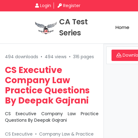
Login
Register
CA Test
Home
Series
Downl
494 downloads
•
494 views
•
316 pages
CS Executive
Company Law
Practice Questions
By Deepak Gajrani
CS Executive Company Law Practice
Questions By Deepak Gajrani
CS Executive
•
Company Law & Practice