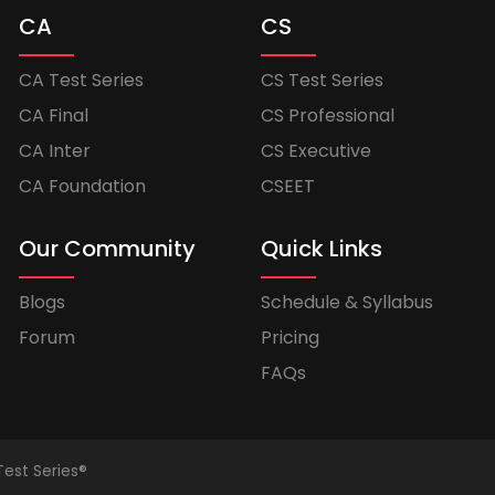
CA
CS
CA Test Series
CS Test Series
CA Final
CS Professional
CA Inter
CS Executive
CA Foundation
CSEET
Our Community
Quick Links
Blogs
Schedule & Syllabus
Forum
Pricing
FAQs
Test Series®