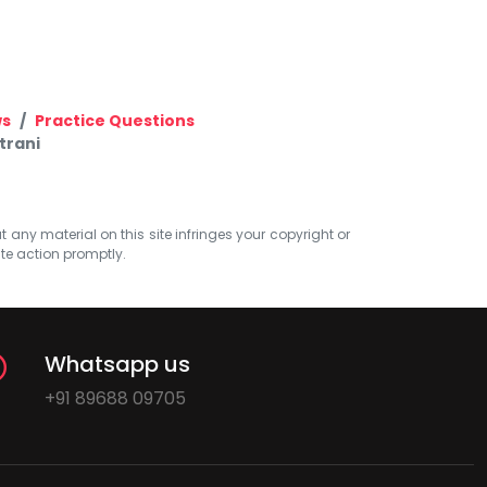
ws
Practice Questions
trani
at any material on this site infringes your copyright or
ate action promptly.
Whatsapp us
+91 89688 09705