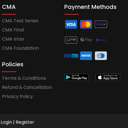
CMA
Payment Methods
CMA Test Series
CMA Final
CMA Inter
CMA Foundation
Policies
Terms & Conditions
Refund & Cancellation
Privacy Policy
Login
|
Register