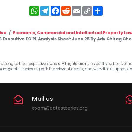
WhatsApp
Telegram
Facebook
Reddit
Email
Copy
Share
Link
ive
Economic, Commercial and Intellectual Property La
S Executive ECIPL Analysis Sheet June 25 By Adv Chirag Cho
elong to their respective owners. All rights are reserved. If you believe th
xam@catestseries.org
with the relevant details, and we will take appropri
Mail us
exam@catestseries.org