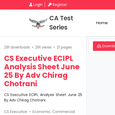
Login
Register
CA Test
Home
Series
Downl
291 downloads
•
291 views
•
21 pages
CS Executive ECIPL
Analysis Sheet June
25 By Adv Chirag
Chotrani
CS Executive ECIPL Analysis Sheet June 25
By Adv Chirag Chotrani
CS Executive
•
Economic, Commercial