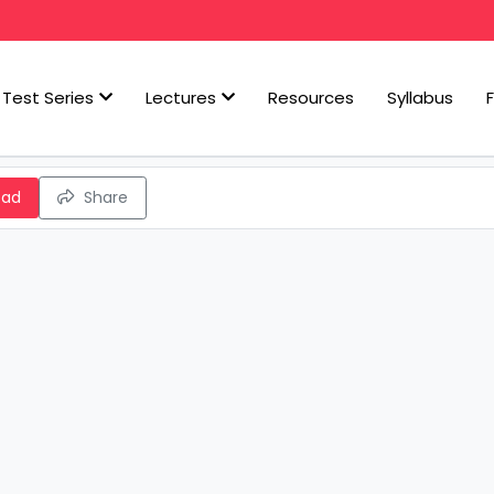
Test Series
Lectures
Resources
Syllabus
oad
Share