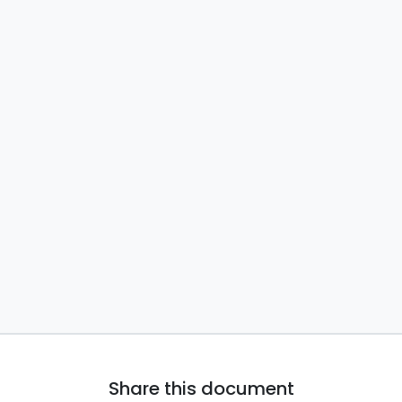
Share this document