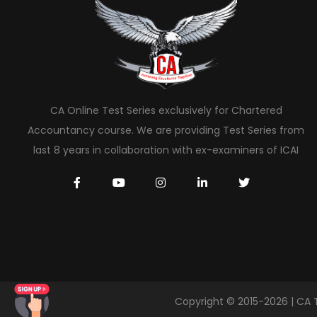
CA Online Test Series exclusively for Chartered
Accountancy course. We are providing Test Series from
last 8 years in collaboration with ex-examiners of ICAI
Copyright © 2015-2026 | CA 