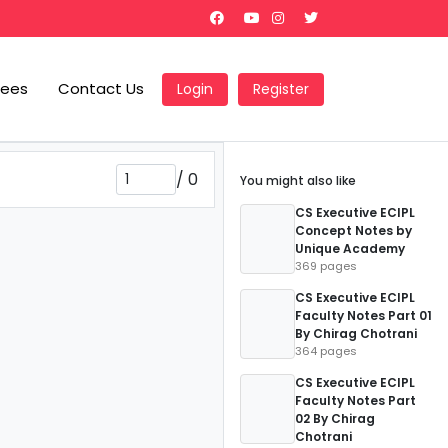
Fees
Contact Us
Login
Register
/
0
You might also like
CS Executive ECIPL
Concept Notes by
Unique Academy
369 pages
CS Executive ECIPL
Faculty Notes Part 01
By Chirag Chotrani
364 pages
CS Executive ECIPL
Faculty Notes Part
02 By Chirag
Chotrani