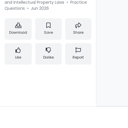
and Intellectual Property Laws
•
Practice
Questions
•
Jun 2026
Download
Save
Share
Like
Dislike
Report