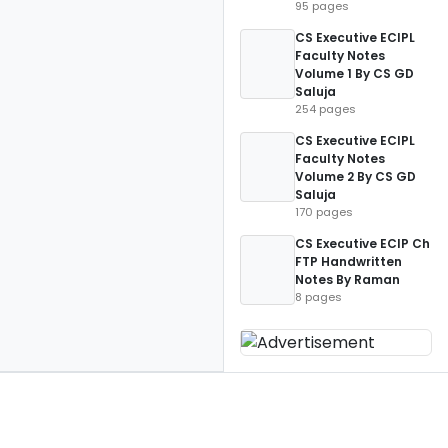
95 pages
CS Executive ECIPL
Faculty Notes
Volume 1 By CS GD
Saluja
254 pages
CS Executive ECIPL
Faculty Notes
Volume 2 By CS GD
Saluja
170 pages
CS Executive ECIP Ch
FTP Handwritten
Notes By Raman
8 pages