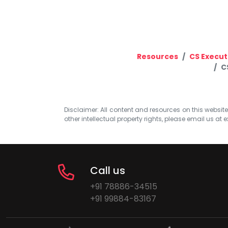
Resources
CS Execut
C
Disclaimer: All content and resources on this website b
other intellectual property rights, please email us at
e
Call us
+91 78886-34515
+91 99884-83167