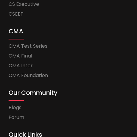
CS Executive
CSEET
CMA
CMA Test Series
CMA Final
CMA Inter
CMA Foundation
Our Community
Blogs
Forum
Quick Links