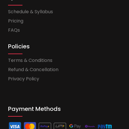
Schedule & Syllabus
Pricing
FAQs
Policies
Terms & Conditions
Refund & Cancellation
Privacy Policy
Payment Methods