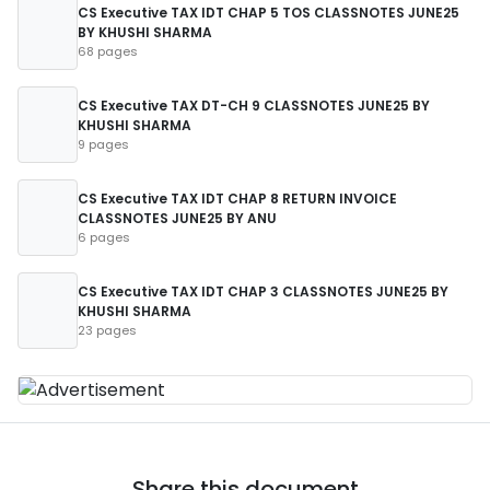
CS Executive TAX IDT CHAP 5 TOS CLASSNOTES JUNE25
BY KHUSHI SHARMA
68 pages
CS Executive TAX DT-CH 9 CLASSNOTES JUNE25 BY
KHUSHI SHARMA
9 pages
CS Executive TAX IDT CHAP 8 RETURN INVOICE
CLASSNOTES JUNE25 BY ANU
6 pages
CS Executive TAX IDT CHAP 3 CLASSNOTES JUNE25 BY
KHUSHI SHARMA
23 pages
Share this document