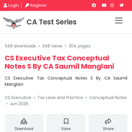
Login
Register
CA Test Series
348 downloads
•
348 views
•
304 pages
CS Executive Tax Conceptual
Notes S By CA Saumil Manglani
CS Executive Tax Conceptual Notes S By CA Saumil
Manglani
CS Executive
•
Tax Laws and Practice
•
Conceptual Notes
•
Jun 2026
Download
Save
Share