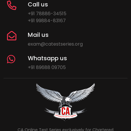
Call us
+91 78886-34515
+91 99884-83167
Mail us
exam@catestseries.org
Whatsapp us
+91 89688 09705
CA Online Test Series exclusively for Chartered