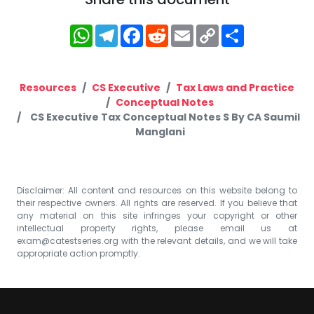
WhatsApp
Telegram
Facebook
Reddit
Email
Copy
Share
Link
Resources
CS Executive
Tax Laws and Practice
Conceptual Notes
CS Executive Tax Conceptual Notes S By CA Saumil
Manglani
Disclaimer: All content and resources on this website belong to
their respective owners. All rights are reserved. If you believe that
any material on this site infringes your copyright or other
intellectual property rights, please email us at
exam@catestseries.org
with the relevant details, and we will take
appropriate action promptly.