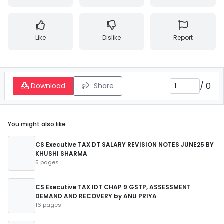
Like
Dislike
Report
/
0
Download
Share
You might also like
CS Executive TAX DT SALARY REVISION NOTES JUNE25 BY
KHUSHI SHARMA
5 pages
CS Executive TAX IDT CHAP 9 GSTP, ASSESSMENT
DEMAND AND RECOVERY by ANU PRIYA
16 pages