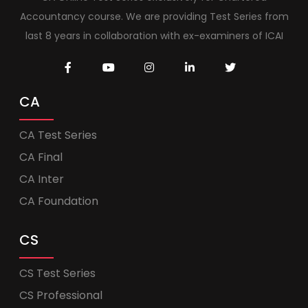
Accountancy course. We are providing Test Series from
last 8 years in collaboration with ex-examiners of ICAI
CA
CA Test Series
CA Final
CA Inter
CA Foundation
CS
CS Test Series
CS Professional