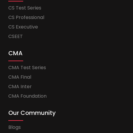
CS Test Series
CS Professional
CS Executive
CSEET
CMA
CMA Test Series
CMA Final
CMA Inter
CMA Foundation
Our Community
Blogs