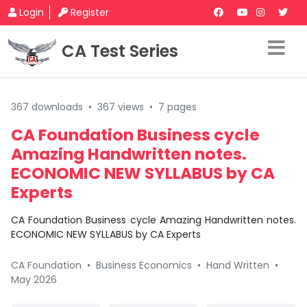
Login
Register
CA Test Series
367 downloads
•
367 views
•
7 pages
CA Foundation Business cycle
Amazing Handwritten notes.
ECONOMIC NEW SYLLABUS by CA
Experts
CA Foundation Business cycle Amazing Handwritten notes.
ECONOMIC NEW SYLLABUS by CA Experts
CA Foundation
•
Business Economics
•
Hand Written
•
May 2026