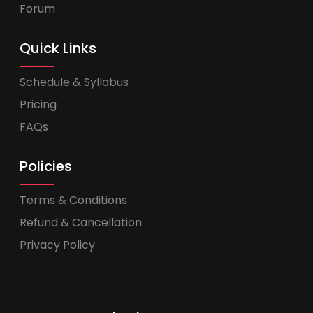
Forum
Quick Links
Schedule & Syllabus
Pricing
FAQs
Policies
Terms & Conditions
Refund & Cancellation
Privacy Policy