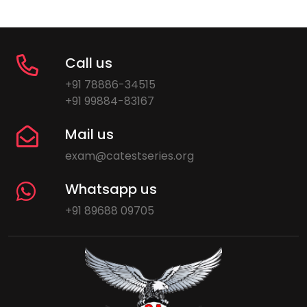
Call us
+91 78886-34515
+91 99884-83167
Mail us
exam@catestseries.org
Whatsapp us
+91 89688 09705