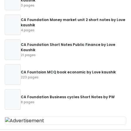
Kaushik
3 pages
CA Foundation Money market unit 2 short notes by Love
kaushik
4 pages
CA Foundation Short Notes Public Finance by Love
Kaushik
21 pages
CA Fountaion MCQ book economic by Love kaushik
223 pages
CA Foundation Business cycles Short Notes by PW
8 pages