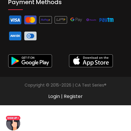
Payment Methods
Copyright © 2015-2026 | CA Test Series®
Login
|
Register