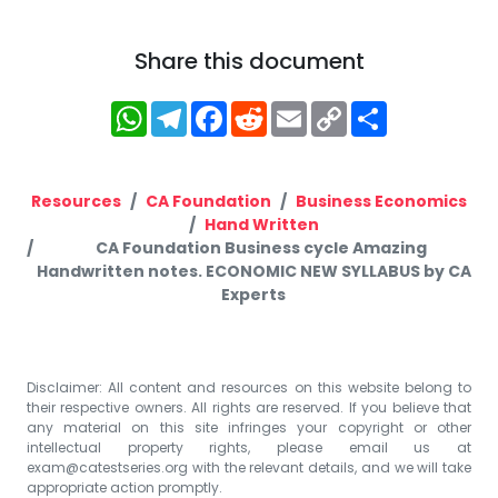
Share this document
WhatsApp
Telegram
Facebook
Reddit
Email
Copy
Share
Link
Resources
CA Foundation
Business Economics
Hand Written
CA Foundation Business cycle Amazing
Handwritten notes. ECONOMIC NEW SYLLABUS by CA
Experts
Disclaimer: All content and resources on this website belong to
their respective owners. All rights are reserved. If you believe that
any material on this site infringes your copyright or other
intellectual property rights, please email us at
exam@catestseries.org
with the relevant details, and we will take
appropriate action promptly.