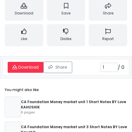
Download
Save
Share
Like
Dislike
Report
/
0
Download
Share
You might also like
CA Foundation Money market unit 1 Short Notes BY Love
KAHUSHIK
6 pages
CA Foundation Money market unit 3 Short Notes BY Love