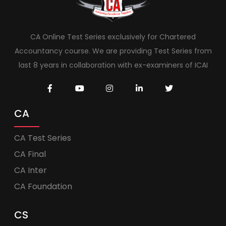
CA Online Test Series exclusively for Chartered
Accountancy course. We are providing Test Series from
last 8 years in collaboration with ex-examiners of ICAI
CA
CA Test Series
CA Final
CA Inter
CA Foundation
CS