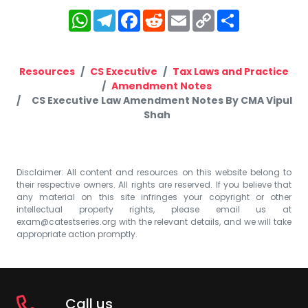
WhatsApp
Telegram
Facebook
Reddit
Email
Copy
Share
Link
Resources
CS Executive
Tax Laws and Practice
Amendment Notes
CS Executive Law Amendment Notes By CMA Vipul
Shah
Disclaimer: All content and resources on this website belong to
their respective owners. All rights are reserved. If you believe that
any material on this site infringes your copyright or other
intellectual property rights, please email us at
exam@catestseries.org
with the relevant details, and we will take
appropriate action promptly.
Call us