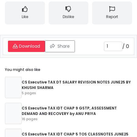
Like
Dislike
Report
/
0
Download
Share
You might also like
CS Executive TAX DT SALARY REVISION NOTES JUNE25 BY
KHUSHI SHARMA
5 pages
CS Executive TAX IDT CHAP 9 GSTP, ASSESSMENT
DEMAND AND RECOVERY by ANU PRIYA
16 pages
CS Executive TAX IDT CHAP 5 TOS CLASSNOTES JUNE25