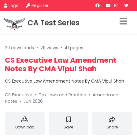
Login
Register
CA Test Series
211 downloads
•
211 views
•
41 pages
CS Executive Law Amendment
Notes By CMA Vipul Shah
CS Executive Law Amendment Notes By CMA Vipul Shah
CS Executive
•
Tax Laws and Practice
•
Amendment
Notes
•
Jun 2026
Download
Save
Share