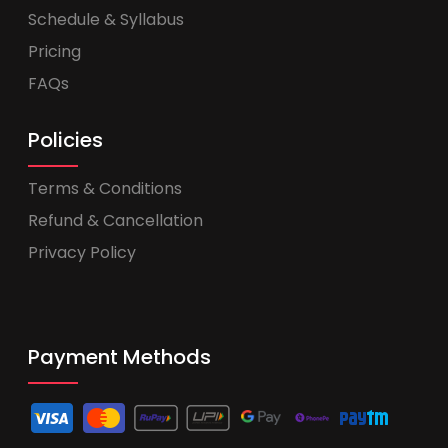
Schedule & Syllabus
Pricing
FAQs
Policies
Terms & Conditions
Refund & Cancellation
Privacy Policy
Payment Methods