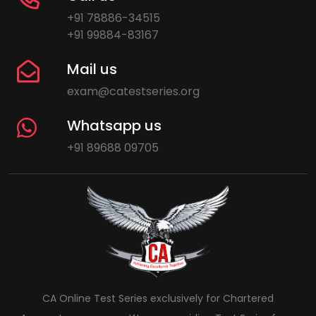
+91 78886-34515
+91 99884-83167
Mail us
exam@catestseries.org
Whatsapp us
+91 89688 09705
CA Online Test Series exclusively for Chartered