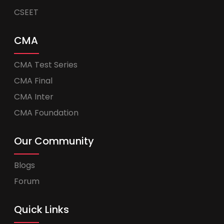
CSEET
CMA
CMA Test Series
CMA Final
CMA Inter
CMA Foundation
Our Community
Blogs
Forum
Quick Links