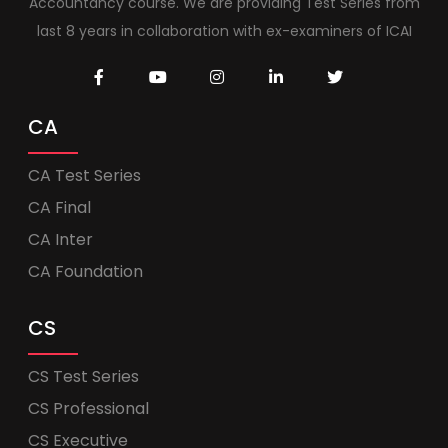
Accountancy course. We are providing Test Series from
last 8 years in collaboration with ex-examiners of ICAI
CA
CA Test Series
CA Final
CA Inter
CA Foundation
CS
CS Test Series
CS Professional
CS Executive