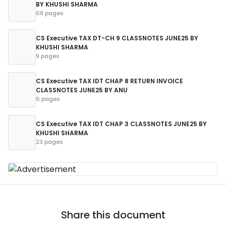
BY KHUSHI SHARMA
68 pages
CS Executive TAX DT-CH 9 CLASSNOTES JUNE25 BY
KHUSHI SHARMA
9 pages
CS Executive TAX IDT CHAP 8 RETURN INVOICE
CLASSNOTES JUNE25 BY ANU
6 pages
CS Executive TAX IDT CHAP 3 CLASSNOTES JUNE25 BY
KHUSHI SHARMA
23 pages
Share this document