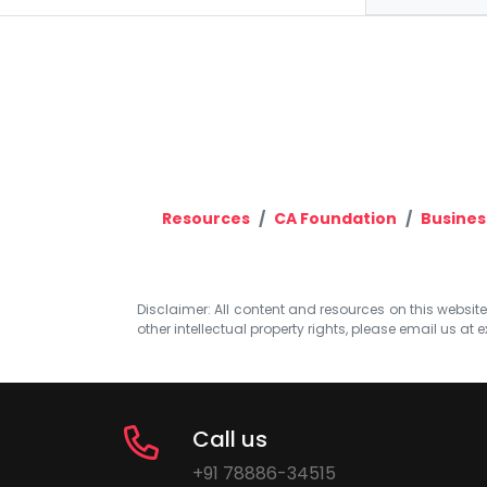
Resources
CA Foundation
Busines
Disclaimer: All content and resources on this website b
other intellectual property rights, please email us at
e
Call us
+91 78886-34515