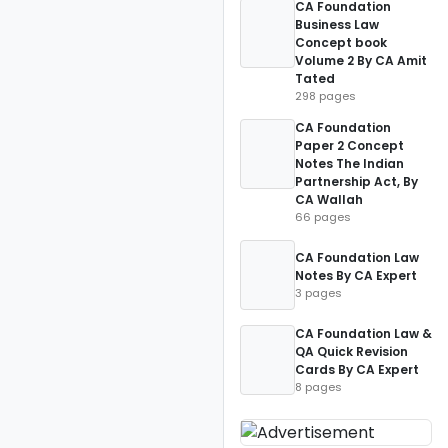
CA Foundation
Business Law
Concept book
Volume 2 By CA Amit
Tated
298 pages
CA Foundation
Paper 2 Concept
Notes The Indian
Partnership Act, By
CA Wallah
66 pages
CA Foundation Law
Notes By CA Expert
3 pages
CA Foundation Law &
QA Quick Revision
Cards By CA Expert
8 pages