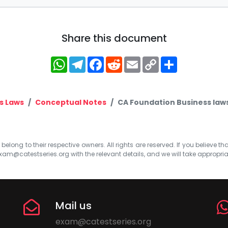
Share this document
WhatsApp
Telegram
Facebook
Reddit
Email
Copy
Share
Link
s Laws
Conceptual Notes
CA Foundation Business laws 
elong to their respective owners. All rights are reserved. If you believe th
xam@catestseries.org
with the relevant details, and we will take appropri
Mail us
exam@catestseries.org