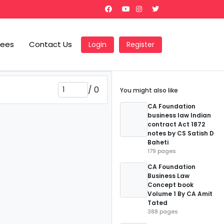
Fees
Contact Us
Login
Register
/
0
You might also like
CA Foundation
business law Indian
contract Act 1872
notes by CS Satish D
Baheti
179 pages
CA Foundation
Business Law
Concept book
Volume 1 By CA Amit
Tated
388 pages