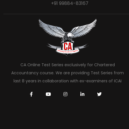
+91 99884-83167
CA Online Test Series exclusively for Chartered
Accountancy course. We are providing Test Series from
last 8 years in collaboration with ex-examiners of ICAI