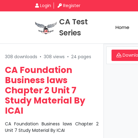
Login
Register
CA Test
Home
Series
Downl
308 downloads
•
308 views
•
24 pages
CA Foundation
Business laws
Chapter 2 Unit 7
Study Material By
ICAI
CA Foundation Business laws Chapter 2
Unit 7 Study Material By ICAI