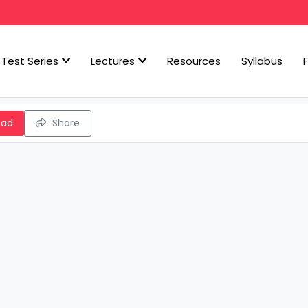
Test Series
Lectures
Resources
Syllabus
oad
Share