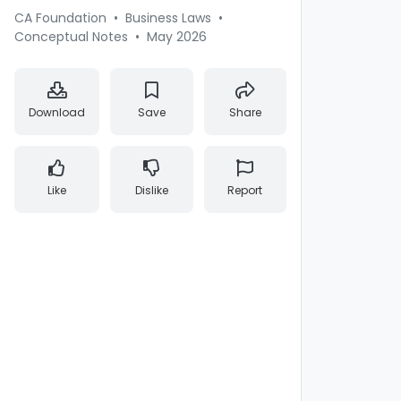
CA Foundation
•
Business Laws
•
Conceptual Notes
•
May 2026
Download
Save
Share
Like
Dislike
Report