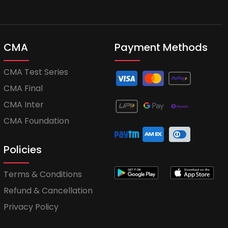
CMA
Payment Methods
CMA Test Series
CMA Final
CMA Inter
CMA Foundation
Policies
Terms & Conditions
Refund & Cancellation
Privacy Policy