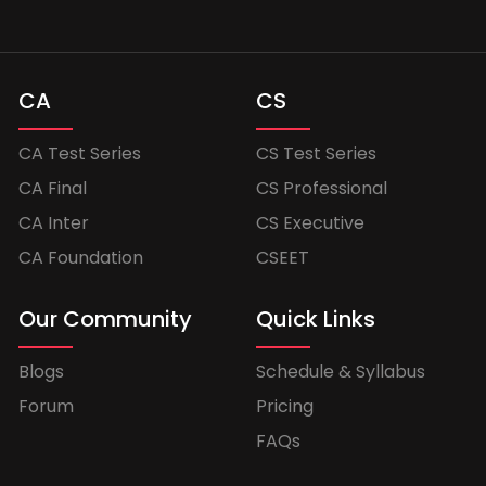
CA
CS
CA Test Series
CS Test Series
CA Final
CS Professional
CA Inter
CS Executive
CA Foundation
CSEET
Our Community
Quick Links
Blogs
Schedule & Syllabus
Forum
Pricing
FAQs