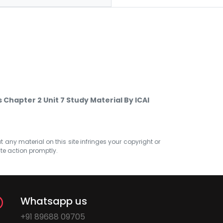
Chapter 2 Unit 7 Study Material By ICAI
at any material on this site infringes your copyright or
ate action promptly.
Whatsapp us
+91 89688 09705