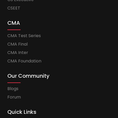
CSEET
CMA
CMA Test Series
CMA Final
CMA Inter
CMA Foundation
Our Community
Blogs
Forum
Quick Links