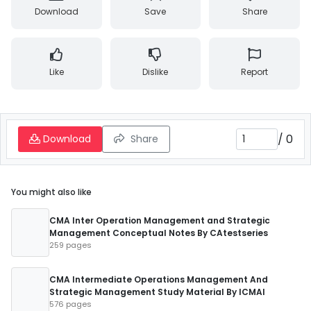
Download
Save
Share
Like
Dislike
Report
/
0
Download
Share
You might also like
CMA Inter Operation Management and Strategic
Management Conceptual Notes By CAtestseries
259 pages
CMA Intermediate Operations Management And
Strategic Management Study Material By ICMAI
576 pages