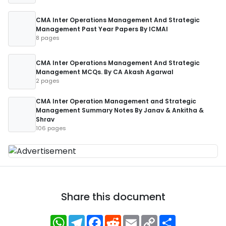
CMA Inter Operations Management And Strategic
Management Past Year Papers By ICMAI
8 pages
CMA Inter Operations Management And Strategic
Management MCQs. By CA Akash Agarwal
2 pages
CMA Inter Operation Management and Strategic
Management Summary Notes By Janav & Ankitha &
Shrav
106 pages
Share this document
WhatsApp
Telegram
Facebook
Reddit
Email
Copy
Share