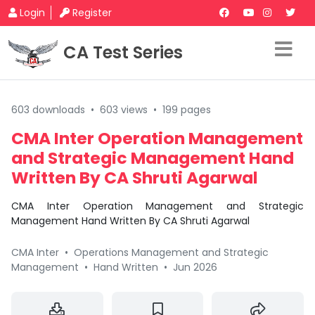
Login
Register
CA Test Series
603 downloads
•
603 views
•
199 pages
CMA Inter Operation Management
and Strategic Management Hand
Written By CA Shruti Agarwal
CMA Inter Operation Management and Strategic
Management Hand Written By CA Shruti Agarwal
CMA Inter
•
Operations Management and Strategic
Management
•
Hand Written
•
Jun 2026