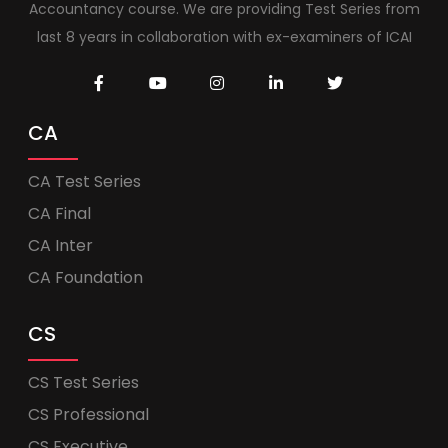
Accountancy course. We are providing Test Series from
last 8 years in collaboration with ex-examiners of ICAI
CA
CA Test Series
CA Final
CA Inter
CA Foundation
CS
CS Test Series
CS Professional
CS Executive