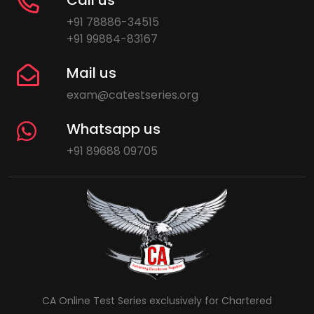
+91 78886-34515
+91 99884-83167
Mail us
exam@catestseries.org
Whatsapp us
+91 89688 09705
CA Online Test Series exclusively for Chartered