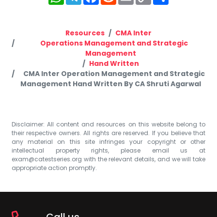
Link
Resources
CMA Inter
Operations Management and Strategic
Management
Hand Written
CMA Inter Operation Management and Strategic
Management Hand Written By CA Shruti Agarwal
Disclaimer: All content and resources on this website belong to
their respective owners. All rights are reserved. If you believe that
any material on this site infringes your copyright or other
intellectual property rights, please email us at
exam@catestseries.org
with the relevant details, and we will take
appropriate action promptly.
Call us