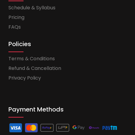
Schedule & Syllabus
Pricing
FAQs
Policies
Terms & Conditions
Refund & Cancellation
Privacy Policy
Payment Methods