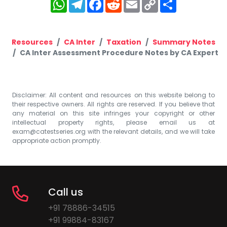
WhatsApp
Telegram
Facebook
Reddit
Email
Copy
Share
Link
Resources
CA Inter
Taxation
Summary Notes
CA Inter Assessment Procedure Notes by CA Expert
Disclaimer: All content and resources on this website belong to
their respective owners. All rights are reserved. If you believe that
any material on this site infringes your copyright or other
intellectual property rights, please email us at
exam@catestseries.org
with the relevant details, and we will take
appropriate action promptly.
Call us
+91 78886-34515
+91 99884-83167