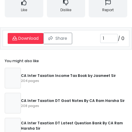
Like
Dislike
Report
/
0
Download
Share
You might also like
CA Inter Taxation Income Tax Book by Jasmeet Sir
204 pages
CA Inter Taxation DT Goat Notes By CA Ram Harsha Sir
208 pages
CA Inter Taxation DT Latest Question Bank By CA Ram
Harsha Sir