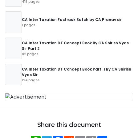
418 pages
CA Inter Taxation Fastrack Batch by CA Pranav sir
1 pages
CA Inter Taxation DT Concept Book By CA Shirish Vyas
Sir Part 2
82 pages
CA Inter Taxation DT Concept Book Part-1 By CA Shirish
Vyas Sir
124 pages
Share this document