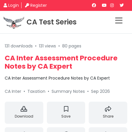
Login
Register
CA Test Series
131 downloads
•
131 views
•
80 pages
CA Inter Assessment Procedure
Notes by CA Expert
CA Inter Assessment Procedure Notes by CA Expert
CA Inter
•
Taxation
•
Summary Notes
•
Sep 2026
Download
Save
Share