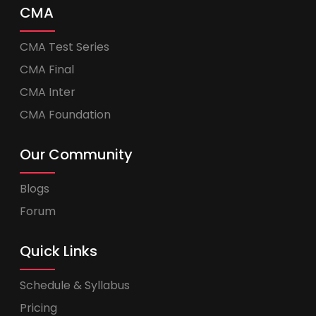
CMA
CMA Test Series
CMA Final
CMA Inter
CMA Foundation
Our Community
Blogs
Forum
Quick Links
Schedule & Syllabus
Pricing