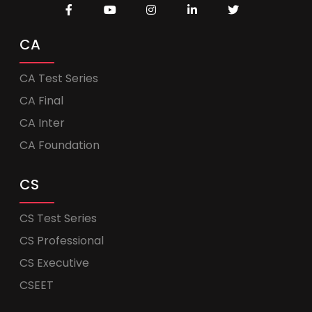
CA
CA Test Series
CA Final
CA Inter
CA Foundation
CS
CS Test Series
CS Professional
CS Executive
CSEET