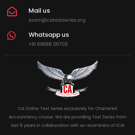
Mail us
exam@catestseries.org
Whatsapp us
+91 89688 09705
CA Online Test Series exclusively for Chartered
Accountancy course. We are providing Test Series from
last 8 years in collaboration with ex-examiners of ICAI