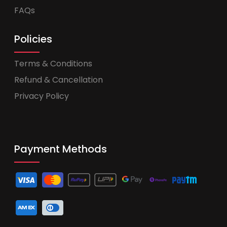
FAQs
Policies
Terms & Conditions
Refund & Cancellation
Privacy Policy
Payment Methods