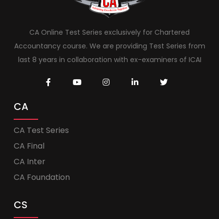
CA Online Test Series exclusively for Chartered
Accountancy course. We are providing Test Series from
last 8 years in collaboration with ex-examiners of ICAI
CA
CA Test Series
CA Final
CA Inter
CA Foundation
CS