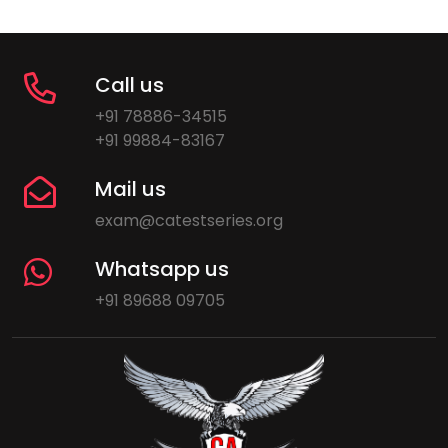
Call us
+91 78886-34515
+91 99884-83167
Mail us
exam@catestseries.org
Whatsapp us
+91 89688 09705