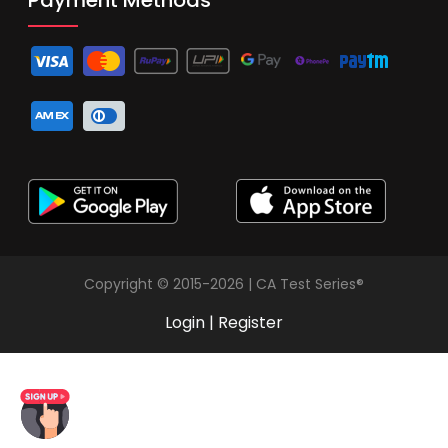
Copyright © 2015-2026 | CA Test Series®
Login
|
Register