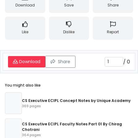
Download
Save
Share
Like
Dislike
Report
/
0
Download
Share
You might also like
CS Executive ECIPL Concept Notes by Unique Academy
369 pages
CS Executive ECIPL Faculty Notes Part 01 By Chirag
Chotrani
364 pages