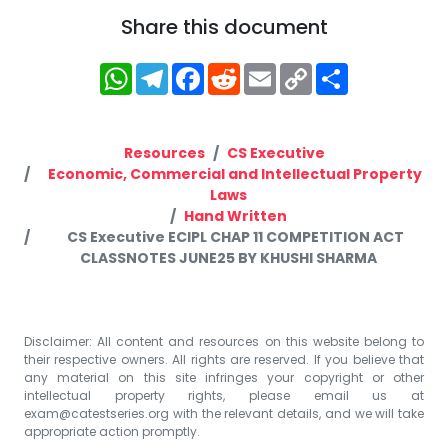
Share this document
WhatsApp
Telegram
Facebook
Reddit
Email
Copy
Share
Link
Resources
CS Executive
Economic, Commercial and Intellectual Property
Laws
Hand Written
CS Executive ECIPL CHAP 11 COMPETITION ACT
CLASSNOTES JUNE25 BY KHUSHI SHARMA
Disclaimer: All content and resources on this website belong to
their respective owners. All rights are reserved. If you believe that
any material on this site infringes your copyright or other
intellectual property rights, please email us at
exam@catestseries.org
with the relevant details, and we will take
appropriate action promptly.