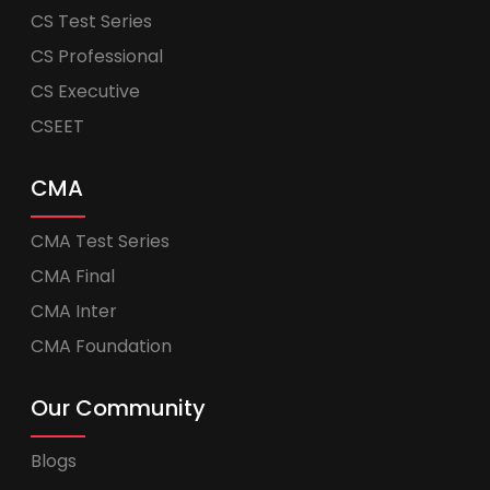
CS Test Series
CS Professional
CS Executive
CSEET
CMA
CMA Test Series
CMA Final
CMA Inter
CMA Foundation
Our Community
Blogs