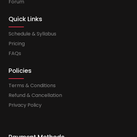
Forum
Quick Links
Schedule & Syllabus
Pricing
FAQs
Policies
Terms & Conditions
Refund & Cancellation
Privacy Policy
Payment Methods