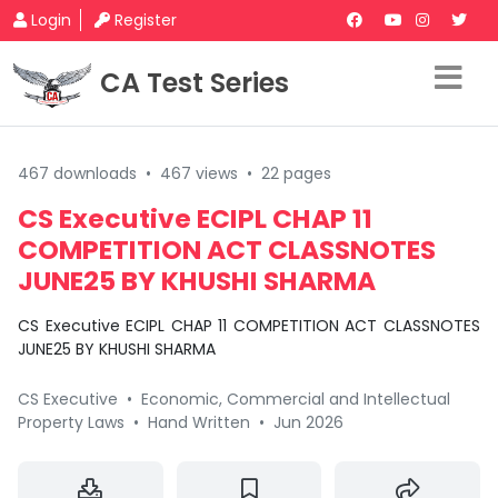
Login
Register
CA Test Series
467 downloads
•
467 views
•
22 pages
CS Executive ECIPL CHAP 11
COMPETITION ACT CLASSNOTES
JUNE25 BY KHUSHI SHARMA
CS Executive ECIPL CHAP 11 COMPETITION ACT CLASSNOTES
JUNE25 BY KHUSHI SHARMA
CS Executive
•
Economic, Commercial and Intellectual
Property Laws
•
Hand Written
•
Jun 2026