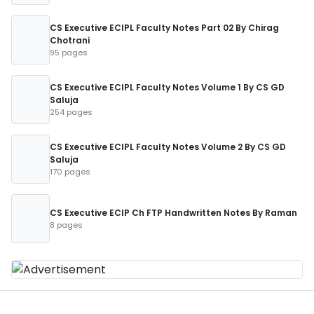
CS Executive ECIPL Faculty Notes Part 02 By Chirag
Chotrani
95 pages
CS Executive ECIPL Faculty Notes Volume 1 By CS GD
Saluja
254 pages
CS Executive ECIPL Faculty Notes Volume 2 By CS GD
Saluja
170 pages
CS Executive ECIP Ch FTP Handwritten Notes By Raman
8 pages