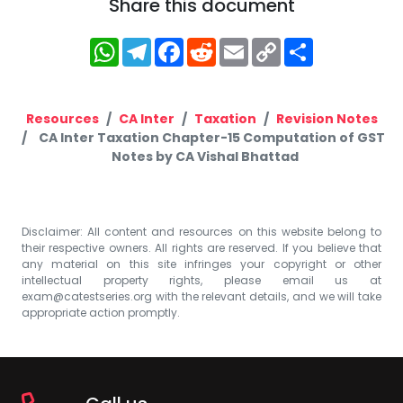
Share this document
WhatsApp
Telegram
Facebook
Reddit
Email
Copy
Share
Link
Resources
CA Inter
Taxation
Revision Notes
CA Inter Taxation Chapter-15 Computation of GST
Notes by CA Vishal Bhattad
Disclaimer: All content and resources on this website belong to
their respective owners. All rights are reserved. If you believe that
any material on this site infringes your copyright or other
intellectual property rights, please email us at
exam@catestseries.org
with the relevant details, and we will take
appropriate action promptly.