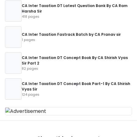
CA Inter Taxation DT Latest Question Bank By CA Ram
Harsha Sir
418 pages
CA Inter Taxation Fastrack Batch by CA Pranav sir
1 pages
CA Inter Taxation DT Concept Book By CA Shirish Vyas
Sir Part 2
82 pages
CA Inter Taxation DT Concept Book Part-1 By CA Shirish
Vyas Sir
124 pages