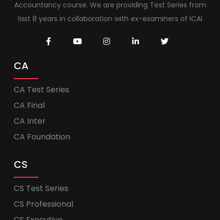
Accountancy course. We are providing Test Series from
last 8 years in collaboration with ex-examiners of ICAI
CA
CA Test Series
CA Final
CA Inter
CA Foundation
CS
CS Test Series
CS Professional
CS Executive