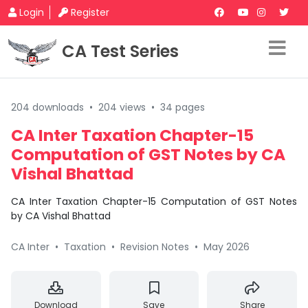
Login
Register
CA Test Series
204 downloads
•
204 views
•
34 pages
CA Inter Taxation Chapter-15
Computation of GST Notes by CA
Vishal Bhattad
CA Inter Taxation Chapter-15 Computation of GST Notes
by CA Vishal Bhattad
CA Inter
•
Taxation
•
Revision Notes
•
May 2026
Download
Save
Share