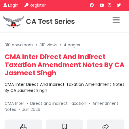
Login
Register
CA Test Series
310 downloads
•
310 views
•
4 pages
CMA Inter Direct And Indirect
Taxation Amendment Notes By CA
Jasmeet Singh
CMA Inter Direct And Indirect Taxation Amendment Notes
By CA Jasmeet Singh
CMA Inter
•
Direct and Indirect Taxation
•
Amendment
Notes
•
Jun 2026