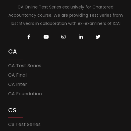
CA Online Test Series exclusively for Chartered
Accountancy course. We are providing Test Series from
last 8 years in collaboration with ex-examiners of ICAI
CA
CA Test Series
CA Final
CA Inter
CA Foundation
CS
CS Test Series