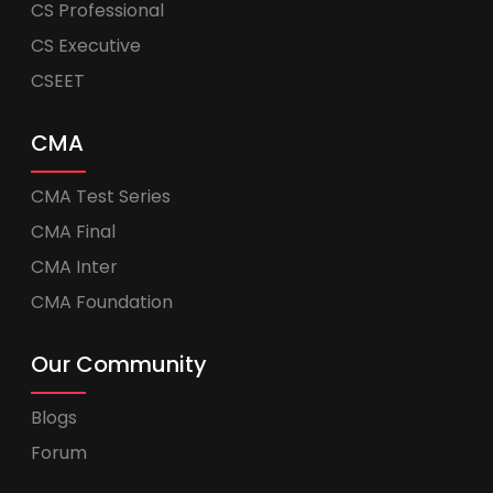
CS Professional
CS Executive
CSEET
CMA
CMA Test Series
CMA Final
CMA Inter
CMA Foundation
Our Community
Blogs
Forum