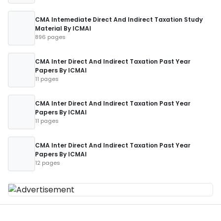
CMA Intemediate Direct And Indirect Taxation Study
Material By ICMAI
896 pages
CMA Inter Direct And Indirect Taxation Past Year
Papers By ICMAI
11 pages
CMA Inter Direct And Indirect Taxation Past Year
Papers By ICMAI
11 pages
CMA Inter Direct And Indirect Taxation Past Year
Papers By ICMAI
12 pages