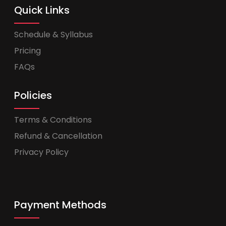
Quick Links
Schedule & Syllabus
Pricing
FAQs
Policies
Terms & Conditions
Refund & Cancellation
Privacy Policy
Payment Methods