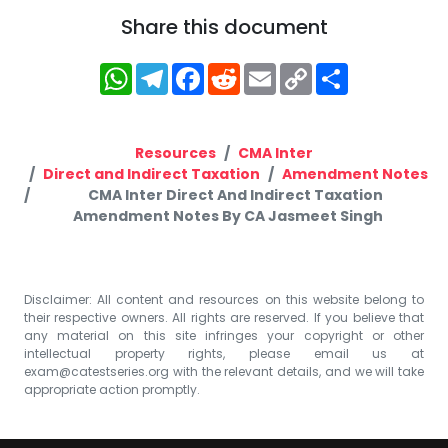
Share this document
WhatsApp
Telegram
Facebook
Reddit
Email
Copy
Share
Link
Resources
CMA Inter
Direct and Indirect Taxation
Amendment Notes
CMA Inter Direct And Indirect Taxation
Amendment Notes By CA Jasmeet Singh
Disclaimer: All content and resources on this website belong to
their respective owners. All rights are reserved. If you believe that
any material on this site infringes your copyright or other
intellectual property rights, please email us at
exam@catestseries.org
with the relevant details, and we will take
appropriate action promptly.