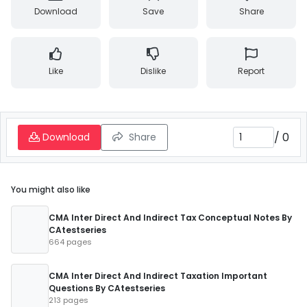
Download
Save
Share
Like
Dislike
Report
/
0
Download
Share
You might also like
CMA Inter Direct And Indirect Tax Conceptual Notes By
CAtestseries
664 pages
CMA Inter Direct And Indirect Taxation Important
Questions By CAtestseries
213 pages