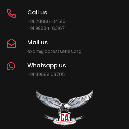
Call us
+91 78886-34515
+91 99884-83167
Mail us
exam@catestseries.org
Whatsapp us
+91 89688 09705