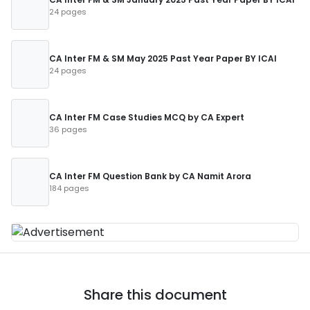
24 pages
CA Inter FM & SM May 2025 Past Year Paper BY ICAI
24 pages
CA Inter FM Case Studies MCQ by CA Expert
36 pages
CA Inter FM Question Bank by CA Namit Arora
184 pages
Share this document