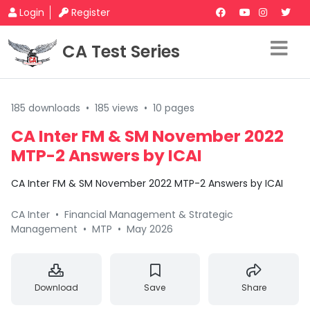
Login
Register
CA Test Series
185 downloads
•
185 views
•
10 pages
CA Inter FM & SM November 2022
MTP-2 Answers by ICAI
CA Inter FM & SM November 2022 MTP-2 Answers by ICAI
CA Inter
•
Financial Management & Strategic
Management
•
MTP
•
May 2026
Download
Save
Share