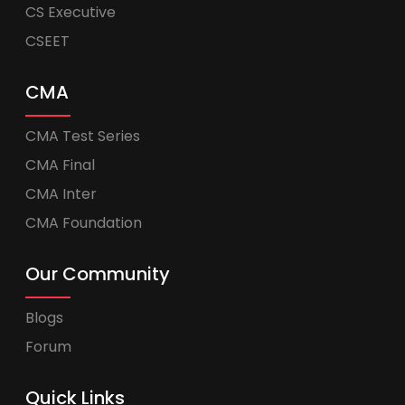
CS Executive
CSEET
CMA
CMA Test Series
CMA Final
CMA Inter
CMA Foundation
Our Community
Blogs
Forum
Quick Links