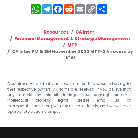
WhatsApp
Telegram
Facebook
Reddit
Email
Copy
Share
Link
Resources
CA Inter
Financial Management & Strategic Management
MTP
CA Inter FM & SM November 2022 MTP-2 Answers by
ICAI
Disclaimer: All content and resources on this website belong to
their respective owners. All rights are reserved. If you believe that
any material on this site infringes your copyright or other
intellectual property rights, please email us at
exam@catestseries.org
with the relevant details, and we will take
appropriate action promptly.