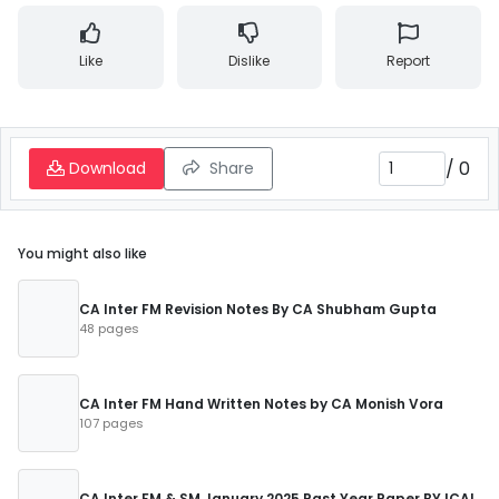
Like
Dislike
Report
/
0
Download
Share
You might also like
CA Inter FM Revision Notes By CA Shubham Gupta
48 pages
CA Inter FM Hand Written Notes by CA Monish Vora
107 pages
CA Inter FM & SM January 2025 Past Year Paper BY ICAI