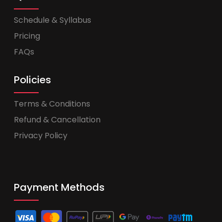
Schedule & Syllabus
Pricing
FAQs
Policies
Terms & Conditions
Refund & Cancellation
Privacy Policy
Payment Methods