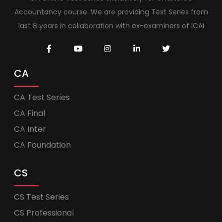
Accountancy course. We are providing Test Series from
last 8 years in collaboration with ex-examiners of ICAI
CA
CA Test Series
CA Final
CA Inter
CA Foundation
CS
CS Test Series
CS Professional