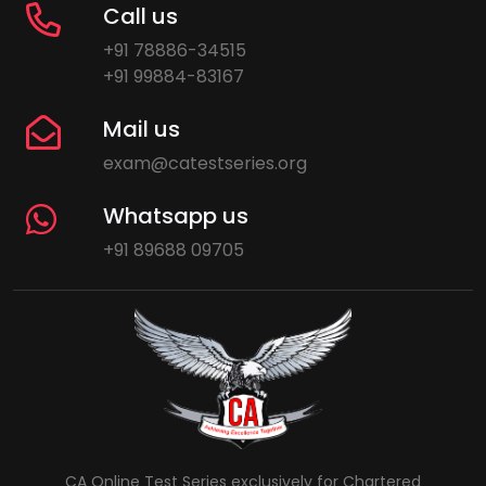
Call us
+91 78886-34515
+91 99884-83167
Mail us
exam@catestseries.org
Whatsapp us
+91 89688 09705
CA Online Test Series exclusively for Chartered