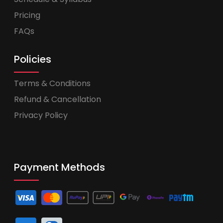
Pricing
FAQs
Policies
Terms & Conditions
Refund & Cancellation
Privacy Policy
Payment Methods