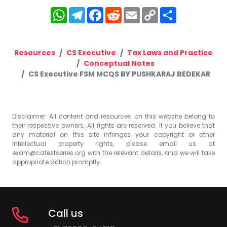
WhatsApp
Telegram
Facebook
Reddit
Email
Copy
Share
Link
Resources
CS Executive
Tax Laws and Practice
Conceptual Notes
CS Executive FSM MCQS BY PUSHKARAJ BEDEKAR
Disclaimer: All content and resources on this website belong to
their respective owners. All rights are reserved. If you believe that
any material on this site infringes your copyright or other
intellectual property rights, please email us at
exam@catestseries.org
with the relevant details, and we will take
appropriate action promptly.
Call us