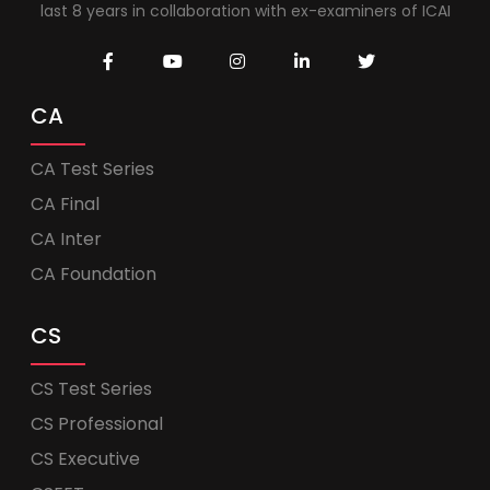
last 8 years in collaboration with ex-examiners of ICAI
CA
CA Test Series
CA Final
CA Inter
CA Foundation
CS
CS Test Series
CS Professional
CS Executive