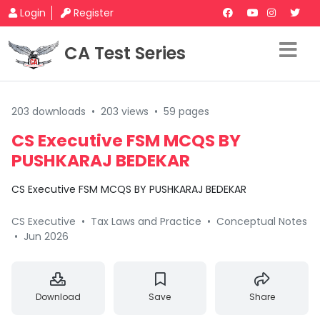
Login
Register
CA Test Series
203 downloads
•
203 views
•
59 pages
CS Executive FSM MCQS BY
PUSHKARAJ BEDEKAR
CS Executive FSM MCQS BY PUSHKARAJ BEDEKAR
CS Executive
•
Tax Laws and Practice
•
Conceptual Notes
•
Jun 2026
Download
Save
Share