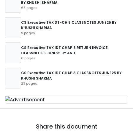
BY KHUSHI SHARMA
68 pages
CS Executive TAX DT-CH 9 CLASSNOTES JUNE25 BY
KHUSHI SHARMA
9 pages
CS Executive TAX IDT CHAP 8 RETURN INVOICE
CLASSNOTES JUNE25 BY ANU
6 pages
CS Executive TAX IDT CHAP 3 CLASSNOTES JUNE25 BY
KHUSHI SHARMA
23 pages
Share this document