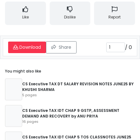
Like
Dislike
Report
/
0
Download
Share
You might also like
CS Executive TAX DT SALARY REVISION NOTES JUNE25 BY
KHUSHI SHARMA
5 pages
CS Executive TAX IDT CHAP 9 GSTP, ASSESSMENT
DEMAND AND RECOVERY by ANU PRIYA
16 pages
CS Executive TAX IDT CHAP 5 TOS CLASSNOTES JUNE25