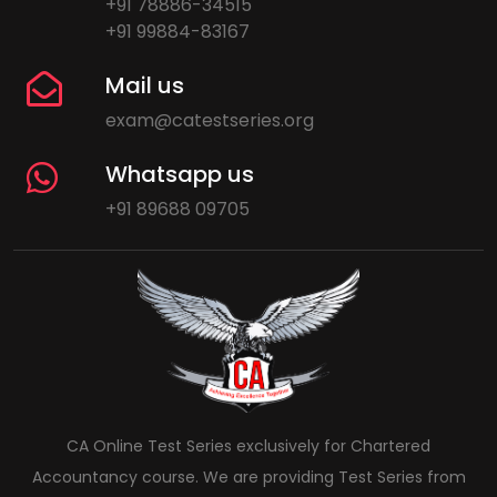
+91 78886-34515
+91 99884-83167
Mail us
exam@catestseries.org
Whatsapp us
+91 89688 09705
CA Online Test Series exclusively for Chartered
Accountancy course. We are providing Test Series from