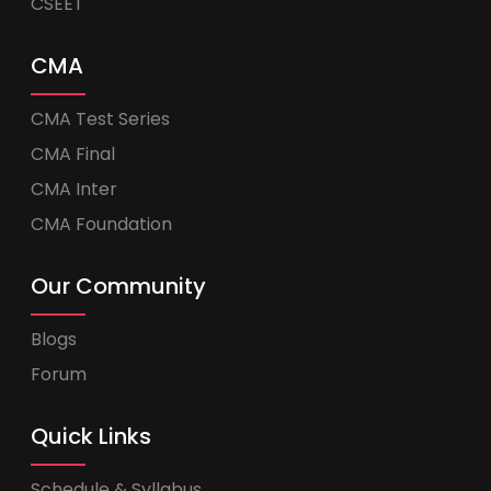
CSEET
CMA
CMA Test Series
CMA Final
CMA Inter
CMA Foundation
Our Community
Blogs
Forum
Quick Links
Schedule & Syllabus