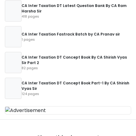
CA Inter Taxation DT Latest Question Bank By CA Ram
Harsha Sir
418 pages
CA Inter Taxation Fastrack Batch by CA Pranav sir
1 pages
CA Inter Taxation DT Concept Book By CA Shirish Vyas
Sir Part 2
82 pages
CA Inter Taxation DT Concept Book Part-1 By CA Shirish
Vyas Sir
124 pages