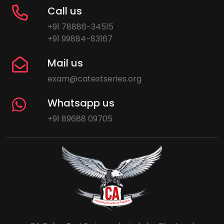
Call us
+91 78886-34515
+91 99884-83167
Mail us
exam@catestseries.org
Whatsapp us
+91 89688 09705