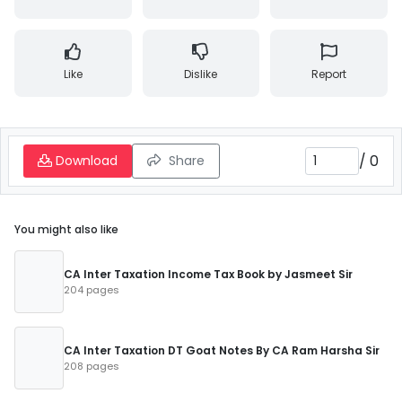
Like
Dislike
Report
/
0
Download
Share
You might also like
CA Inter Taxation Income Tax Book by Jasmeet Sir
204 pages
CA Inter Taxation DT Goat Notes By CA Ram Harsha Sir
208 pages