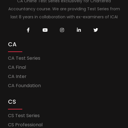
CA Online Test Series exclusively for Chartered
Accountancy course. We are providing Test Series from
last 8 years in collaboration with ex-examiners of ICAI
CA
CA Test Series
CA Final
CA Inter
CA Foundation
CS
CS Test Series
CS Professional