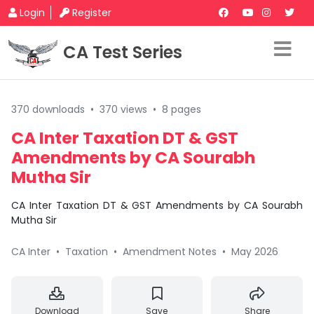
Login
Register
CA Test Series
370 downloads
•
370 views
•
8 pages
CA Inter Taxation DT & GST
Amendments by CA Sourabh
Mutha Sir
CA Inter Taxation DT & GST Amendments by CA Sourabh
Mutha Sir
CA Inter
•
Taxation
•
Amendment Notes
•
May 2026
Download
Save
Share