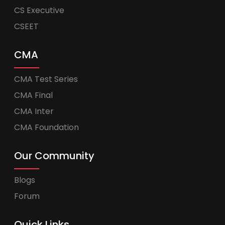
CS Executive
CSEET
CMA
CMA Test Series
CMA Final
CMA Inter
CMA Foundation
Our Community
Blogs
Forum
Quick Links