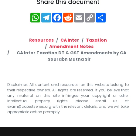
Share this document
WhatsApp
Telegram
Facebook
Reddit
Email
Copy
Share
Link
Resources
CA Inter
Taxation
Amendment Notes
CA Inter Taxation DT & GST Amendments by CA
Sourabh Mutha Sir
Disclaimer: All content and resources on this website belong to
their respective owners. All rights are reserved. If you believe that
any material on this site infringes your copyright or other
intellectual property rights, please email us at
exam@catestseries.org
with the relevant details, and we will take
appropriate action promptly.