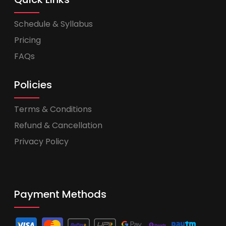
Schedule & Syllabus
Pricing
FAQs
Policies
Terms & Conditions
Refund & Cancellation
Privacy Policy
Payment Methods