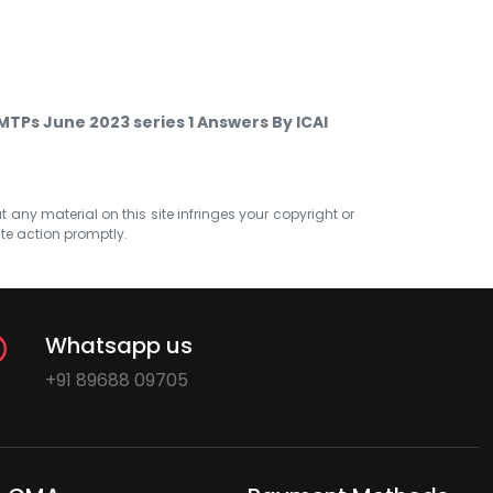
TPs June 2023 series 1 Answers By ICAI
at any material on this site infringes your copyright or
ate action promptly.
Whatsapp us
+91 89688 09705