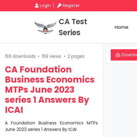
Login
Register
CA Test
Home
Series
Downl
159 downloads
•
159 views
•
2 pages
CA Foundation
Business Economics
MTPs June 2023
series 1 Answers By
ICAI
A Foundation Business Economics MTPs
June 2023 series 1 Answers By ICAI