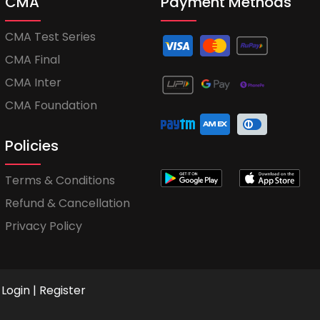
CMA
Payment Methods
CMA Test Series
CMA Final
CMA Inter
CMA Foundation
Policies
Terms & Conditions
Refund & Cancellation
Privacy Policy
Login
|
Register