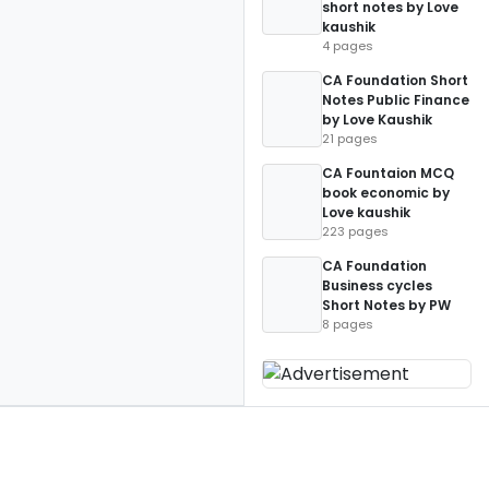
short notes by Love
kaushik
4 pages
CA Foundation Short
Notes Public Finance
by Love Kaushik
21 pages
CA Fountaion MCQ
book economic by
Love kaushik
223 pages
CA Foundation
Business cycles
Short Notes by PW
8 pages