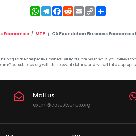
WhatsApp
Telegram
Facebook
Reddit
Email
Copy
Share
Link
ss Economics
MTP
CA Foundation Business Economics M
elong to their respective owners. All rights are reserved. If you believe th
xam@catestseries.org
with the relevant details, and we will take appropri
Mail us
exam@catestseries.org