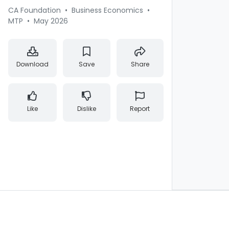
CA Foundation
•
Business Economics
•
MTP
•
May 2026
Download
Save
Share
Like
Dislike
Report