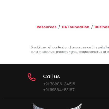
Resources
CA Foundation
Busine
Disclaimer: All content and resources on this website b
other intellectual property rights, please email us at
e
Call us
+91 78886-34515
+91 99884-83167