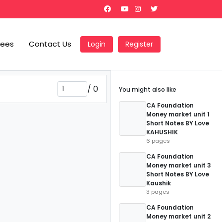
Fees
Contact Us
Login
Register
/
0
You might also like
CA Foundation
Money market unit 1
Short Notes BY Love
KAHUSHIK
6 pages
CA Foundation
Money market unit 3
Short Notes BY Love
Kaushik
3 pages
CA Foundation
Money market unit 2