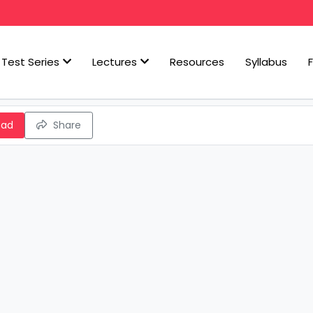
Test Series
Lectures
Resources
Syllabus
oad
Share