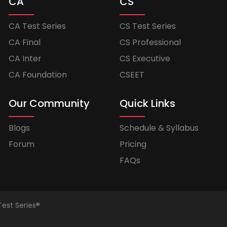
CA
CS
CA Test Series
CS Test Series
CA Final
CS Professional
CA Inter
CS Executive
CA Foundation
CSEET
Our Community
Quick Links
Blogs
Schedule & Syllabus
Forum
Pricing
FAQs
Test Series®