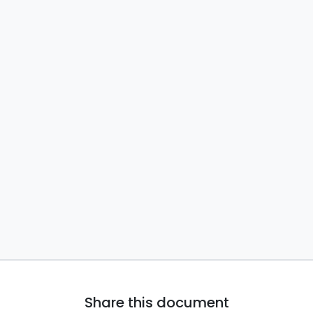
Share this document