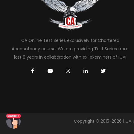
CA Online Test Series exclusively for Chartered
Accountancy course. We are providing Test Series from
last 8 years in collaboration with ex-examiners of ICAI
Copyright © 2015-2026 | CA 