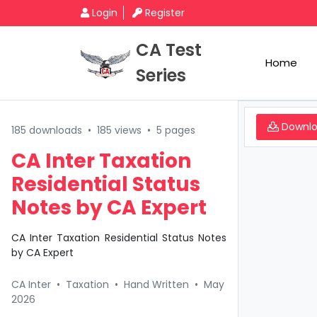
Login
Register
CA Test
Home
Series
Downl
185 downloads
•
185 views
•
5 pages
CA Inter Taxation
Residential Status
Notes by CA Expert
CA Inter Taxation Residential Status Notes
by CA Expert
CA Inter
•
Taxation
•
Hand Written
•
May
2026