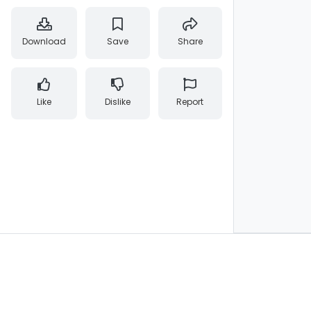
Download
Save
Share
Like
Dislike
Report