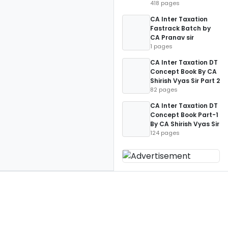
418 pages
CA Inter Taxation
Fastrack Batch by
CA Pranav sir
1 pages
CA Inter Taxation DT
Concept Book By CA
Shirish Vyas Sir Part 2
82 pages
CA Inter Taxation DT
Concept Book Part-1
By CA Shirish Vyas Sir
124 pages