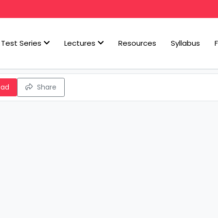
Test Series
Lectures
Resources
Syllabus
oad
Share