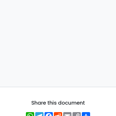
Share this document
WhatsApp
Telegram
Facebook
Reddit
Email
Copy
Share