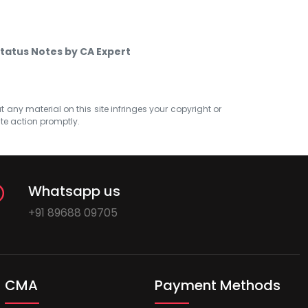
Status Notes by CA Expert
at any material on this site infringes your copyright or
ate action promptly.
Whatsapp us
+91 89688 09705
CMA
Payment Methods