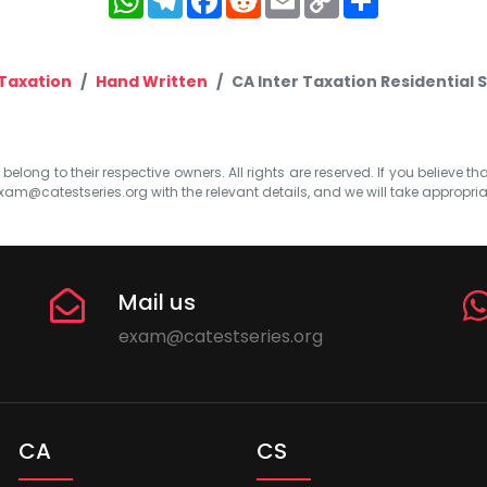
Link
Taxation
Hand Written
CA Inter Taxation Residential 
elong to their respective owners. All rights are reserved. If you believe th
xam@catestseries.org
with the relevant details, and we will take appropri
Mail us
exam@catestseries.org
CA
CS