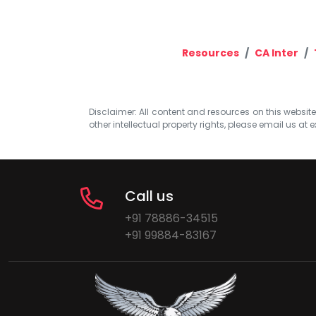
Resources
CA Inter
Disclaimer: All content and resources on this website b
other intellectual property rights, please email us at
e
Call us
+91 78886-34515
+91 99884-83167