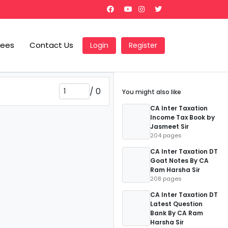
Fees
Contact Us
Login
Register
/
0
You might also like
CA Inter Taxation
Income Tax Book by
Jasmeet Sir
204 pages
CA Inter Taxation DT
Goat Notes By CA
Ram Harsha Sir
208 pages
CA Inter Taxation DT
Latest Question
Bank By CA Ram
Harsha Sir