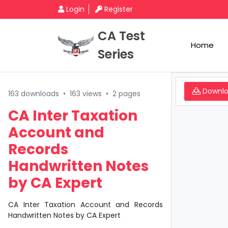
Login
Register
CA Test
Home
Series
Downl
163 downloads
•
163 views
•
2 pages
CA Inter Taxation
Account and
Records
Handwritten Notes
by CA Expert
CA Inter Taxation Account and Records
Handwritten Notes by CA Expert