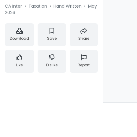
CA Inter
•
Taxation
•
Hand Written
•
May
2026
Download
Save
Share
Like
Dislike
Report