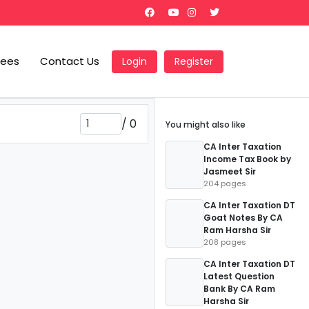
Fees
Contact Us
Login
Register
/
0
You might also like
CA Inter Taxation
Income Tax Book by
Jasmeet Sir
204 pages
CA Inter Taxation DT
Goat Notes By CA
Ram Harsha Sir
208 pages
CA Inter Taxation DT
Latest Question
Bank By CA Ram
Harsha Sir