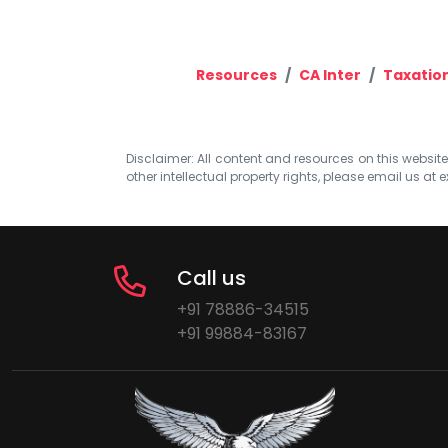
Resources
CA Inter
Taxatio
Disclaimer: All content and resources on this website b
other intellectual property rights, please email us at
e
Call us
+91 78886-34515
+91 99884-83167