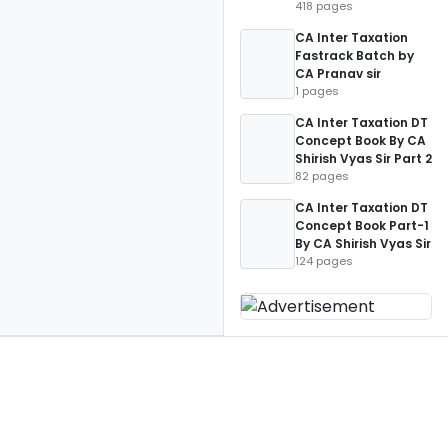
418 pages
CA Inter Taxation
Fastrack Batch by
CA Pranav sir
1 pages
CA Inter Taxation DT
Concept Book By CA
Shirish Vyas Sir Part 2
82 pages
CA Inter Taxation DT
Concept Book Part-1
By CA Shirish Vyas Sir
124 pages