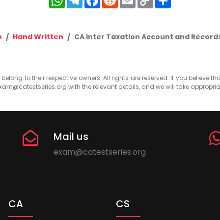
Link
n
Hand Written
CA Inter Taxation Account and Record
elong to their respective owners. All rights are reserved. If you believe th
xam@catestseries.org
with the relevant details, and we will take appropri
Mail us
exam@catestseries.org
CA
CS