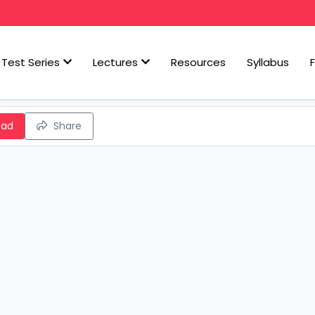
Test Series
Lectures
Resources
Syllabus
oad
Share