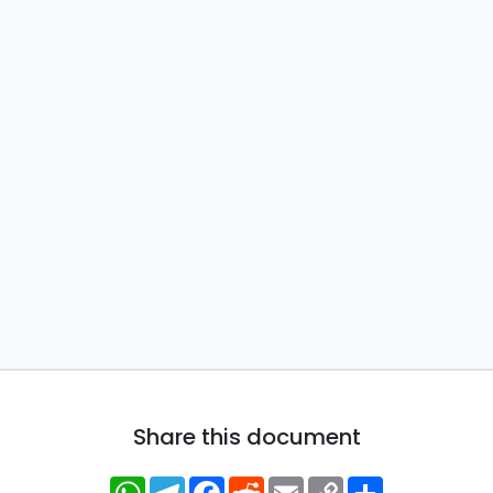
Share this document
WhatsApp
Telegram
Facebook
Reddit
Email
Copy
Share