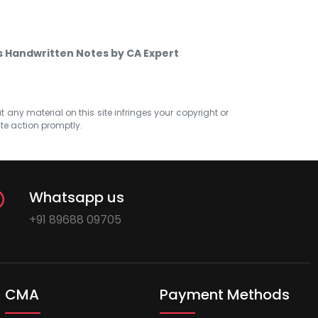
s Handwritten Notes by CA Expert
at any material on this site infringes your copyright or
ate action promptly.
Whatsapp us
+91 89688 09705
CMA
Payment Methods