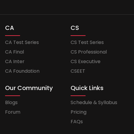
CA
CS
CA Test Series
CS Test Series
CA Final
CS Professional
CA Inter
CS Executive
CA Foundation
CSEET
Our Community
Quick Links
Blogs
Schedule & Syllabus
Forum
Pricing
FAQs