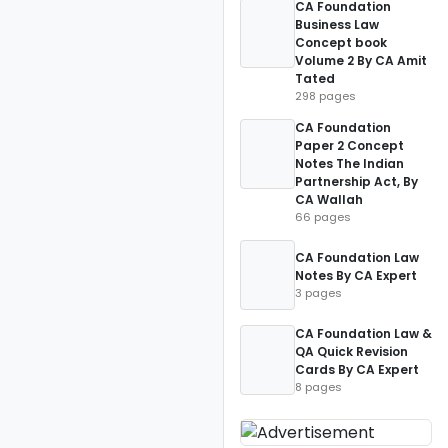
CA Foundation
Business Law
Concept book
Volume 2 By CA Amit
Tated
298 pages
CA Foundation
Paper 2 Concept
Notes The Indian
Partnership Act, By
CA Wallah
66 pages
CA Foundation Law
Notes By CA Expert
3 pages
CA Foundation Law &
QA Quick Revision
Cards By CA Expert
8 pages