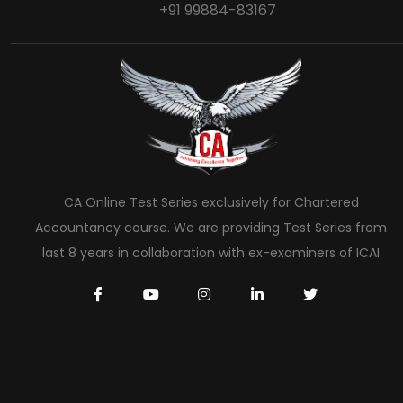
+91 99884-83167
CA Online Test Series exclusively for Chartered
Accountancy course. We are providing Test Series from
last 8 years in collaboration with ex-examiners of ICAI