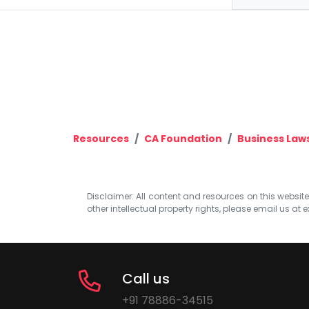
Resources
CA Foundation
Business Law
Disclaimer: All content and resources on this website b
other intellectual property rights, please email us at
e
Call us
+91 78886-34515