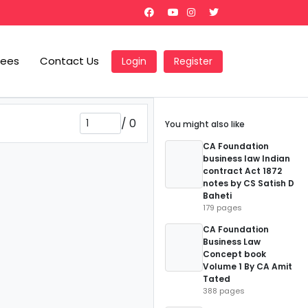
Fees
Contact Us
Login
Register
/
0
You might also like
CA Foundation
business law Indian
contract Act 1872
notes by CS Satish D
Baheti
179 pages
CA Foundation
Business Law
Concept book
Volume 1 By CA Amit
Tated
388 pages