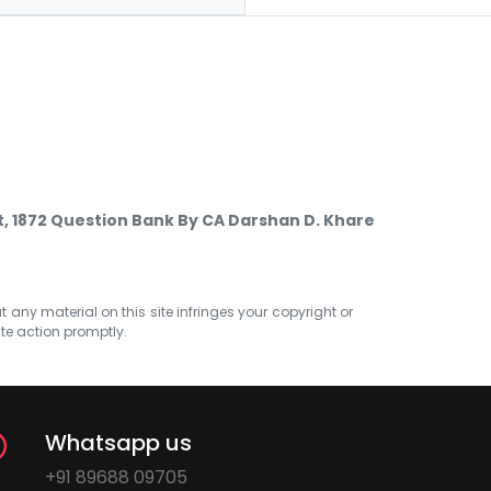
, 1872 Question Bank By CA Darshan D. Khare
at any material on this site infringes your copyright or
ate action promptly.
Whatsapp us
+91 89688 09705