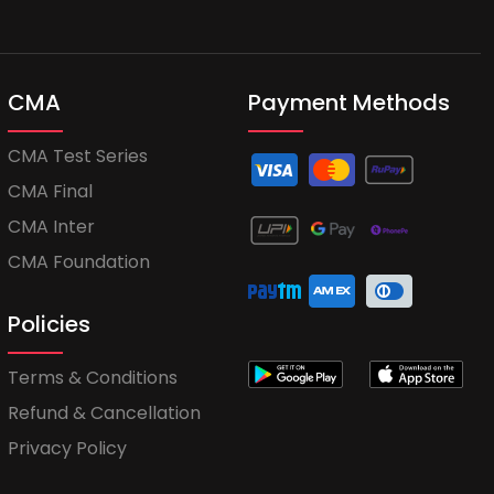
CMA
Payment Methods
CMA Test Series
CMA Final
CMA Inter
CMA Foundation
Policies
Terms & Conditions
Refund & Cancellation
Privacy Policy