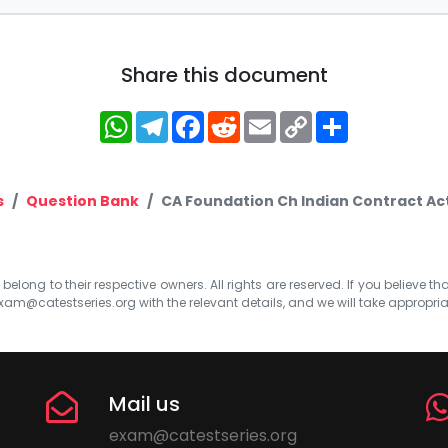
Share this document
WhatsApp
Telegram
Facebook
Reddit
Email
Copy
Share
Link
s
Question Bank
CA Foundation Ch Indian Contract Act
elong to their respective owners. All rights are reserved. If you believe th
xam@catestseries.org
with the relevant details, and we will take appropri
Mail us
exam@catestseries.org