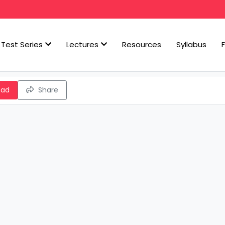
Test Series
Lectures
Resources
Syllabus
oad
Share