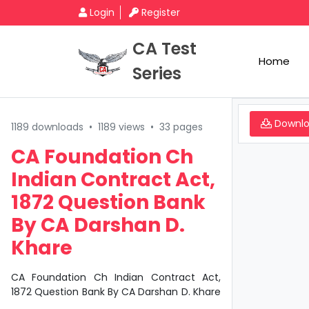
Login
Register
CA Test
Home
Series
Downl
1189 downloads
•
1189 views
•
33 pages
CA Foundation Ch
Indian Contract Act,
1872 Question Bank
By CA Darshan D.
Khare
CA Foundation Ch Indian Contract Act,
1872 Question Bank By CA Darshan D. Khare