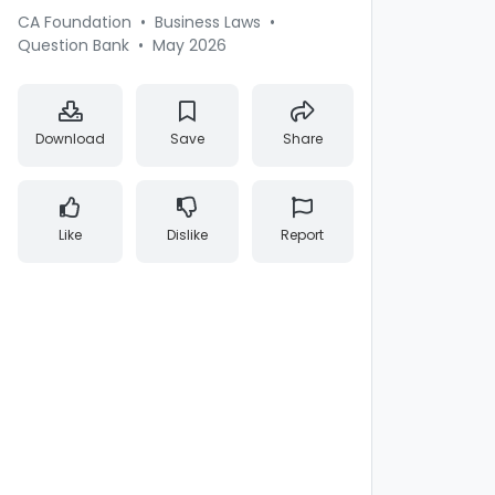
CA Foundation
•
Business Laws
•
Question Bank
•
May 2026
Download
Save
Share
Like
Dislike
Report