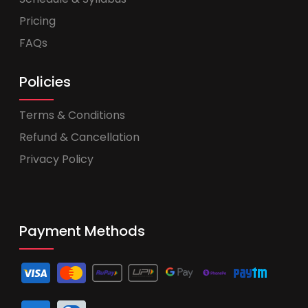
Pricing
FAQs
Policies
Terms & Conditions
Refund & Cancellation
Privacy Policy
Payment Methods