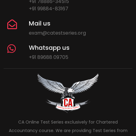
+91 78886-34515
+91 99884-83167
Mail us
exam@catestseries.org
Whatsapp us
+91 89688 09705
CA Online Test Series exclusively for Chartered
Accountancy course. We are providing Test Series from