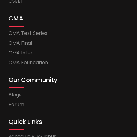
CSEET
CMA
CMA Test Series
CMA Final
CMA Inter
CMA Foundation
Our Community
Blogs
Forum
Quick Links
Schedule & Syllabus