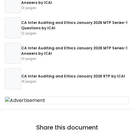
Answers by ICAI
13 pages
CA Inter Auditing and Ethics January 2026 MTP Series-1
Questions by ICAI
12 pages
CA Inter Auditing and Ethics January 2026 MTP Series-1
Answers by ICAI
13 pages
CA Inter Auditing and Ethics January 2026 RTP by ICAI
19 pages
Share this document