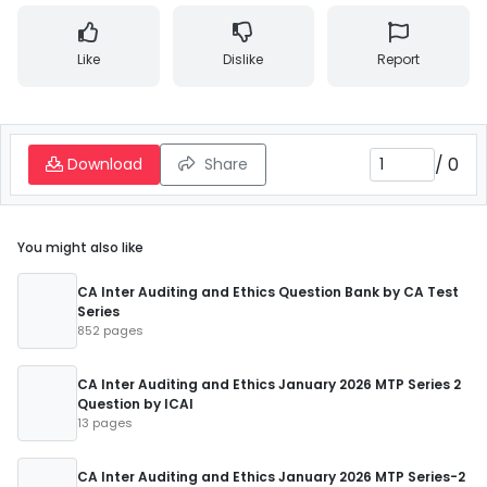
Like
Dislike
Report
/
0
Download
Share
You might also like
CA Inter Auditing and Ethics Question Bank by CA Test
Series
852 pages
CA Inter Auditing and Ethics January 2026 MTP Series 2
Question by ICAI
13 pages
CA Inter Auditing and Ethics January 2026 MTP Series-2