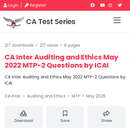
Login
Register
CA Test Series
217 downloads
•
217 views
•
8 pages
CA Inter Auditing and Ethics May
2022 MTP-2 Questions by ICAI
CA Inter Auditing and Ethics May 2022 MTP-2 Questions by
ICAI
CA Inter
•
Auditing and Ethics
•
MTP
•
May 2026
Download
Save
Share