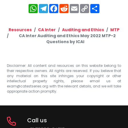
WhatsApp
Telegram
Facebook
Reddit
Email
Copy
Share
Link
Resources
CA Inter
Auditing and Ethics
MTP
CA Inter Auditing and Ethics May 2022 MTP-2
Questions by ICAI
Disclaimer: All content and resources on this website belong to
their respective owners. All rights are reserved. If you believe that
any material on this site infringes your copyright or other
intellectual property rights, please email us at
exam@catestseries.org
with the relevant details, and we will take
appropriate action promptly.
Call us