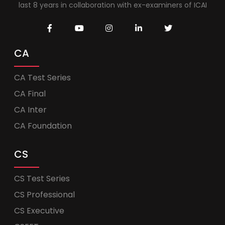
last 8 years in collaboration with ex-examiners of ICAI
CA
CA Test Series
CA Final
CA Inter
CA Foundation
CS
CS Test Series
CS Professional
CS Executive