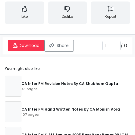
Like
Dislike
Report
/
0
Download
Share
You might also like
CA Inter FM Revision Notes By CA Shubham Gupta
48 pages
CA Inter FM Hand Written Notes by CA Monish Vora
107 pages
CA Inter FM & SM January 2025 Past Year Paper BY ICAI