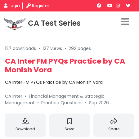
Login
Register
CA Test Series
127 downloads
•
127 views
•
292 pages
CA Inter FM PYQs Practice by CA
Monish Vora
CA Inter FM PYQs Practice by CA Monish Vora
CA Inter
•
Financial Management & Strategic
Management
•
Practice Questions
•
Sep 2026
Download
Save
Share