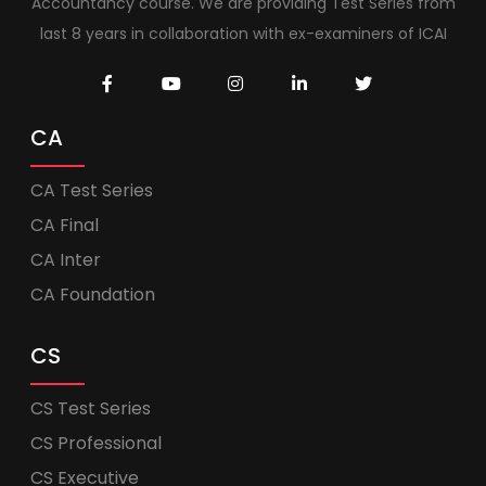
Accountancy course. We are providing Test Series from
last 8 years in collaboration with ex-examiners of ICAI
CA
CA Test Series
CA Final
CA Inter
CA Foundation
CS
CS Test Series
CS Professional
CS Executive