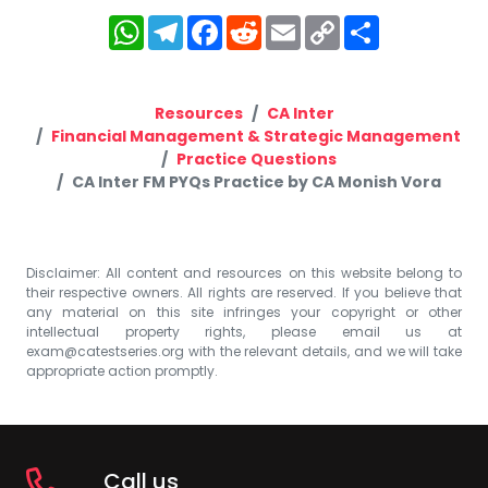
WhatsApp
Telegram
Facebook
Reddit
Email
Copy
Share
Link
Resources
CA Inter
Financial Management & Strategic Management
Practice Questions
CA Inter FM PYQs Practice by CA Monish Vora
Disclaimer: All content and resources on this website belong to
their respective owners. All rights are reserved. If you believe that
any material on this site infringes your copyright or other
intellectual property rights, please email us at
exam@catestseries.org
with the relevant details, and we will take
appropriate action promptly.
Call us