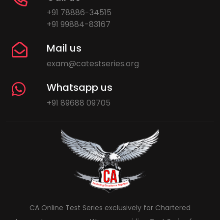
+91 78886-34515
+91 99884-83167
Mail us
exam@catestseries.org
Whatsapp us
+91 89688 09705
CA Online Test Series exclusively for Chartered