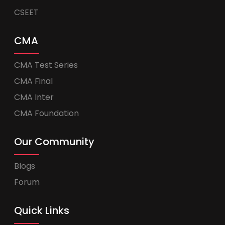
CSEET
CMA
CMA Test Series
CMA Final
CMA Inter
CMA Foundation
Our Community
Blogs
Forum
Quick Links