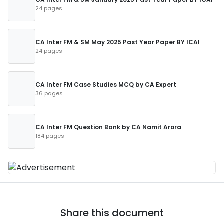
24 pages
CA Inter FM & SM May 2025 Past Year Paper BY ICAI
24 pages
CA Inter FM Case Studies MCQ by CA Expert
36 pages
CA Inter FM Question Bank by CA Namit Arora
184 pages
Share this document