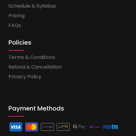
Schedule & Syllabus
Pricing
FAQs
Policies
Terms & Conditions
Refund & Cancellation
Privacy Policy
Payment Methods