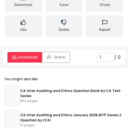
Download
Save
Share
Like
Dislike
Report
/
0
Download
Share
You might also like
CA Inter Auditing and Ethics Question Bank by CA Test
Series
852 pages
CA Inter Auditing and Ethics January 2026 MTP Series 2
Question by ICAI
13 pages