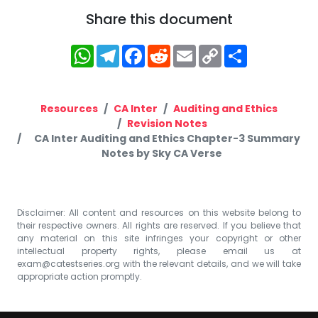
Share this document
WhatsApp
Telegram
Facebook
Reddit
Email
Copy
Share
Link
Resources
CA Inter
Auditing and Ethics
Revision Notes
CA Inter Auditing and Ethics Chapter-3 Summary
Notes by Sky CA Verse
Disclaimer: All content and resources on this website belong to
their respective owners. All rights are reserved. If you believe that
any material on this site infringes your copyright or other
intellectual property rights, please email us at
exam@catestseries.org
with the relevant details, and we will take
appropriate action promptly.