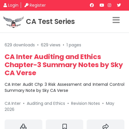
Login
Register
CA Test Series
629 downloads
•
629 views
•
1 pages
CA Inter Auditing and Ethics
Chapter-3 Summary Notes by Sky
CA Verse
CA Inter Audit Chp 3 Risk Assessment and Internal Control
Summary Note by Sky CA Verse
CA Inter
•
Auditing and Ethics
•
Revision Notes
•
May
2026