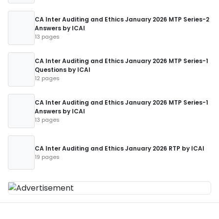
CA Inter Auditing and Ethics January 2026 MTP Series-2
Answers by ICAI
13 pages
CA Inter Auditing and Ethics January 2026 MTP Series-1
Questions by ICAI
12 pages
CA Inter Auditing and Ethics January 2026 MTP Series-1
Answers by ICAI
13 pages
CA Inter Auditing and Ethics January 2026 RTP by ICAI
19 pages