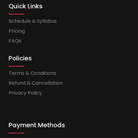
Quick Links
Schedule & Syllabus
Pricing
FAQs
Policies
Terms & Conditions
Refund & Cancellation
Privacy Policy
Payment Methods