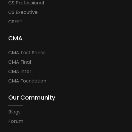
CS Professional
CS Executive
CSEET
CMA
CMA Test Series
CMA Final
CMA Inter
CMA Foundation
Our Community
Blogs
Forum