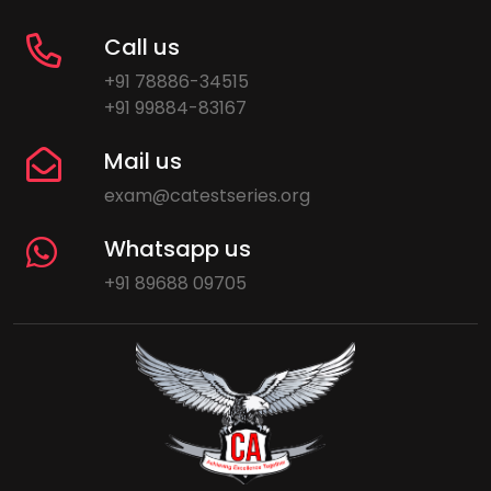
Call us
+91 78886-34515
+91 99884-83167
Mail us
exam@catestseries.org
Whatsapp us
+91 89688 09705