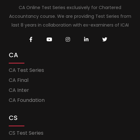
CA Online Test Series exclusively for Chartered
Accountancy course. We are providing Test Series from
last 8 years in collaboration with ex-examiners of ICAI
CA
CA Test Series
CA Final
CA Inter
CA Foundation
CS
CS Test Series