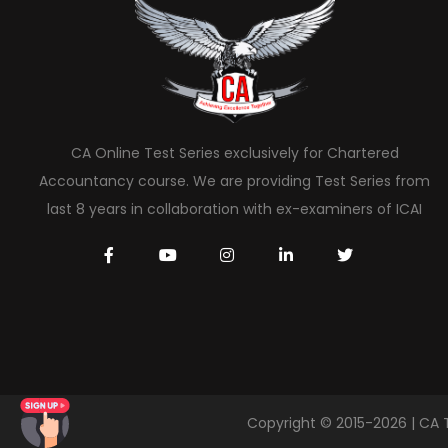
CA Online Test Series exclusively for Chartered
Accountancy course. We are providing Test Series from
last 8 years in collaboration with ex-examiners of ICAI
Copyright © 2015-2026 | CA 