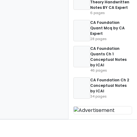
Theory Handwritten
Notes BY CA Expert
6 pages
CA Foundation
Quant Mcq by CA
Expert
28 pages
CA Foundation
Quants Ch 1
Conceptual Notes
by ICAI
46 pages
CA Foundation Ch 2
Conceptual Notes
by ICAI
34 pages