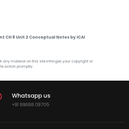
t CH 8 Unit 2 Conceptual Notes by ICAI
at any material on this site infringes your copyright or
ate action promptly.
Whatsapp us
+91 89688 09705