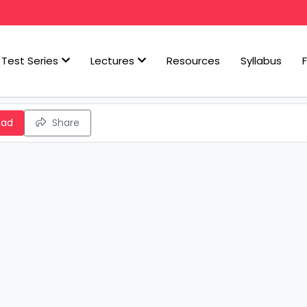
Test Series
Lectures
Resources
Syllabus
oad
Share