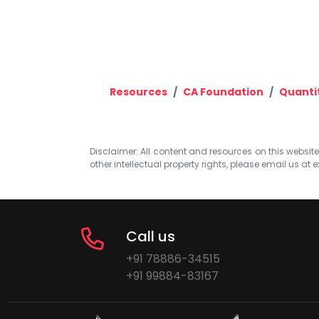
Resources
CA Foundation
Quanti
Disclaimer: All content and resources on this website b
other intellectual property rights, please email us at
e
Call us
+91 78886-34515
+91 99884-83167