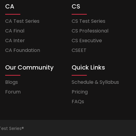
CA
CS
CA Test Series
CS Test Series
CA Final
CS Professional
CA Inter
CS Executive
CA Foundation
CSEET
Our Community
Quick Links
Blogs
Schedule & Syllabus
Forum
Pricing
FAQs
Test Series®