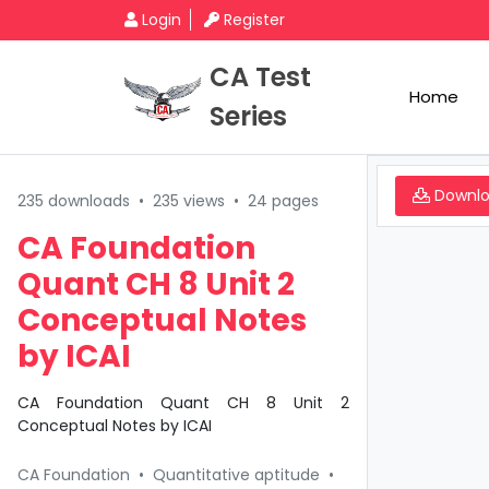
Login
Register
CA Test
Home
Series
Downl
235 downloads
•
235 views
•
24 pages
CA Foundation
Quant CH 8 Unit 2
Conceptual Notes
by ICAI
CA Foundation Quant CH 8 Unit 2
Conceptual Notes by ICAI
CA Foundation
•
Quantitative aptitude
•