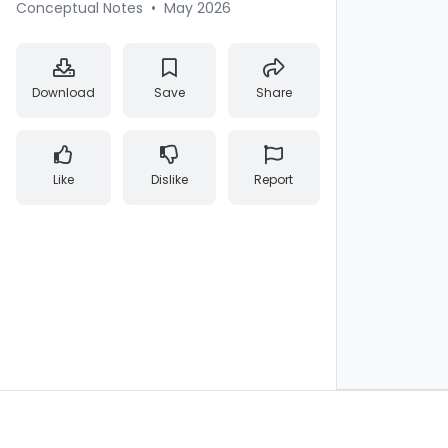
Conceptual Notes
•
May 2026
Download
Save
Share
Like
Dislike
Report