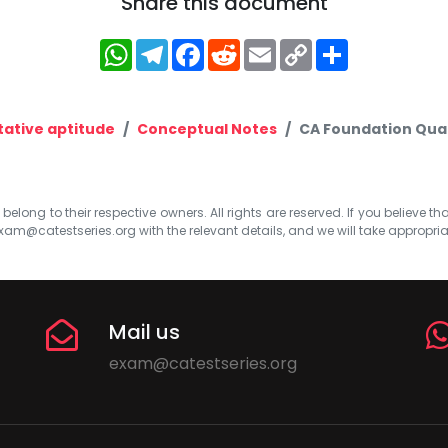
Share this document
WhatsApp
Telegram
Facebook
Reddit
Email
Copy
Share
Link
tative aptitude
Conceptual Notes
CA Foundation Quan
elong to their respective owners. All rights are reserved. If you believe th
xam@catestseries.org
with the relevant details, and we will take appropri
Mail us
exam@catestseries.org