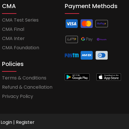
CMA
Payment Methods
CMA Test Series
CMA Final
CMA Inter
CMA Foundation
Policies
Terms & Conditions
Refund & Cancellation
Privacy Policy
Login
|
Register