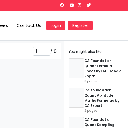
Fees
Contact Us
Login
Register
/
0
You might also like
CA Foundation
Quant Formula
Sheet By CA Pranav
Popat
8 pages
CA foundation
Quant Aptitude
Maths Formulas by
CA Expert
2 pages
CA Foundation
Quant Sampling