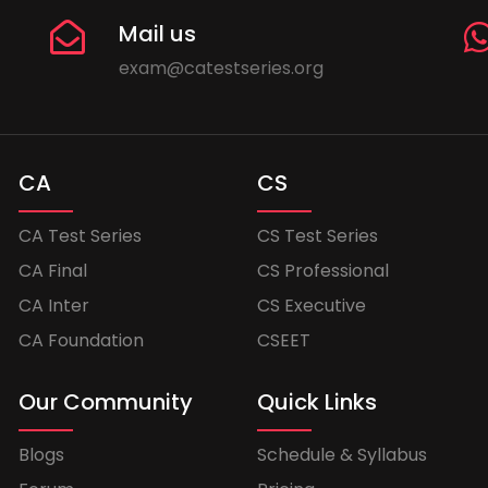
Mail us
exam@catestseries.org
CA
CS
CA Test Series
CS Test Series
CA Final
CS Professional
CA Inter
CS Executive
CA Foundation
CSEET
Our Community
Quick Links
Blogs
Schedule & Syllabus