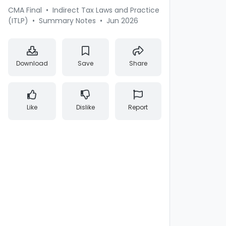
CMA Final
•
Indirect Tax Laws and Practice
(ITLP)
•
Summary Notes
•
Jun 2026
Download
Save
Share
Like
Dislike
Report