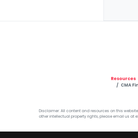
Resources
CMA Fin
Disclaimer: All content and resources on this website b
other intellectual property rights, please email us at
e