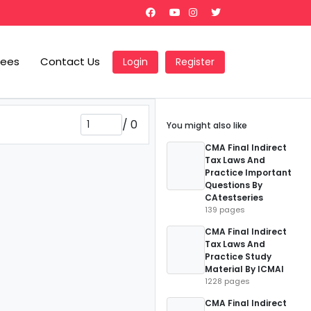
Fees
Contact Us
Login
Register
/
0
You might also like
CMA Final Indirect
Tax Laws And
Practice Important
Questions By
CAtestseries
139 pages
CMA Final Indirect
Tax Laws And
Practice Study
Material By ICMAI
1228 pages
CMA Final Indirect