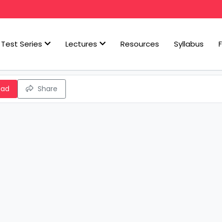
Test Series
Lectures
Resources
Syllabus
oad
Share