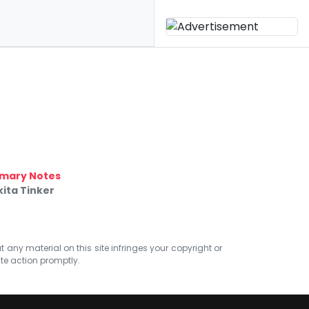
mary Notes
ita Tinker
at any material on this site infringes your copyright or
ate action promptly.