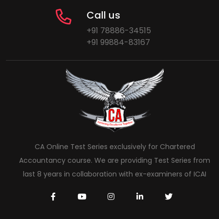
Call us
+91 78886-34515
+91 99884-83167
CA Online Test Series exclusively for Chartered
Accountancy course. We are providing Test Series from
last 8 years in collaboration with ex-examiners of ICAI