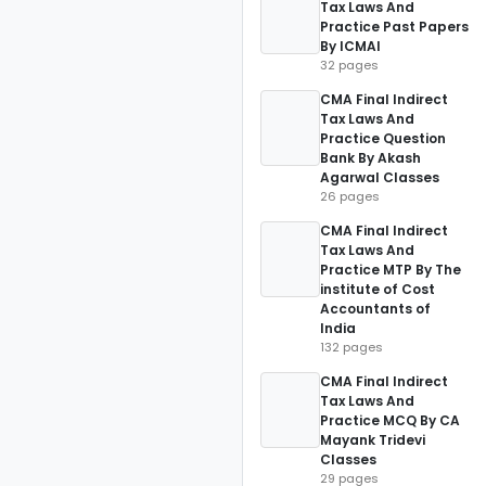
Tax Laws And
Practice Past Papers
By ICMAI
32 pages
CMA Final Indirect
Tax Laws And
Practice Question
Bank By Akash
Agarwal Classes
26 pages
CMA Final Indirect
Tax Laws And
Practice MTP By The
institute of Cost
Accountants of
India
132 pages
CMA Final Indirect
Tax Laws And
Practice MCQ By CA
Mayank Tridevi
Classes
29 pages