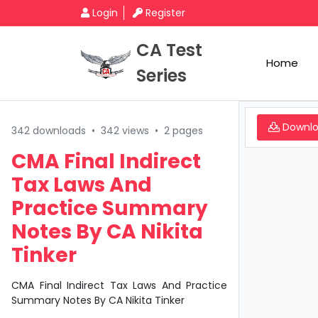
Login
Register
CA Test
Home
Series
Downl
342 downloads
•
342 views
•
2 pages
CMA Final Indirect
Tax Laws And
Practice Summary
Notes By CA Nikita
Tinker
CMA Final Indirect Tax Laws And Practice
Summary Notes By CA Nikita Tinker