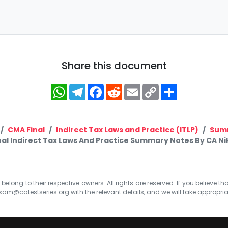
Share this document
WhatsApp
Telegram
Facebook
Reddit
Email
Copy
Share
Link
CMA Final
Indirect Tax Laws and Practice (ITLP)
Sum
al Indirect Tax Laws And Practice Summary Notes By CA Nik
elong to their respective owners. All rights are reserved. If you believe th
xam@catestseries.org
with the relevant details, and we will take appropri