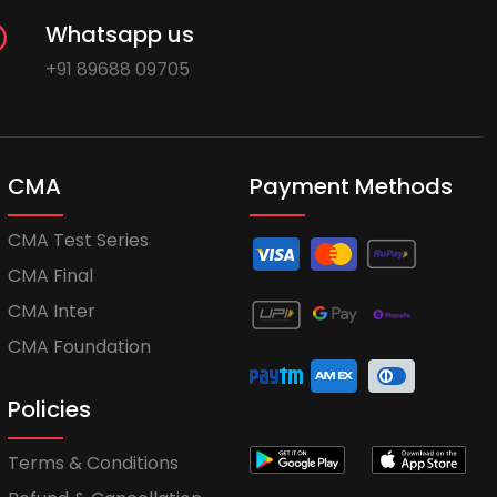
Whatsapp us
+91 89688 09705
CMA
Payment Methods
CMA Test Series
CMA Final
CMA Inter
CMA Foundation
Policies
Terms & Conditions