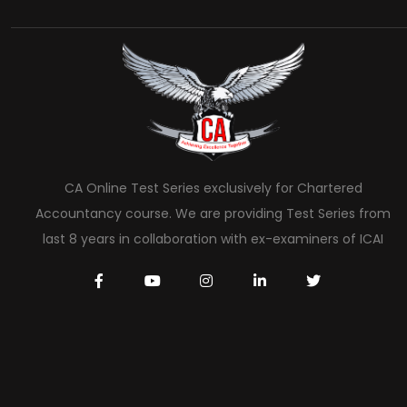
CA Online Test Series exclusively for Chartered
Accountancy course. We are providing Test Series from
last 8 years in collaboration with ex-examiners of ICAI