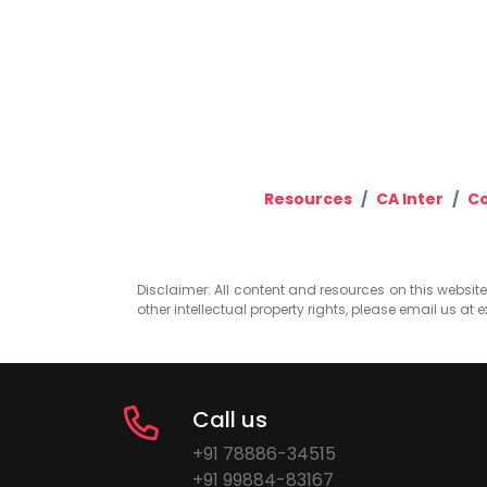
Resources
CA Inter
Co
Disclaimer: All content and resources on this website b
other intellectual property rights, please email us at
e
Call us
+91 78886-34515
+91 99884-83167