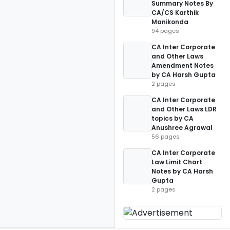
Summary Notes By
CA/CS Karthik
Manikonda
94 pages
CA Inter Corporate
and Other Laws
Amendment Notes
by CA Harsh Gupta
2 pages
CA Inter Corporate
and Other Laws LDR
topics by CA
Anushree Agrawal
56 pages
CA Inter Corporate
Law Limit Chart
Notes by CA Harsh
Gupta
2 pages