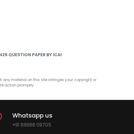
N26 QUESTION PAPER BY ICAI
at any material on this site infringes your copyright or
ate action promptly.
Whatsapp us
+91 89688 09705