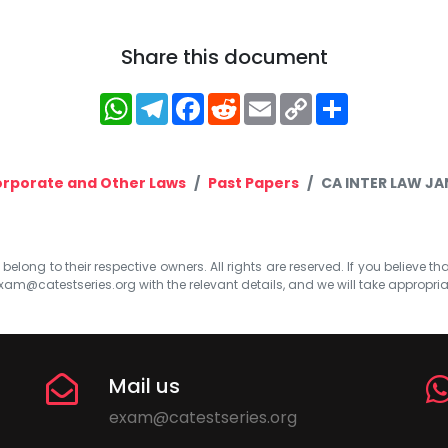
Share this document
WhatsApp
Telegram
Facebook
Reddit
Email
Copy
Share
Link
rporate and Other Laws
Past Papers
CA INTER LAW JA
elong to their respective owners. All rights are reserved. If you believe th
xam@catestseries.org
with the relevant details, and we will take appropri
Mail us
exam@catestseries.org