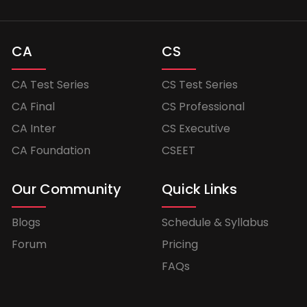
CA
CS
CA Test Series
CS Test Series
CA Final
CS Professional
CA Inter
CS Executive
CA Foundation
CSEET
Our Community
Quick Links
Blogs
Schedule & Syllabus
Forum
Pricing
FAQs