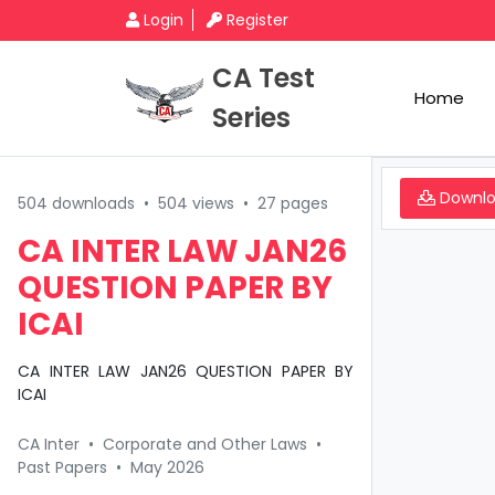
Login
Register
CA Test
Home
Series
Downl
504 downloads
•
504 views
•
27 pages
CA INTER LAW JAN26
QUESTION PAPER BY
ICAI
CA INTER LAW JAN26 QUESTION PAPER BY
ICAI
CA Inter
•
Corporate and Other Laws
•
Past Papers
•
May 2026