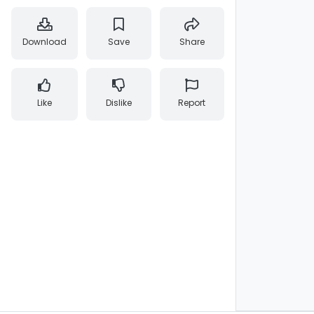
Download
Save
Share
Like
Dislike
Report