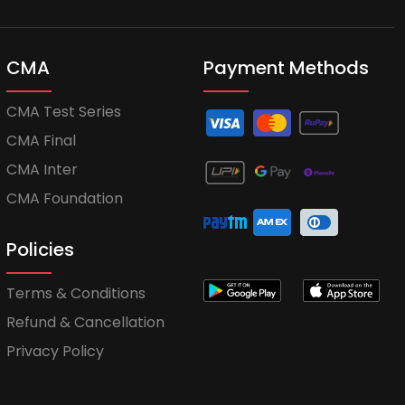
CMA
Payment Methods
CMA Test Series
CMA Final
CMA Inter
CMA Foundation
Policies
Terms & Conditions
Refund & Cancellation
Privacy Policy