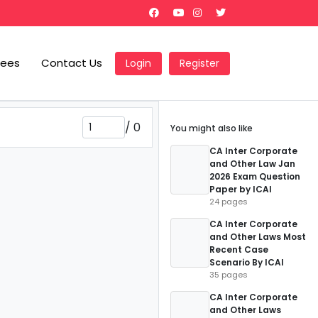
Fees
Contact Us
Login
Register
/
0
You might also like
CA Inter Corporate
and Other Law Jan
2026 Exam Question
Paper by ICAI
24 pages
CA Inter Corporate
and Other Laws Most
Recent Case
Scenario By ICAI
35 pages
CA Inter Corporate
and Other Laws