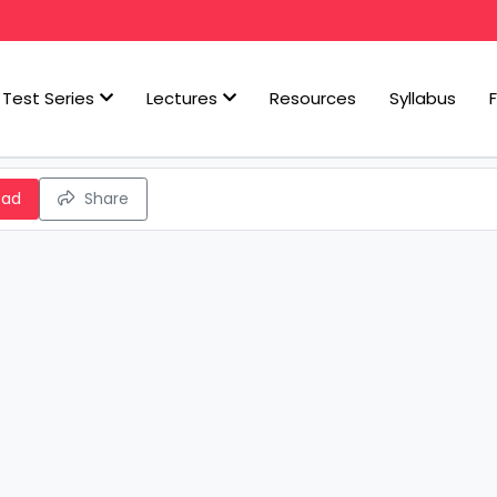
Test Series
Lectures
Resources
Syllabus
oad
Share