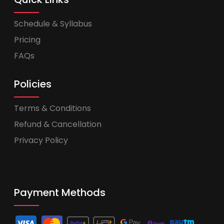
Schedule & Syllabus
Pricing
FAQs
Policies
Terms & Conditions
Refund & Cancellation
Privacy Policy
Payment Methods