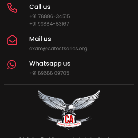
Call us
+91 78886-34515
+91 99884-83167
Mail us
exam@catestseries.org
Whatsapp us
+91 89688 09705