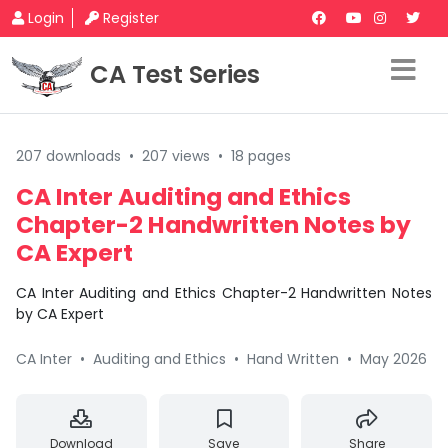
Login
Register
CA Test Series
207 downloads
•
207 views
•
18 pages
CA Inter Auditing and Ethics
Chapter-2 Handwritten Notes by
CA Expert
CA Inter Auditing and Ethics Chapter-2 Handwritten Notes
by CA Expert
CA Inter
•
Auditing and Ethics
•
Hand Written
•
May 2026
Download
Save
Share