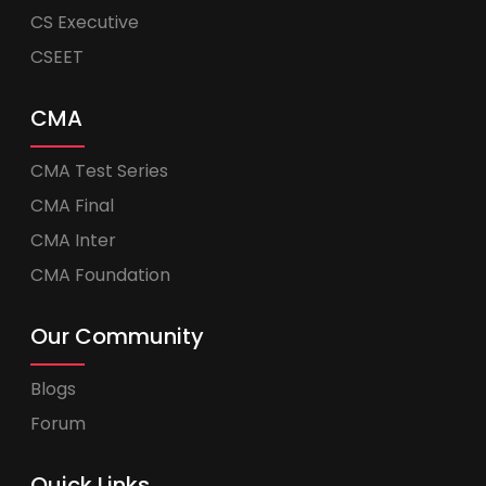
CS Executive
CSEET
CMA
CMA Test Series
CMA Final
CMA Inter
CMA Foundation
Our Community
Blogs
Forum
Quick Links