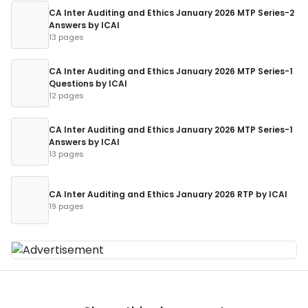
CA Inter Auditing and Ethics January 2026 MTP Series-2
Answers by ICAI
13 pages
CA Inter Auditing and Ethics January 2026 MTP Series-1
Questions by ICAI
12 pages
CA Inter Auditing and Ethics January 2026 MTP Series-1
Answers by ICAI
13 pages
CA Inter Auditing and Ethics January 2026 RTP by ICAI
19 pages