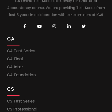
CA Online Test Series exclusively for Chartered
Accountancy course. We are providing Test Series from
last 8 years in collaboration with ex-examiners of ICAI
CA
CA Test Series
CA Final
CA Inter
CA Foundation
CS
CS Test Series
CS Professional