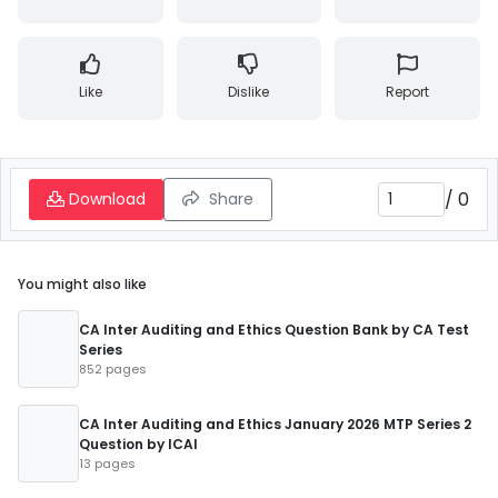
Like
Dislike
Report
/
0
Download
Share
You might also like
CA Inter Auditing and Ethics Question Bank by CA Test
Series
852 pages
CA Inter Auditing and Ethics January 2026 MTP Series 2
Question by ICAI
13 pages