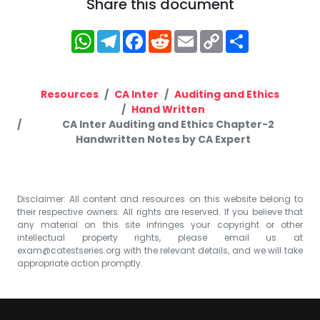
Share this document
WhatsApp
Telegram
Facebook
Reddit
Email
Copy
Share
Link
Resources
CA Inter
Auditing and Ethics
Hand Written
CA Inter Auditing and Ethics Chapter-2
Handwritten Notes by CA Expert
Disclaimer: All content and resources on this website belong to
their respective owners. All rights are reserved. If you believe that
any material on this site infringes your copyright or other
intellectual property rights, please email us at
exam@catestseries.org
with the relevant details, and we will take
appropriate action promptly.