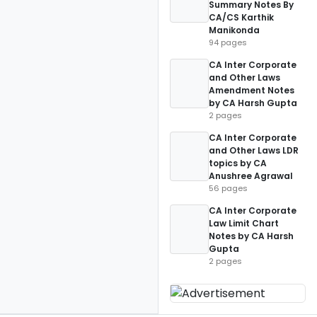
Summary Notes By
CA/CS Karthik
Manikonda
94 pages
CA Inter Corporate
and Other Laws
Amendment Notes
by CA Harsh Gupta
2 pages
CA Inter Corporate
and Other Laws LDR
topics by CA
Anushree Agrawal
56 pages
CA Inter Corporate
Law Limit Chart
Notes by CA Harsh
Gupta
2 pages