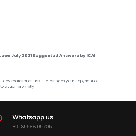
Laws July 2021 Suggested Answers by ICAI
at any material on this site infringes your copyright or
ate action promptly.
Whatsapp us
+91 89688 09705