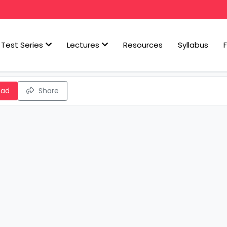
Test Series
Lectures
Resources
Syllabus
oad
Share