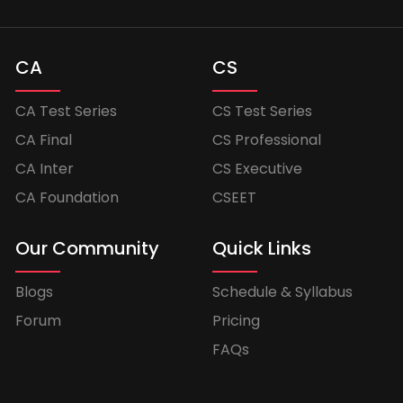
CA
CS
CA Test Series
CS Test Series
CA Final
CS Professional
CA Inter
CS Executive
CA Foundation
CSEET
Our Community
Quick Links
Blogs
Schedule & Syllabus
Forum
Pricing
FAQs