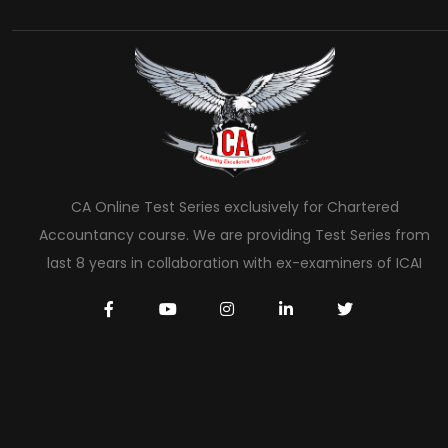
CA Online Test Series exclusively for Chartered
Accountancy course. We are providing Test Series from
last 8 years in collaboration with ex-examiners of ICAI