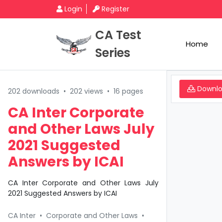
Login
Register
CA Test
Home
Series
Downl
202 downloads
•
202 views
•
16 pages
CA Inter Corporate
and Other Laws July
2021 Suggested
Answers by ICAI
CA Inter Corporate and Other Laws July
2021 Suggested Answers by ICAI
CA Inter
•
Corporate and Other Laws
•