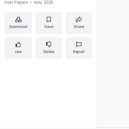
Past Papers
•
May 2026
Download
Save
Share
Like
Dislike
Report