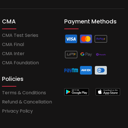
CMA
Payment Methods
CMA Test Series
CMA Final
CMA Inter
CMA Foundation
Policies
Terms & Conditions
Refund & Cancellation
Privacy Policy