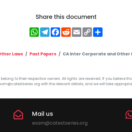
Share this document
WhatsApp
Telegram
Facebook
Reddit
Email
Copy
Share
Link
Other Laws
Past Papers
CA Inter Corporate and Other 
elong to their respective owners. All rights are reserved. If you believe th
xam@catestseries.org
with the relevant details, and we will take appropri
Mail us
exam@catestseries.org