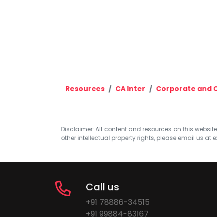
Resources
CA Inter
Corporate and 
Disclaimer: All content and resources on this website b
other intellectual property rights, please email us at
e
Call us
+91 78886-34515
+91 99884-83167