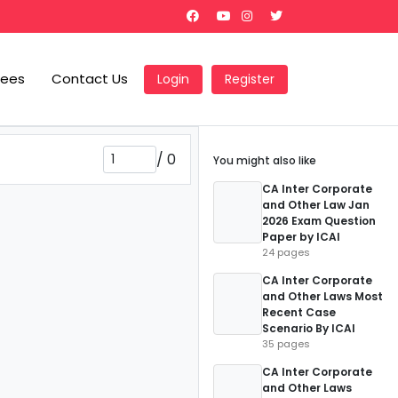
Fees
Contact Us
Login
Register
/
0
You might also like
CA Inter Corporate
and Other Law Jan
2026 Exam Question
Paper by ICAI
24 pages
CA Inter Corporate
and Other Laws Most
Recent Case
Scenario By ICAI
35 pages
CA Inter Corporate
and Other Laws