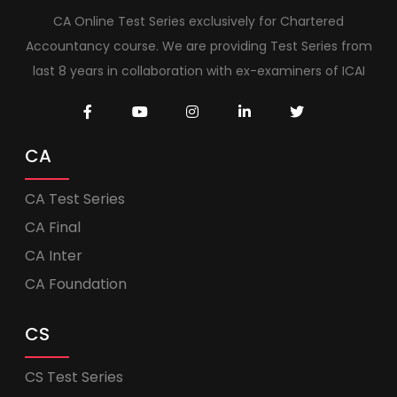
CA Online Test Series exclusively for Chartered
Accountancy course. We are providing Test Series from
last 8 years in collaboration with ex-examiners of ICAI
CA
CA Test Series
CA Final
CA Inter
CA Foundation
CS
CS Test Series