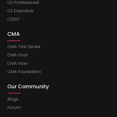
CS Professional
CS Executive
CSEET
CMA
CMA Test Series
CMA Final
CMA Inter
CMA Foundation
Our Community
Blogs
Forum