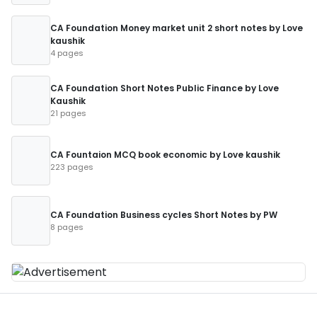
CA Foundation Money market unit 2 short notes by Love
kaushik
4 pages
CA Foundation Short Notes Public Finance by Love
Kaushik
21 pages
CA Fountaion MCQ book economic by Love kaushik
223 pages
CA Foundation Business cycles Short Notes by PW
8 pages