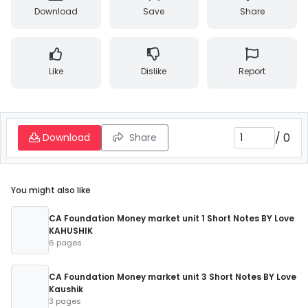
Download
Save
Share
Like
Dislike
Report
/
0
Download
Share
You might also like
CA Foundation Money market unit 1 Short Notes BY Love
KAHUSHIK
6 pages
CA Foundation Money market unit 3 Short Notes BY Love
Kaushik
3 pages