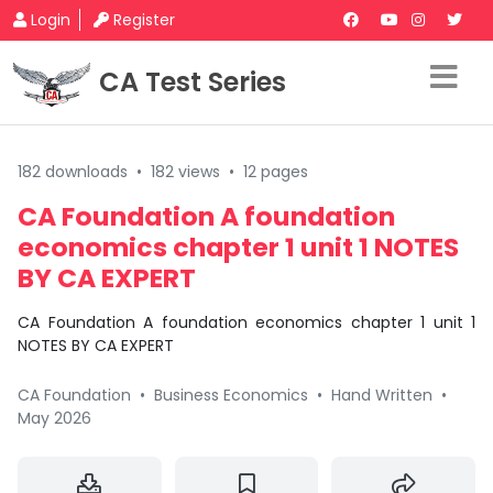
Login
Register
CA Test Series
182 downloads
•
182 views
•
12 pages
CA Foundation A foundation
economics chapter 1 unit 1 NOTES
BY CA EXPERT
CA Foundation A foundation economics chapter 1 unit 1
NOTES BY CA EXPERT
CA Foundation
•
Business Economics
•
Hand Written
•
May 2026