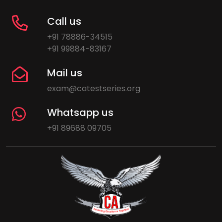
Call us
+91 78886-34515
+91 99884-83167
Mail us
exam@catestseries.org
Whatsapp us
+91 89688 09705