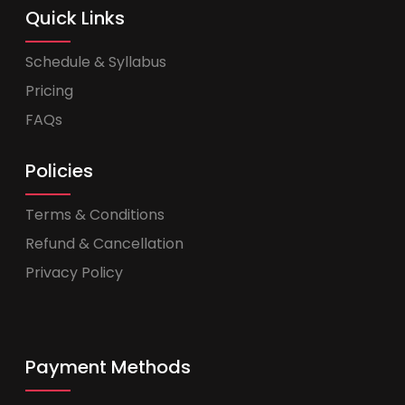
Quick Links
Schedule & Syllabus
Pricing
FAQs
Policies
Terms & Conditions
Refund & Cancellation
Privacy Policy
Payment Methods