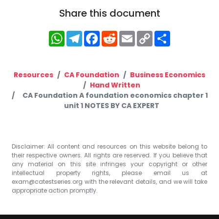
Share this document
WhatsApp
Telegram
Facebook
Reddit
Email
Copy
Share
Link
Resources
CA Foundation
Business Economics
Hand Written
CA Foundation A foundation economics chapter 1
unit 1 NOTES BY CA EXPERT
Disclaimer: All content and resources on this website belong to
their respective owners. All rights are reserved. If you believe that
any material on this site infringes your copyright or other
intellectual property rights, please email us at
exam@catestseries.org
with the relevant details, and we will take
appropriate action promptly.