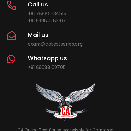
Call us
+91 78886-34515
+91 99884-83167
Mail us
exam@catestseries.org
Whatsapp us
+91 89688 09705
CA Online Test Series exclusively for Chartered