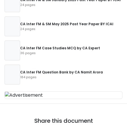
24 pages
CA Inter FM & SM May 2025 Past Year Paper BY ICAI
24 pages
CA Inter FM Case Studies MCQ by CA Expert
36 pages
CA Inter FM Question Bank by CA Namit Arora
184 pages
Share this document