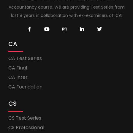
Accountancy course. We are providing Test Series from
last 8 years in collaboration with ex-examiners of ICAI
CA
CA Test Series
CA Final
CA Inter
CA Foundation
CS
CS Test Series
CS Professional