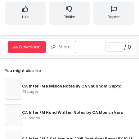
Like
Dislike
Report
/
0
Download
Share
You might also like
CA Inter FM Revision Notes By CA Shubham Gupta
48 pages
CA Inter FM Hand Written Notes by CA Monish Vora
107 pages
CA Inter FM & SM January 2025 Past Year Paper BY ICAI