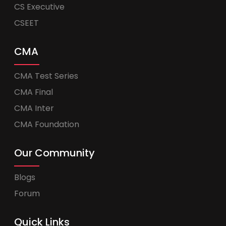
CS Executive
CSEET
CMA
CMA Test Series
CMA Final
CMA Inter
CMA Foundation
Our Community
Blogs
Forum
Quick Links