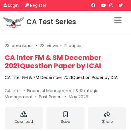
Login
Register
CA Test Series
231 downloads
•
231 views
•
12 pages
CA Inter FM & SM December
2021Question Paper by ICAI
CA Inter FM & SM December 2021Question Paper by ICAI
CA Inter
•
Financial Management & Strategic
Management
•
Past Papers
•
May 2026
Download
Save
Share