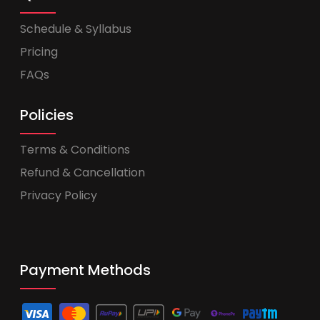
Schedule & Syllabus
Pricing
FAQs
Policies
Terms & Conditions
Refund & Cancellation
Privacy Policy
Payment Methods