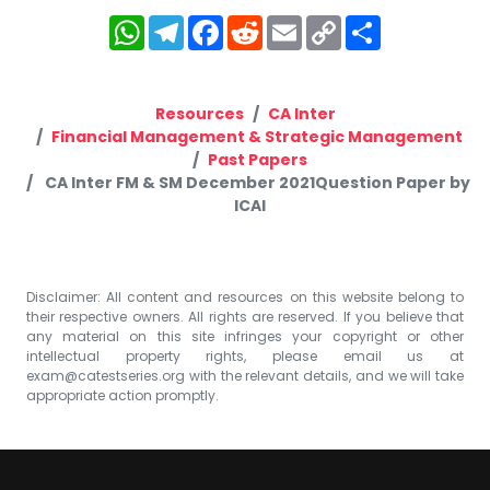
WhatsApp
Telegram
Facebook
Reddit
Email
Copy
Share
Link
Resources
CA Inter
Financial Management & Strategic Management
Past Papers
CA Inter FM & SM December 2021Question Paper by
ICAI
Disclaimer: All content and resources on this website belong to
their respective owners. All rights are reserved. If you believe that
any material on this site infringes your copyright or other
intellectual property rights, please email us at
exam@catestseries.org
with the relevant details, and we will take
appropriate action promptly.